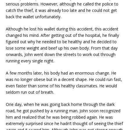
serious problems. However, although he called the police to
catch the thief, it was already too late and he could not get
back the wallet unfortunately.
Although he lost his wallet during this accident, this accident
changed his mind. After getting out of the hospital, he finally
figured out why he needed to be healthy and he decided to
lose some weight and beef up his own body. From that day
onwards, John went down the streets to work out through
running every single night.
A few months later, his body had an enormous change. He
was no longer obese but in a decent shape. He could run fast,
even faster than some of his healthy classmates. He would
seldom run out of breath.
One day, when he was going back home through the dark
road, he got pushed by a running man. John soon recognized
him and realized that he was being robbed again. He was
extremely surprised since he hadn’t thought of seeing the thief
again and it scared him. Although John was not strong enough