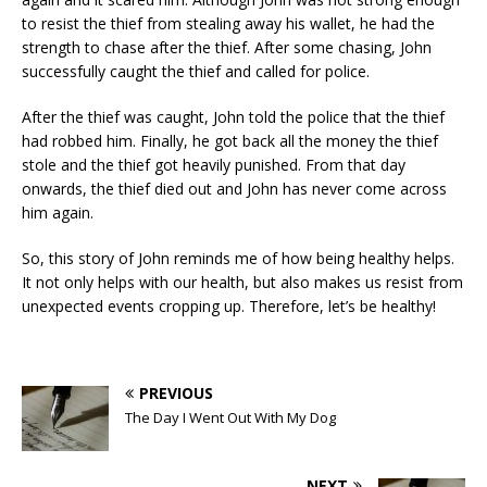
to resist the thief from stealing away his wallet, he had the
strength to chase after the thief. After some chasing, John
successfully caught the thief and called for police.
After the thief was caught, John told the police that the thief
had robbed him. Finally, he got back all the money the thief
stole and the thief got heavily punished. From that day
onwards, the thief died out and John has never come across
him again.
So, this story of John reminds me of how being healthy helps.
It not only helps with our health, but also makes us resist from
unexpected events cropping up. Therefore, let’s be healthy!
PREVIOUS
The Day I Went Out With My Dog
NEXT