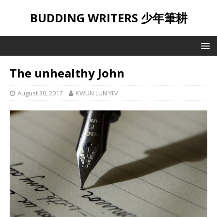
BUDDING WRITERS 少年筆耕
The unhealthy John
August 30, 2017
KWUN LUN YIM