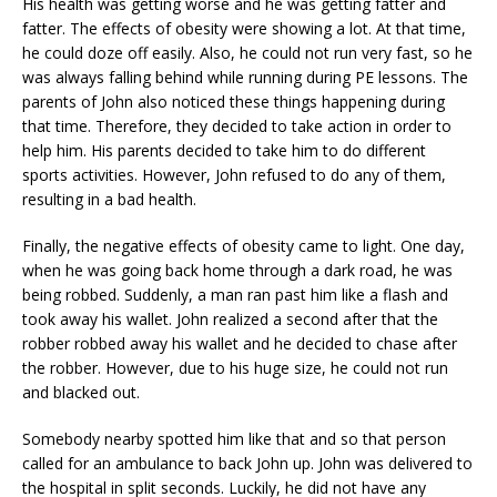
His health was getting worse and he was getting fatter and
fatter. The effects of obesity were showing a lot. At that time,
he could doze off easily. Also, he could not run very fast, so he
was always falling behind while running during PE lessons. The
parents of John also noticed these things happening during
that time. Therefore, they decided to take action in order to
help him. His parents decided to take him to do different
sports activities. However, John refused to do any of them,
resulting in a bad health.
Finally, the negative effects of obesity came to light. One day,
when he was going back home through a dark road, he was
being robbed. Suddenly, a man ran past him like a flash and
took away his wallet. John realized a second after that the
robber robbed away his wallet and he decided to chase after
the robber. However, due to his huge size, he could not run
and blacked out.
Somebody nearby spotted him like that and so that person
called for an ambulance to back John up. John was delivered to
the hospital in split seconds. Luckily, he did not have any