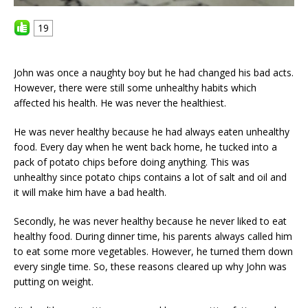
19
John was once a naughty boy but he had changed his bad acts.
However, there were still some unhealthy habits which
affected his health. He was never the healthiest.
He was never healthy because he had always eaten unhealthy
food. Every day when he went back home, he tucked into a
pack of potato chips before doing anything. This was
unhealthy since potato chips contains a lot of salt and oil and
it will make him have a bad health.
Secondly, he was never healthy because he never liked to eat
healthy food. During dinner time, his parents always called him
to eat some more vegetables. However, he turned them down
every single time. So, these reasons cleared up why John was
putting on weight.