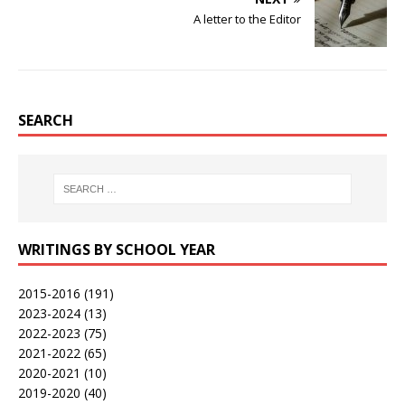
A letter to the Editor
SEARCH
WRITINGS BY SCHOOL YEAR
2015-2016
(191)
2023-2024
(13)
2022-2023
(75)
2021-2022
(65)
2020-2021
(10)
2019-2020
(40)