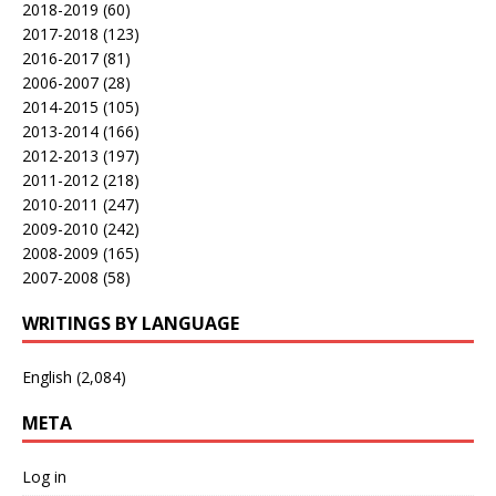
2018-2019
(60)
2017-2018
(123)
2016-2017
(81)
2006-2007
(28)
2014-2015
(105)
2013-2014
(166)
2012-2013
(197)
2011-2012
(218)
2010-2011
(247)
2009-2010
(242)
2008-2009
(165)
2007-2008
(58)
WRITINGS BY LANGUAGE
English
(2,084)
META
Log in