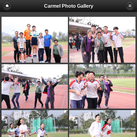
Carmel Photo Gallery