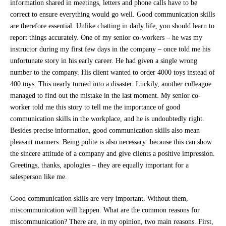
information shared in meetings, letters and phone calls have to be
correct to ensure everything would go well. Good communication skills
are therefore essential. Unlike chatting in daily life, you should learn to
report things accurately. One of my senior co-workers – he was my
instructor during my first few days in the company – once told me his
unfortunate story in his early career. He had given a single wrong
number to the company. His client wanted to order 4000 toys instead of
400 toys. This nearly turned into a disaster. Luckily, another colleague
managed to find out the mistake in the last moment. My senior co-
worker told me this story to tell me the importance of good
communication skills in the workplace, and he is undoubtedly right.
Besides precise information, good communication skills also mean
pleasant manners. Being polite is also necessary: because this can show
the sincere attitude of a company and give clients a positive impression.
Greetings, thanks, apologies – they are equally important for a
salesperson like me.
Good communication skills are very important. Without them,
miscommunication will happen. What are the common reasons for
miscommunication? There are, in my opinion, two main reasons. First,