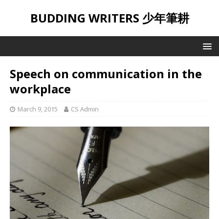
BUDDING WRITERS 少年筆耕
Speech on communication in the
workplace
March 9, 2015
CS Admin