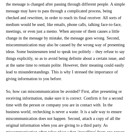
the message is changed after passing through different people. A simple
message may have to pass through a complicated process, being
checked and rewritten, in order to reach its final receiver. All sorts of
medium would be used, like emails, phone calls, talking face-to-face,
meetings, or even just a memo. When anyone of them causes a little
change in the message by mistake, the message goes wrong. Second,
miscommunication may also be caused by the wrong way of presenting
ideas. Some businessmen tend to speak too politely – they refuse to say
things explicitly, so as to avoid being definite about a certain issue, and
at the same time to remain polite. However, their meaning could easily
lead to misunderstandings. This is why I stressed the importance of
giving information to you before.
So, how can miscommunication be avoided? First, after presenting or
receiving information, make sure it is correct. Confirm it for a second
time with the person or company you are in contact with. In the
business world, rechecking is never a waste. It is a safe way to ensure
miscommunication does not happen. Second, attach a copy of all the
original information when you are giving to a third party. As