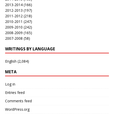
2013-2014
(166)
2012-2013
(197)
2011-2012
(218)
2010-2011
(247)
2009-2010
(242)
2008-2009
(165)
2007-2008
(58)
WRITINGS BY LANGUAGE
English
(2,084)
META
Log in
Entries feed
Comments feed
WordPress.org