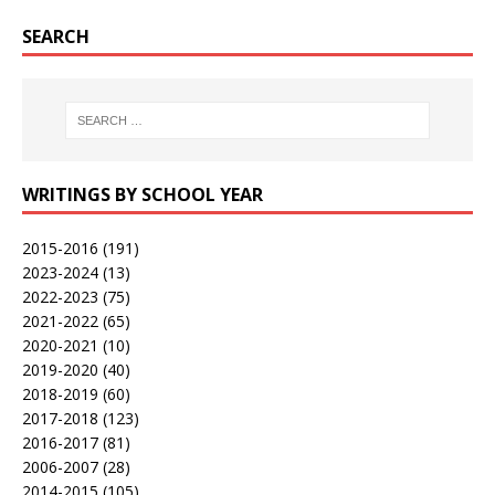
SEARCH
WRITINGS BY SCHOOL YEAR
2015-2016
(191)
2023-2024
(13)
2022-2023
(75)
2021-2022
(65)
2020-2021
(10)
2019-2020
(40)
2018-2019
(60)
2017-2018
(123)
2016-2017
(81)
2006-2007
(28)
2014-2015
(105)