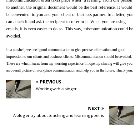
miscommunication often takes place when ‘travelling’ from one person
to another, the original document would be the best reference. It would
be convenient to you and your client or business partner. In a letter, you
can attach it and ask the recipient to refer to it. When you are using
emails, it is even easier to do so. This way, miscommunication could be
avoided.
In a nutshell, we need good communication to give precise information and good
impression to our clients and business clients. Miscommunication should be avoided.
These are what I learnt from my working experience. I hope my sharing will give you
an overall picture of workplace communication and help you in the future. Thank you.
PREVIOUS
Working with a singer
NEXT
A blog entry about teaching and learning poems