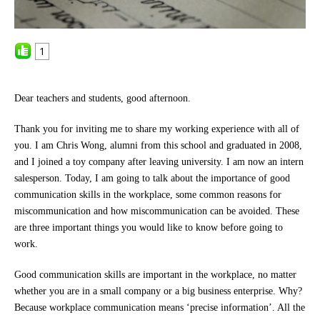
1
Dear teachers and students, good afternoon.
Thank you for inviting me to share my working experience with all of
you. I am Chris Wong, alumni from this school and graduated in 2008,
and I joined a toy company after leaving university. I am now an intern
salesperson. Today, I am going to talk about the importance of good
communication skills in the workplace, some common reasons for
miscommunication and how miscommunication can be avoided. These
are three important things you would like to know before going to
work.
Good communication skills are important in the workplace, no matter
whether you are in a small company or a big business enterprise. Why?
Because workplace communication means ‘precise information’. All the