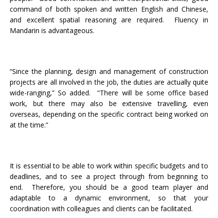
command of both spoken and written English and Chinese,
and excellent spatial reasoning are required. Fluency in
Mandarin is advantageous.
“Since the planning, design and management of construction
projects are all involved in the job, the duties are actually quite
wide-ranging,” So added. “There will be some office based
work, but there may also be extensive travelling, even
overseas, depending on the specific contract being worked on
at the time.”
It is essential to be able to work within specific budgets and to
deadlines, and to see a project through from beginning to
end. Therefore, you should be a good team player and
adaptable to a dynamic environment, so that your
coordination with colleagues and clients can be facilitated.