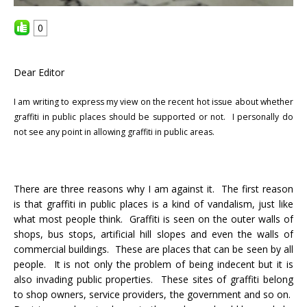
0
Dear Editor
I am writing to express my view on the recent hot issue about whether
graffiti in public places should be supported or not.
I personally do
not see any point in allowing graffiti in public areas.
There are three reasons why I am against it. The first reason
is that graffiti in public places is a kind of vandalism, just like
what most people think. Graffiti is seen on the outer walls of
shops, bus stops, artificial hill slopes and even the walls of
commercial buildings. These are places that can be seen by all
people. It is not only the problem of being indecent but it is
also invading public properties. These sites of graffiti belong
to shop owners, service providers, the government and so on.