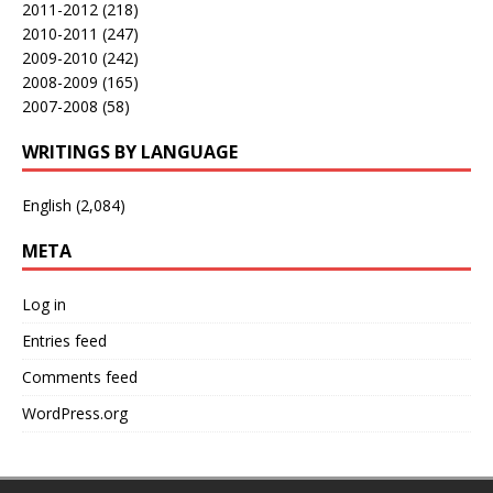
2011-2012
(218)
2010-2011
(247)
2009-2010
(242)
2008-2009
(165)
2007-2008
(58)
WRITINGS BY LANGUAGE
English
(2,084)
META
Log in
Entries feed
Comments feed
WordPress.org