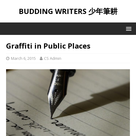
BUDDING WRITERS 少年筆耕
Graffiti in Public Places
March 6, 2015
CS Admin