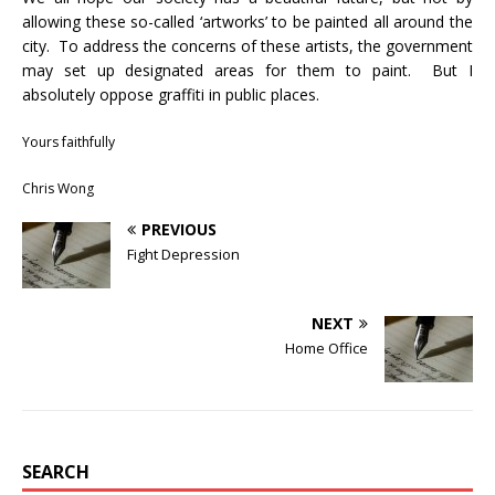
allowing these so-called ‘artworks’ to be painted all around the
city. To address the concerns of these artists, the government
may set up designated areas for them to paint. But I
absolutely oppose graffiti in public places.
Yours faithfully
Chris Wong
PREVIOUS
Fight Depression
NEXT
Home Office
SEARCH