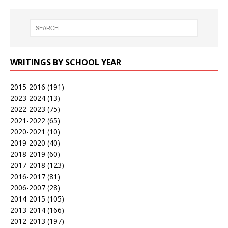
WRITINGS BY SCHOOL YEAR
2015-2016
(191)
2023-2024
(13)
2022-2023
(75)
2021-2022
(65)
2020-2021
(10)
2019-2020
(40)
2018-2019
(60)
2017-2018
(123)
2016-2017
(81)
2006-2007
(28)
2014-2015
(105)
2013-2014
(166)
2012-2013
(197)