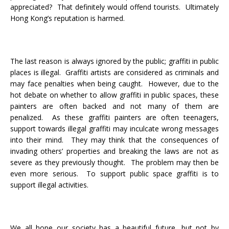
appreciated? That definitely would offend tourists. Ultimately
Hong Kong’s reputation is harmed.
The last reason is always ignored by the public; graffiti in public
places is illegal. Graffiti artists are considered as criminals and
may face penalties when being caught. However, due to the
hot debate on whether to allow graffiti in public spaces, these
painters are often backed and not many of them are
penalized. As these graffiti painters are often teenagers,
support towards illegal graffiti may inculcate wrong messages
into their mind. They may think that the consequences of
invading others’ properties and breaking the laws are not as
severe as they previously thought. The problem may then be
even more serious. To support public space graffiti is to
support illegal activities.
We all hope our society has a beautiful future, but not by