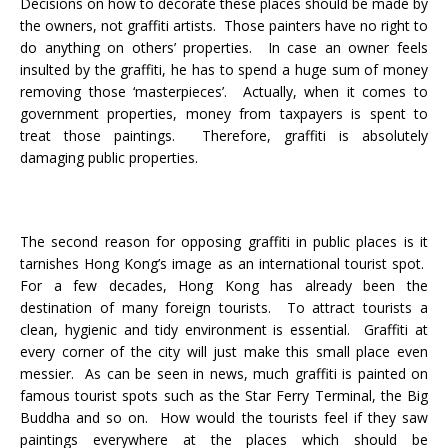
Decisions on how to decorate these places should be made by
the owners, not graffiti artists. Those painters have no right to
do anything on others’ properties. In case an owner feels
insulted by the graffiti, he has to spend a huge sum of money
removing those ‘masterpieces’. Actually, when it comes to
government properties, money from taxpayers is spent to
treat those paintings. Therefore, graffiti is absolutely
damaging public properties.
The second reason for opposing graffiti in public places is it
tarnishes Hong Kong’s image as an international tourist spot.
For a few decades, Hong Kong has already been the
destination of many foreign tourists. To attract tourists a
clean, hygienic and tidy environment is essential. Graffiti at
every corner of the city will just make this small place even
messier. As can be seen in news, much graffiti is painted on
famous tourist spots such as the Star Ferry Terminal, the Big
Buddha and so on. How would the tourists feel if they saw
paintings everywhere at the places which should be