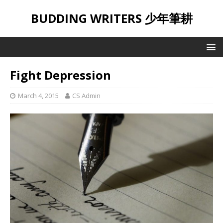
BUDDING WRITERS 少年筆耕
Fight Depression
March 4, 2015
CS Admin