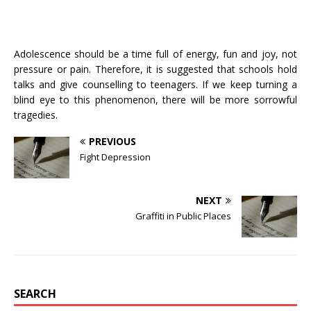
Adolescence should be a time full of energy, fun and joy, not
pressure or pain. Therefore, it is suggested that schools hold
talks and give counselling to teenagers. If we keep turning a
blind eye to this phenomenon, there will be more sorrowful
tragedies.
PREVIOUS
Fight Depression
NEXT
Graffiti in Public Places
SEARCH