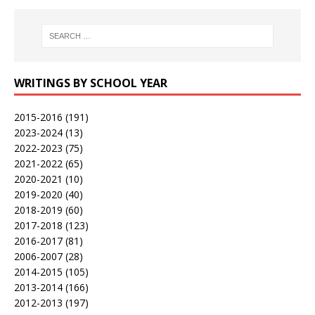
WRITINGS BY SCHOOL YEAR
2015-2016
(191)
2023-2024
(13)
2022-2023
(75)
2021-2022
(65)
2020-2021
(10)
2019-2020
(40)
2018-2019
(60)
2017-2018
(123)
2016-2017
(81)
2006-2007
(28)
2014-2015
(105)
2013-2014
(166)
2012-2013
(197)