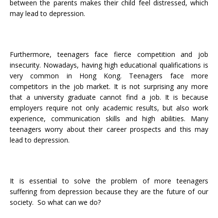
between the parents makes their child feel distressed, which
may lead to depression.
Furthermore, teenagers face fierce competition and job
insecurity. Nowadays, having high educational qualifications is
very common in Hong Kong. Teenagers face more
competitors in the job market. It is not surprising any more
that a university graduate cannot find a job. It is because
employers require not only academic results, but also work
experience, communication skills and high abilities. Many
teenagers worry about their career prospects and this may
lead to depression.
It is essential to solve the problem of more teenagers
suffering from depression because they are the future of our
society. So what can we do?