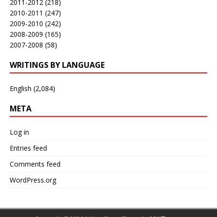
2011-2012
(218)
2010-2011
(247)
2009-2010
(242)
2008-2009
(165)
2007-2008
(58)
WRITINGS BY LANGUAGE
English
(2,084)
META
Log in
Entries feed
Comments feed
WordPress.org