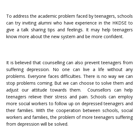
To address the academic problem faced by teenagers, schools
can try inviting alumni who have experience in the HKDSE to
give a talk sharing tips and feelings. It may help teenagers
know more about the new system and be more confident.
It is believed that counselling can also prevent teenagers from
suffering depression. No one can live a life without any
problems. Everyone faces difficulties. There is no way we can
stop problems coming. But we can choose to solve them and
adjust our attitude towards them. Counsellors can help
teenagers relieve their stress and pain. Schools can employ
more social workers to follow up on depressed teenagers and
their families. With the cooperation between schools, social
workers and families, the problem of more teenagers suffering
from depression will be solved.