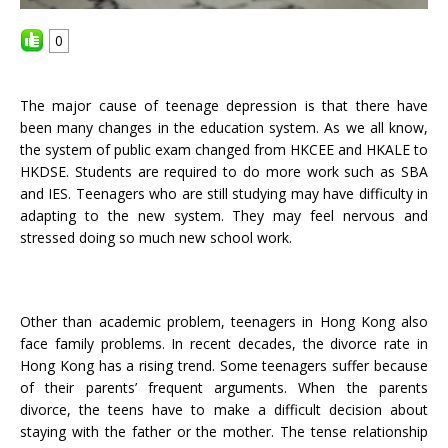
0
The major cause of teenage depression is that there have
been many changes in the education system. As we all know,
the system of public exam changed from HKCEE and HKALE to
HKDSE. Students are required to do more work such as SBA
and IES. Teenagers who are still studying may have difficulty in
adapting to the new system. They may feel nervous and
stressed doing so much new school work.
Other than academic problem,
teenage
r
s
in Hong Kong also
face family problems. In recent decades, the divorce rate in
Hong Kong has a rising trend. Some teenagers suffer because
of their parents’ frequent arguments. When the parents
divorce, the teens have to make a difficult decision about
staying with the father or the mother. The tense relationship