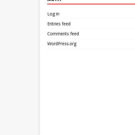
Log in
Entries feed
Comments feed
WordPress.org