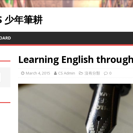
RS 少年筆耕
OARD
Learning English through 
March 4, 2015
CS Admin
沒有分類
0