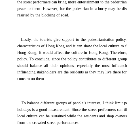
the street performers can bring more entertainment to the pedestria
peace to them. However, for the pedestrian in a hurry may be diss
resisted by the blocking of road.
Lastly, the tourists give support to the pedestrianisation policy
characteristics of Hong Kong and it can show the local culture to th
Hong Kong, it would affect the culture in Hong Kong. Therefore, t
policy. To conclude, since the policy contributes to different grou
should balance all their opinions, especially the most influenc
influencing stakeholders are the residents as they may live there f
concern on them.
To balance different groups of people’s interests, I think limit
holidays is a good measurement. Since the street performers can til
local culture can be sustained while the residents and shop owners
from the crowded street performances.