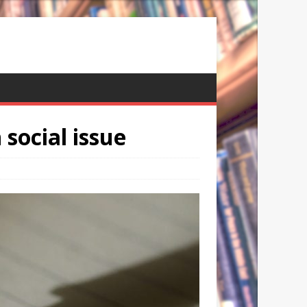
social issue