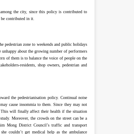
mong the city, since this policy is contributed to
be contributed in it.
 the pedestrian zone to weekends and public holidays
re unhappy about the growing number of performers
ern of them is to balance the voice of people on the
akeholders-residents, shop owners, pedestrian and
oward the pedestrianisation policy. Continual noise
h may cause insommia to them. Since they may not
his will finally affect their health if the situation
 study. Moreover, the crowds on the street can be a
sim Mong District Council’s traffic and transport
she couldn’t get medical help as the ambulance