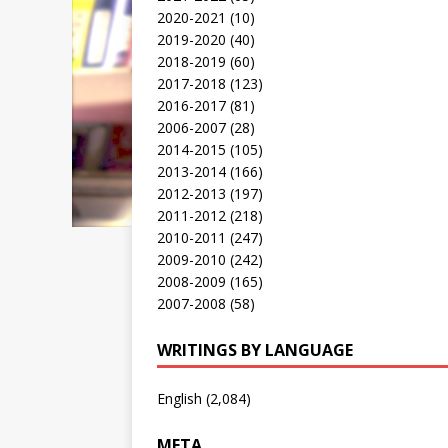
2020-2021
(10)
2019-2020
(40)
2018-2019
(60)
2017-2018
(123)
2016-2017
(81)
2006-2007
(28)
2014-2015
(105)
2013-2014
(166)
2012-2013
(197)
2011-2012
(218)
2010-2011
(247)
2009-2010
(242)
2008-2009
(165)
2007-2008
(58)
WRITINGS BY LANGUAGE
English
(2,084)
META