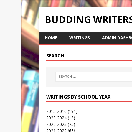
BUDDING WRITE
HOME
WRITINGS
ADMIN DASHB
SEARCH
WRITINGS BY SCHOOL YEAR
2015-2016
(191)
2023-2024
(13)
2022-2023
(75)
2021-2022
(65)