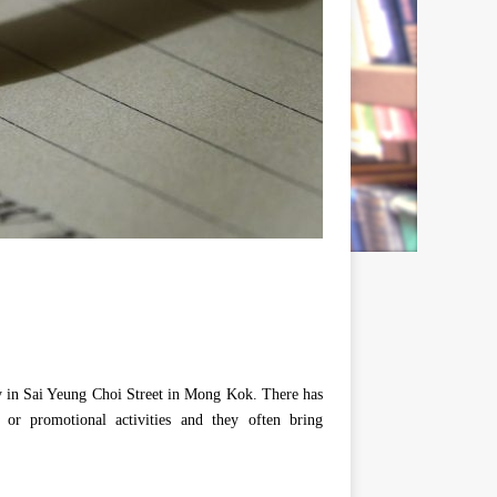
cy in Sai Yeung Choi Street in Mong Kok. There has
 or promotional activities and they often bring