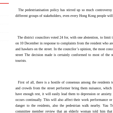
The pedestrianisation policy has stirred up so much controversy a
different groups of stakeholders, even every Hong Kong people will 
The district councilors voted 24 for, with one abstention, to limit
on 10 December in response to complaints from the resident who a
and hawkers on the street. In the councilor’s opinion, the most conc
street The decision made is certainly conformed to most of the st
tourists.
First of all, there is a hostile of consensus among the residents t
and crowds from the street performer bring them nuisance, whic
have enough rest, it will easily lead them to depression or anxiety. T
occurs continually. This will also affect their work performance or
danger to the residents, also the pedestrian walk nearby. Yau T
committee member review that an elderly woman told him that 