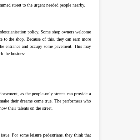
ammed street to the urgent needed people nearby.
edestrianisation policy. Some shop owners welcome
nce to the shop. Because of this, they can earn more
the entrance and occupy some pavement. This may
rb the business.
orsement, as the people-only streets can provide a
o make their dreams come true. The performers who
ow their talents on the street.
sue. For some leisure pedestrians, they think that