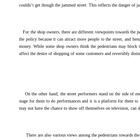
couldn’t get though the jammed street. This reflects the danger of j
For the shop owners, there are different viewpoints towards the p
the policy because it can attract more people to the street, and he
money. While some shop owners think the pedestrians may block 
affect the desire of shopping of some customers and reversibly distu
On the other hand, the street performers stand on the side of end
stage for them to do performances and it is a platform for them t
may not have the chance to show off themselves on television, can sh
There are also various views among the pedestrians towards the is