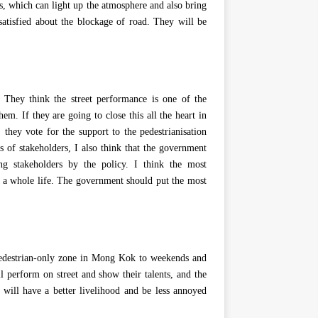
ns, which can light up the atmosphere and also bring
atisfied about the blockage of road. They will be
. They think the street performance is one of the
em. If they are going to close this all the heart in
hey vote for the support to the pedestrianisation
ps of stakeholders, I also think that the government
ing stakeholders by the policy. I think the most
or a whole life. The government should put the most
 pedestrian-only zone in Mong Kok to weekends and
l perform on street and show their talents, and the
 will have a better livelihood and be less annoyed