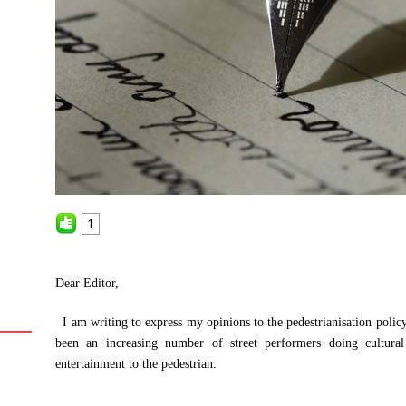
1
Dear Editor,
I am writing to express my opinions to the pedestrianisation poli
been an increasing number of street performers doing cultural
entertainment to the pedestrian.