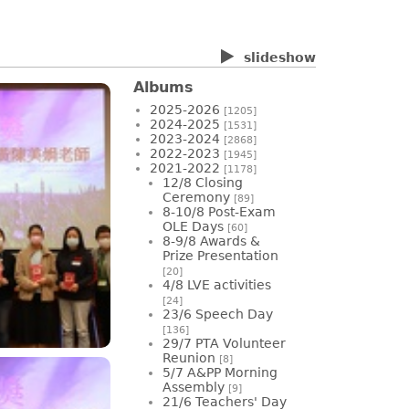
slideshow
Albums
2025-2026
[1205]
2024-2025
[1531]
2023-2024
[2868]
2022-2023
[1945]
2021-2022
[1178]
12/8 Closing
Ceremony
[89]
8-10/8 Post-Exam
OLE Days
[60]
8-9/8 Awards &
Prize Presentation
[20]
4/8 LVE activities
[24]
23/6 Speech Day
[136]
29/7 PTA Volunteer
Reunion
[8]
5/7 A&PP Morning
Assembly
[9]
21/6 Teachers' Day