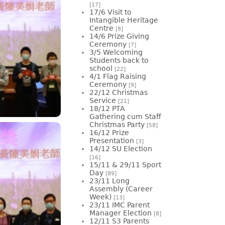
[17]
17/6 Visit to
Intangible Heritage
Centre
[8]
14/6 Prize Giving
Ceremony
[7]
3/5 Welcoming
Students back to
school
[22]
4/1 Flag Raising
Ceremony
[9]
22/12 Christmas
Service
[21]
18/12 PTA
Gathering cum Staff
Christmas Party
[58]
16/12 Prize
Presentation
[3]
14/12 SU Election
[16]
15/11 & 29/11 Sport
Day
[89]
23/11 Long
Assembly (Career
Week)
[13]
23/11 IMC Parent
Manager Election
[8]
12/11 S3 Parents