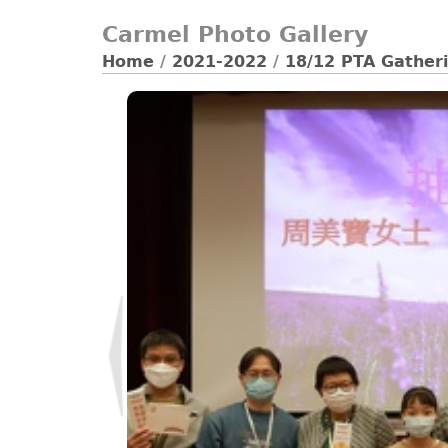
Carmel Photo Gallery
Home
/
2021-2022
/
18/12 PTA Gatheri