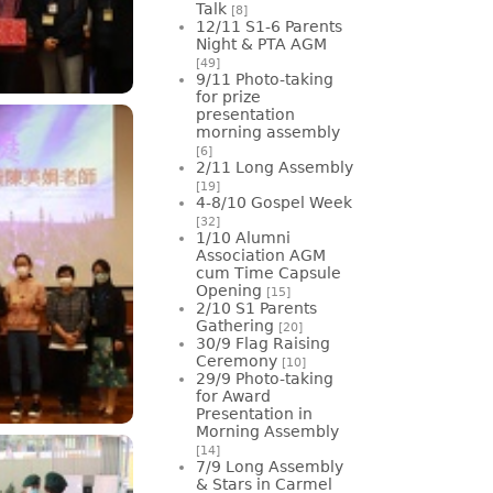
Talk
[8]
12/11 S1-6 Parents
Night & PTA AGM
[49]
9/11 Photo-taking
for prize
presentation
morning assembly
[6]
2/11 Long Assembly
[19]
4-8/10 Gospel Week
[32]
1/10 Alumni
Association AGM
cum Time Capsule
Opening
[15]
2/10 S1 Parents
Gathering
[20]
30/9 Flag Raising
Ceremony
[10]
29/9 Photo-taking
for Award
Presentation in
Morning Assembly
[14]
7/9 Long Assembly
& Stars in Carmel