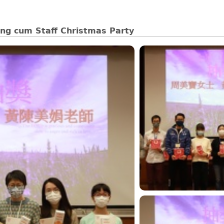
ng cum Staff Christmas Party