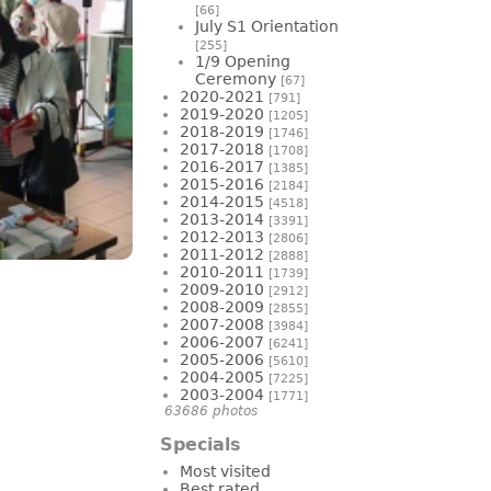
[66]
July S1 Orientation
[255]
1/9 Opening
Ceremony
[67]
2020-2021
[791]
2019-2020
[1205]
2018-2019
[1746]
2017-2018
[1708]
2016-2017
[1385]
2015-2016
[2184]
2014-2015
[4518]
2013-2014
[3391]
2012-2013
[2806]
2011-2012
[2888]
2010-2011
[1739]
2009-2010
[2912]
2008-2009
[2855]
2007-2008
[3984]
2006-2007
[6241]
2005-2006
[5610]
2004-2005
[7225]
2003-2004
[1771]
63686 photos
Specials
Most visited
Best rated