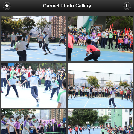
Carmel Photo Gallery