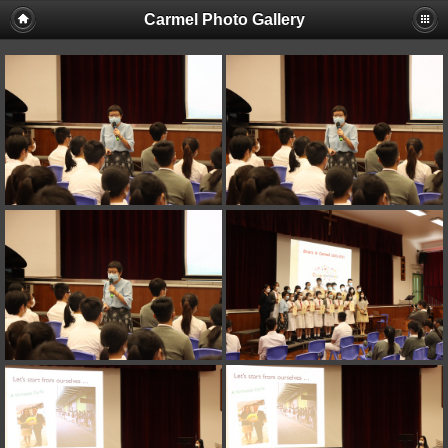
Carmel Photo Gallery