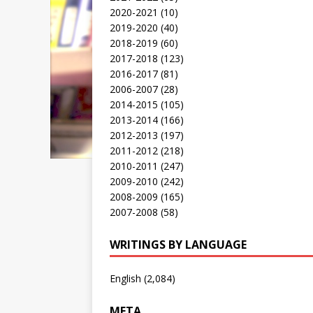
2020-2021
(10)
2019-2020
(40)
2018-2019
(60)
2017-2018
(123)
2016-2017
(81)
2006-2007
(28)
2014-2015
(105)
2013-2014
(166)
2012-2013
(197)
2011-2012
(218)
2010-2011
(247)
2009-2010
(242)
2008-2009
(165)
2007-2008
(58)
WRITINGS BY LANGUAGE
English
(2,084)
META