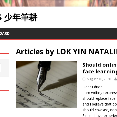
RS 少年筆耕
OARD
Articles by
LOK YIN NATAL
Should onlin
face learnin
August 10, 2020
Dear Editor
I am writing texpres
should replace face-
and I believe that b
should co-exist, no
Since I have experience