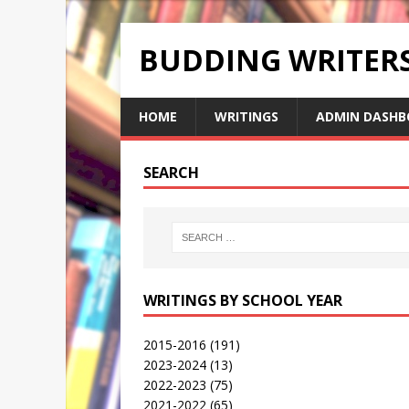
BUDDING WRITE
HOME
WRITINGS
ADMIN DASHB
SEARCH
WRITINGS BY SCHOOL YEAR
2015-2016
(191)
2023-2024
(13)
2022-2023
(75)
2021-2022
(65)