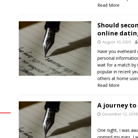
Read More
Should secon
online datin
August 10, 2020
Have you eveheard o
personal informatio
wait for a match by
popular in recent ye
others at home using 
Read More
A journey to
December 12, 2018
One night, I was awa
opened my eyes, I wa