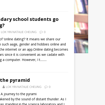
dary school students go
g?
LOK YIN NATALIE CHEUNG
0
f ‘online dating’? It means we share our
n such aage, gender and hobbies online and
 the internet or an app.Online dating becomes
ars since it is convenient as we cadate with
a computer. However, I t.........
 the pyramid
LOK YIN NATALIE CHEUNG
0
A journey to the pyrami
kened by the sound of distant thunder. As I
s standing in the science laboratory and I