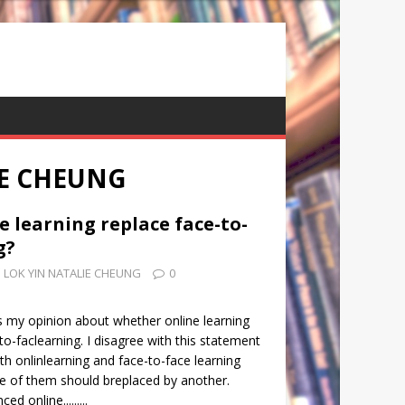
IE CHEUNG
e learning replace face-to-
g?
LOK YIN NATALIE CHEUNG
0
s my opinion about whether online learning
to-faclearning. I disagree with this statement
oth onlinlearning and face-to-face learning
ne of them should breplaced by another.
d online.........