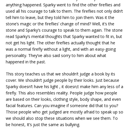
anything happened. Sparky went to find the other fireflies and
used all his courage to talk to them. The fireflies not only didn’t
tell him to leave, but they told him to join them. Was it the
stone’s magic or the fireflies’ change of mind? Well, it’s the
stone and Sparky’s courage to speak to them again. The stone
read Sparky’s mental thoughts that Sparky wanted to fit in, but
not get his light. The other fireflies actually thought that he
was a normal firefly without a light, and with an easy-going
personality. They’ve also said sorry to him about what
happened in the past.
This story teaches us that we shouldn’t judge a book by its
cover. We shouldn’t judge people by their looks. Just because
Sparky doesn’t have his light , it doesn;t make him any less of a
firefly. This also resembles reality. People judge how people
are based on their looks, clothing style, body shape, and even
facial features. Can you imagine if someone did that to you?
Those people who get judged are mostly afraid to speak up so
we should also stop these situations when we see them. To
be honest, It’s just the same as bullying.