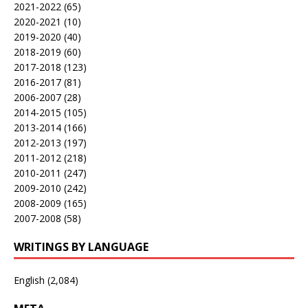
2021-2022
(65)
2020-2021
(10)
2019-2020
(40)
2018-2019
(60)
2017-2018
(123)
2016-2017
(81)
2006-2007
(28)
2014-2015
(105)
2013-2014
(166)
2012-2013
(197)
2011-2012
(218)
2010-2011
(247)
2009-2010
(242)
2008-2009
(165)
2007-2008
(58)
WRITINGS BY LANGUAGE
English
(2,084)