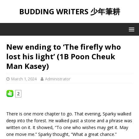
BUDDING WRITERS 少年筆耕
New ending to ‘The firefly who
lost his light’ (1B Poon Cheuk
Man Kasey)
March 1, 2024
Administrator
2
There is one more chapter to go. That evening, Sparky walked
deep into the forest. He walked past a stone and a phrase was
written on it. It showed, “To one who wishes may get it. May
one move me.” Sparky thought, “What a great chance.”