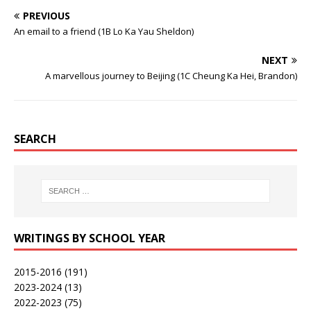
PREVIOUS
An email to a friend (1B Lo Ka Yau Sheldon)
NEXT
A marvellous journey to Beijing (1C Cheung Ka Hei, Brandon)
SEARCH
WRITINGS BY SCHOOL YEAR
2015-2016
(191)
2023-2024
(13)
2022-2023
(75)