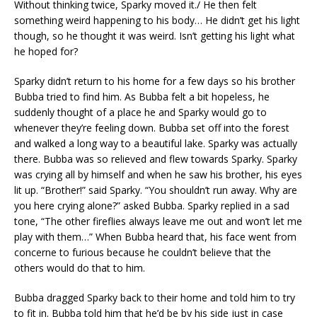
Without thinking twice, Sparky moved it./ He then felt
something weird happening to his body… He didn’t get his light
though, so he thought it was weird. Isn’t getting his light what
he hoped for?
Sparky didn’t return to his home for a few days so his brother
Bubba tried to find him. As Bubba felt a bit hopeless, he
suddenly thought of a place he and Sparky would go to
whenever they’re feeling down. Bubba set off into the forest
and walked a long way to a beautiful lake. Sparky was actually
there. Bubba was so relieved and flew towards Sparky. Sparky
was crying all by himself and when he saw his brother, his eyes
lit up. “Brother!” said Sparky. “You shouldn’t run away. Why are
you here crying alone?” asked Bubba. Sparky replied in a sad
tone, “The other fireflies always leave me out and won’t let me
play with them…” When Bubba heard that, his face went from
concerne to furious because he couldn’t believe that the
others would do that to him.
Bubba dragged Sparky back to their home and told him to try
to fit in. Bubba told him that he’d be by his side just in case