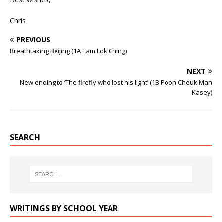
Chris
PREVIOUS
Breathtaking Beijing (1A Tam Lok Ching)
NEXT
New ending to ‘The firefly who lost his light’ (1B Poon Cheuk Man
Kasey)
SEARCH
WRITINGS BY SCHOOL YEAR