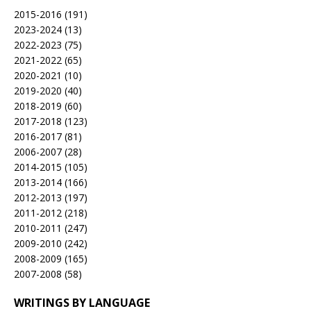
2015-2016
(191)
2023-2024
(13)
2022-2023
(75)
2021-2022
(65)
2020-2021
(10)
2019-2020
(40)
2018-2019
(60)
2017-2018
(123)
2016-2017
(81)
2006-2007
(28)
2014-2015
(105)
2013-2014
(166)
2012-2013
(197)
2011-2012
(218)
2010-2011
(247)
2009-2010
(242)
2008-2009
(165)
2007-2008
(58)
WRITINGS BY LANGUAGE