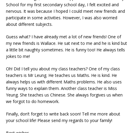
School for my first secondary school day, I felt excited and
nervous. It was because I hoped I could meet new friends and
participate in some activities. However, I was also worried
about different subjects.
Guess what? I have already met a lot of new friends! One of
my new friends is Wallace. He sat next to me and he is kind but
a little bit naughty sometimes. He is funny too! He always tells
jokes to me!
Oh! Did I tell you about my class teachers? One of my class
teachers is Mr Leung. He teaches us Maths. He is kind. He
always helps us with different Maths problems. He also uses
funny ways to explain them. Another class teacher is Miss
Yeung. She teaches us Chinese. She always forgives us when
we forgot to do homework.
Finally, don’t forget to write back soon! Tell me more about
your school life! Please send my regards to your family!
Best wishes,