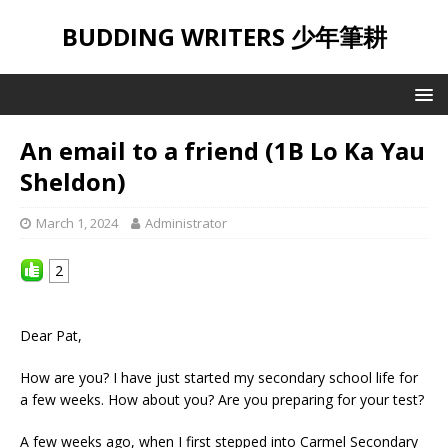
BUDDING WRITERS 少年筆耕
An email to a friend (1B Lo Ka Yau
Sheldon)
March 1, 2024
Administrator
2
Dear Pat,
How are you? I have just started my secondary school life for
a few weeks. How about you? Are you preparing for your test?
A few weeks ago, when I first stepped into Carmel Secondary