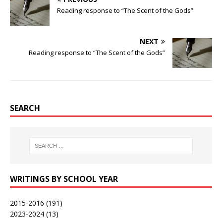
Reading response to “The Scent of the Gods”
NEXT
Reading response to “The Scent of the Gods”
SEARCH
WRITINGS BY SCHOOL YEAR
2015-2016
(191)
2023-2024
(13)