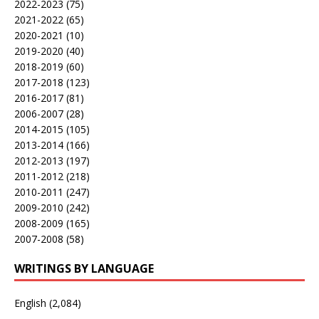
2022-2023
(75)
2021-2022
(65)
2020-2021
(10)
2019-2020
(40)
2018-2019
(60)
2017-2018
(123)
2016-2017
(81)
2006-2007
(28)
2014-2015
(105)
2013-2014
(166)
2012-2013
(197)
2011-2012
(218)
2010-2011
(247)
2009-2010
(242)
2008-2009
(165)
2007-2008
(58)
WRITINGS BY LANGUAGE
English
(2,084)