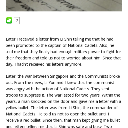
7
Later I received a letter from Li Shin telling me that he had
been promoted to the captain of National Cadets. Also, he
told me that they finally had enough military power to fight for
their freedom and told us not to worried about him. Since that
day, I hadn’t received his letters anymore.
Later, the war between Singapore and the Communists broke
out. From the news, Li Yun and I knew that the communist
was angry with the action of National Cadets. They sent
troops to suppress it. The war lasted for two years. Within the
years, a man knocked on the door and gave me a letter with a
yellow bullet. The letter was from Li Shin, the commander of
National Cadets. He told us not to open the bullet until I
receive a red bullet. Since then, that man kept giving me bullet
and letters telling me that Li Shin was safe and busy. Two