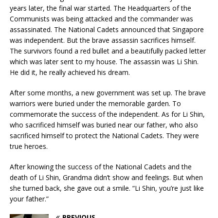
years later, the final war started. The Headquarters of the
Communists was being attacked and the commander was
assassinated. The National Cadets announced that Singapore
was independent. But the brave assassin sacrifices himself.
The survivors found a red bullet and a beautifully packed letter
which was later sent to my house. The assassin was Li Shin.
He did it, he really achieved his dream.
After some months, a new government was set up. The brave
warriors were buried under the memorable garden. To
commemorate the success of the independent. As for Li Shin,
who sacrificed himself was buried near our father, who also
sacrificed himself to protect the National Cadets. They were
true heroes.
After knowing the success of the National Cadets and the
death of Li Shin, Grandma didn’t show and feelings. But when
she turned back, she gave out a smile. “Li Shin, you’re just like
your father.”
PREVIOUS