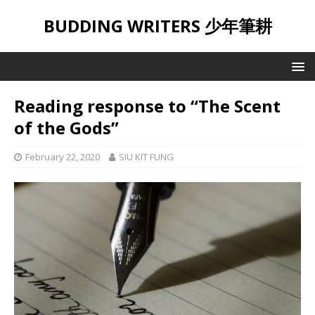
BUDDING WRITERS 少年筆耕
Reading response to “The Scent
of the Gods”
February 22, 2020
SIU KIT FUNG