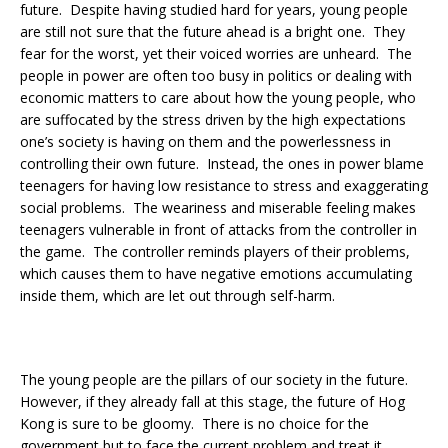
future. Despite having studied hard for years, young people
are still not sure that the future ahead is a bright one. They
fear for the worst, yet their voiced worries are unheard. The
people in power are often too busy in politics or dealing with
economic matters to care about how the young people, who
are suffocated by the stress driven by the high expectations
one’s society is having on them and the powerlessness in
controlling their own future. Instead, the ones in power blame
teenagers for having low resistance to stress and exaggerating
social problems. The weariness and miserable feeling makes
teenagers vulnerable in front of attacks from the controller in
the game. The controller reminds players of their problems,
which causes them to have negative emotions accumulating
inside them, which are let out through self-harm.
The young people are the pillars of our society in the future.
However, if they already fall at this stage, the future of Hog
Kong is sure to be gloomy. There is no choice for the
government but to face the current problem and treat it