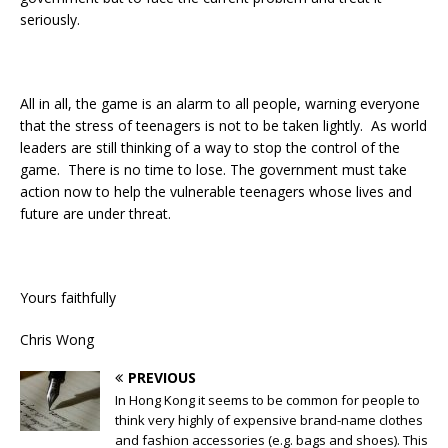
seriously.
All in all, the game is an alarm to all people, warning everyone
that the stress of teenagers is not to be taken lightly. As world
leaders are still thinking of a way to stop the control of the
game. There is no time to lose. The government must take
action now to help the vulnerable teenagers whose lives and
future are under threat.
Yours faithfully
Chris Wong
PREVIOUS
In Hong Kong it seems to be common for people to
think very highly of expensive brand-name clothes
and fashion accessories (e.g. bags and shoes). This