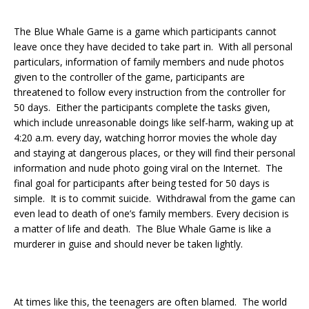
The Blue Whale Game is a game which participants cannot
leave once they have decided to take part in. With all personal
particulars, information of family members and nude photos
given to the controller of the game, participants are
threatened to follow every instruction from the controller for
50 days. Either the participants complete the tasks given,
which include unreasonable doings like self-harm, waking up at
4:20 a.m. every day, watching horror movies the whole day
and staying at dangerous places, or they will find their personal
information and nude photo going viral on the Internet. The
final goal for participants after being tested for 50 days is
simple. It is to commit suicide. Withdrawal from the game can
even lead to death of one’s family members. Every decision is
a matter of life and death. The Blue Whale Game is like a
murderer in guise and should never be taken lightly.
At times like this, the teenagers are often blamed. The world