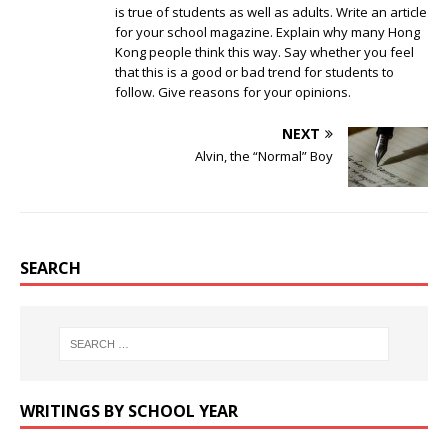
is true of students as well as adults. Write an article
for your school magazine. Explain why many Hong
Kong people think this way. Say whether you feel
that this is a good or bad trend for students to
follow. Give reasons for your opinions.
NEXT
Alvin, the “Normal” Boy
SEARCH
WRITINGS BY SCHOOL YEAR