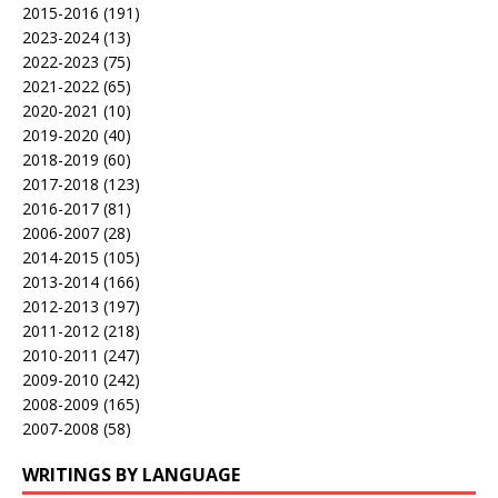
2015-2016
(191)
2023-2024
(13)
2022-2023
(75)
2021-2022
(65)
2020-2021
(10)
2019-2020
(40)
2018-2019
(60)
2017-2018
(123)
2016-2017
(81)
2006-2007
(28)
2014-2015
(105)
2013-2014
(166)
2012-2013
(197)
2011-2012
(218)
2010-2011
(247)
2009-2010
(242)
2008-2009
(165)
2007-2008
(58)
WRITINGS BY LANGUAGE