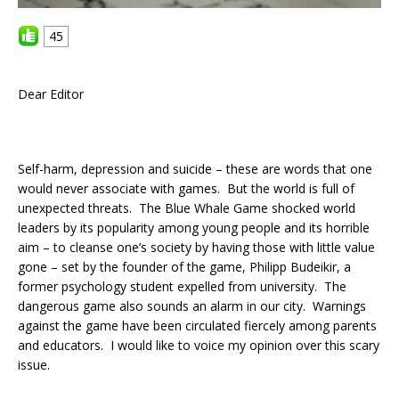
45
Dear Editor
Self-harm, depression and suicide – these are words that one
would never associate with games. But the world is full of
unexpected threats. The Blue Whale Game shocked world
leaders by its popularity among young people and its horrible
aim – to cleanse one’s society by having those with little value
gone – set by the founder of the game, Philipp Budeikir, a
former psychology student expelled from university. The
dangerous game also sounds an alarm in our city. Warnings
against the game have been circulated fiercely among parents
and educators. I would like to voice my opinion over this scary
issue.