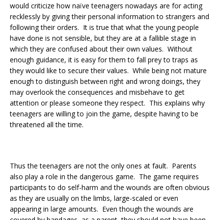
would criticize how naïve teenagers nowadays are for acting
recklessly by giving their personal information to strangers and
following their orders. It is true that what the young people
have done is not sensible, but they are at a fallible stage in
which they are confused about their own values. Without
enough guidance, it is easy for them to fall prey to traps as
they would like to secure their values. While being not mature
enough to distinguish between right and wrong doings, they
may overlook the consequences and misbehave to get
attention or please someone they respect. This explains why
teenagers are willing to join the game, despite having to be
threatened all the time.
Thus the teenagers are not the only ones at fault. Parents
also play a role in the dangerous game. The game requires
participants to do self-harm and the wounds are often obvious
as they are usually on the limbs, large-scaled or even
appearing in large amounts. Even though the wounds are
covered by bandages, as a parent, they should not have been