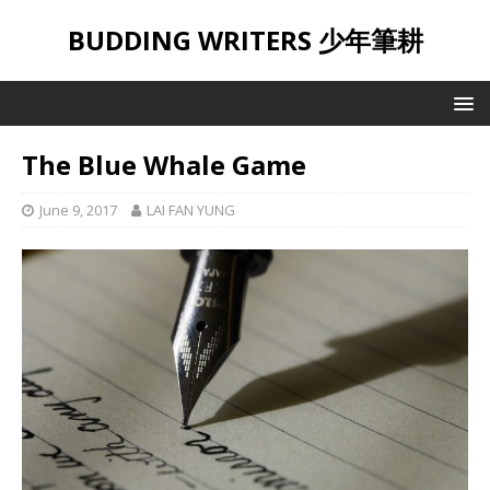
BUDDING WRITERS 少年筆耕
The Blue Whale Game
June 9, 2017
LAI FAN YUNG