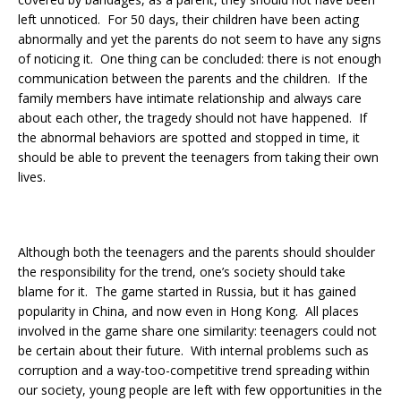
left unnoticed. For 50 days, their children have been acting
abnormally and yet the parents do not seem to have any signs
of noticing it. One thing can be concluded: there is not enough
communication between the parents and the children. If the
family members have intimate relationship and always care
about each other, the tragedy should not have happened. If
the abnormal behaviors are spotted and stopped in time, it
should be able to prevent the teenagers from taking their own
lives.
Although both the teenagers and the parents should shoulder
the responsibility for the trend, one’s society should take
blame for it. The game started in Russia, but it has gained
popularity in China, and now even in Hong Kong. All places
involved in the game share one similarity: teenagers could not
be certain about their future. With internal problems such as
corruption and a way-too-competitive trend spreading within
our society, young people are left with few opportunities in the