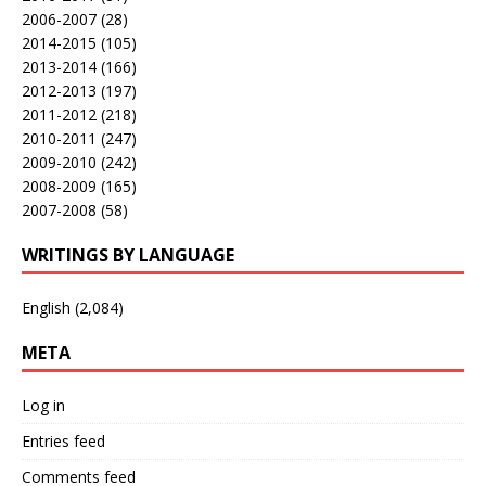
2006-2007
(28)
2014-2015
(105)
2013-2014
(166)
2012-2013
(197)
2011-2012
(218)
2010-2011
(247)
2009-2010
(242)
2008-2009
(165)
2007-2008
(58)
WRITINGS BY LANGUAGE
English
(2,084)
META
Log in
Entries feed
Comments feed