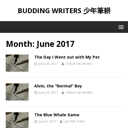
BUDDING WRITERS 少年筆耕
Month:
June 2017
The Day I Went out with My Pet
June 29, 2017
CHEUK HEI WONG
Alvin, the “Normal” Boy
June 29, 2017
CHEUK HEI WONG
The Blue Whale Game
June 9, 2017
LAI FAN YUNG