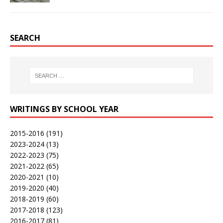
SEARCH
WRITINGS BY SCHOOL YEAR
2015-2016
(191)
2023-2024
(13)
2022-2023
(75)
2021-2022
(65)
2020-2021
(10)
2019-2020
(40)
2018-2019
(60)
2017-2018
(123)
2016-2017
(81)