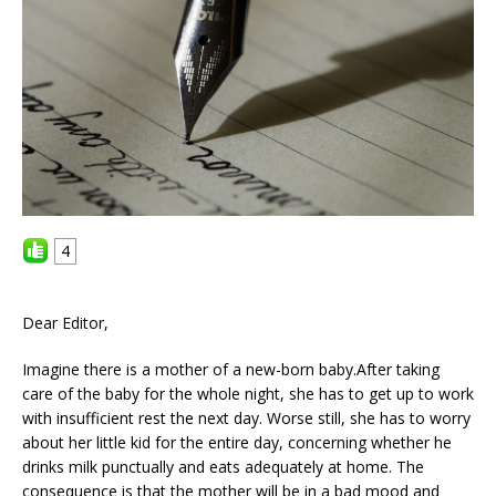
4
Dear Editor,
Imagine there is a mother of a new-born baby.After taking
care of the baby for the whole night, she has to get up to work
with insufficient rest the next day. Worse still, she has to worry
about her little kid for the entire day, concerning whether he
drinks milk punctually and eats adequately at home. The
consequence is that the mother will be in a bad mood and