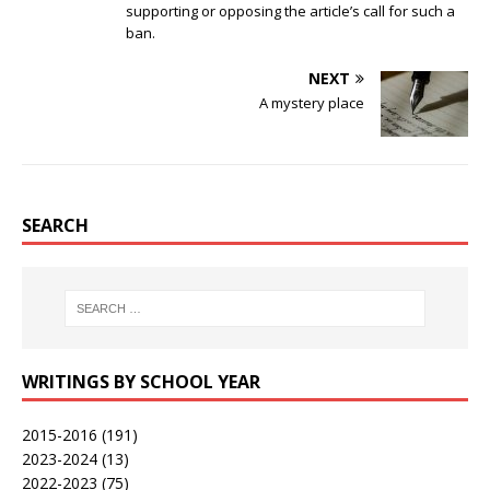
supporting or opposing the article’s call for such a
ban.
NEXT
A mystery place
SEARCH
WRITINGS BY SCHOOL YEAR
2015-2016
(191)
2023-2024
(13)
2022-2023
(75)