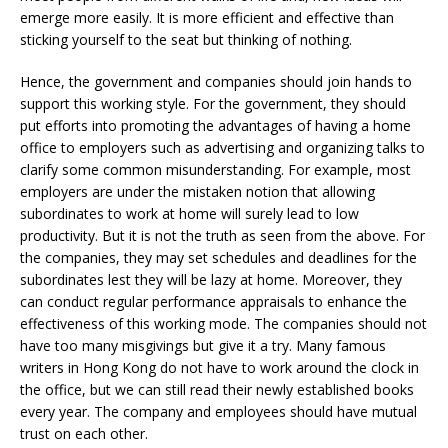
emerge more easily. It is more efficient and effective than
sticking yourself to the seat but thinking of nothing.
Hence, the government and companies should join hands to
support this working style. For the government, they should
put efforts into promoting the advantages of having a home
office to employers such as advertising and organizing talks to
clarify some common misunderstanding. For example, most
employers are under the mistaken notion that allowing
subordinates to work at home will surely lead to low
productivity. But it is not the truth as seen from the above. For
the companies, they may set schedules and deadlines for the
subordinates lest they will be lazy at home. Moreover, they
can conduct regular performance appraisals to enhance the
effectiveness of this working mode. The companies should not
have too many misgivings but give it a try. Many famous
writers in Hong Kong do not have to work around the clock in
the office, but we can still read their newly established books
every year. The company and employees should have mutual
trust on each other.