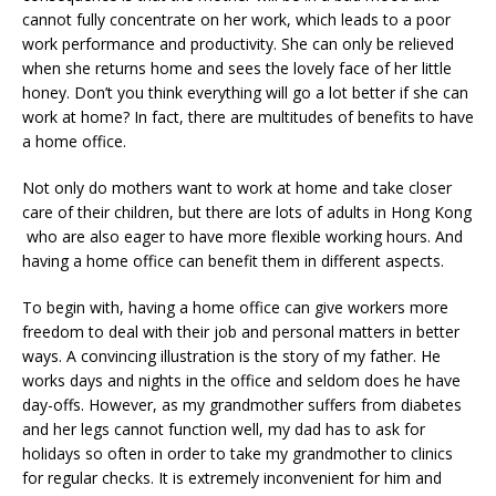
cannot fully concentrate on her work, which leads to a poor
work performance and productivity. She can only be relieved
when she returns home and sees the lovely face of her little
honey. Don’t you think everything will go a lot better if she can
work at home? In fact, there are multitudes of benefits to have
a home office.
Not only do mothers want to work at home and take closer
care of their children, but there are lots of adults in Hong Kong
who are also eager to have more flexible working hours. And
having a home office can benefit them in different aspects.
To begin with, having a home office can give workers more
freedom to deal with their job and personal matters in better
ways. A convincing illustration is the story of my father. He
works days and nights in the office and seldom does he have
day-offs. However, as my grandmother suffers from diabetes
and her legs cannot function well, my dad has to ask for
holidays so often in order to take my grandmother to clinics
for regular checks. It is extremely inconvenient for him and