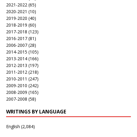
2021-2022
(65)
2020-2021
(10)
2019-2020
(40)
2018-2019
(60)
2017-2018
(123)
2016-2017
(81)
2006-2007
(28)
2014-2015
(105)
2013-2014
(166)
2012-2013
(197)
2011-2012
(218)
2010-2011
(247)
2009-2010
(242)
2008-2009
(165)
2007-2008
(58)
WRITINGS BY LANGUAGE
English
(2,084)