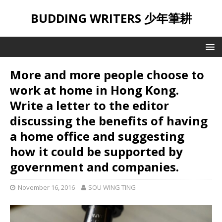
BUDDING WRITERS 少年筆耕
More and more people choose to
work at home in Hong Kong.
Write a letter to the editor
discussing the benefits of having
a home office and suggesting
how it could be supported by
government and companies.
November 16, 2016
SOU WING TING