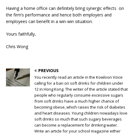
Having a home office can definitely bring synergic effects on
the firm’s performance and hence both employers and
employees can benefit in a win-win situation.
Yours faithfully,
Chris Wong
PREVIOUS
You recently read an article in the Kowloon Voice
calling for a ban on soft drinks for children under
12 in Hong Kong. The writer of the article stated that
people who regularly consume excessive sugars
from soft drinks have a much higher chance of
becoming obese, which raises the risk of diabetes
and heart diseases. Young children nowadays love
soft drinks so much that such sugary beverages
can become a replacement for drinking water.
Write an article for your school magazine either