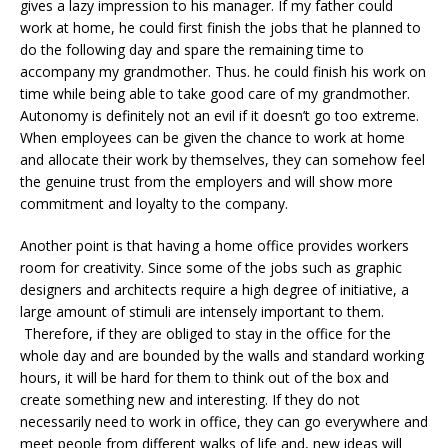
gives a lazy impression to his manager. If my father could
work at home, he could first finish the jobs that he planned to
do the following day and spare the remaining time to
accompany my grandmother. Thus. he could finish his work on
time while being able to take good care of my grandmother.
Autonomy is definitely not an evil if it doesn’t go too extreme.
When employees can be given the chance to work at home
and allocate their work by themselves, they can somehow feel
the genuine trust from the employers and will show more
commitment and loyalty to the company.
Another point is that having a home office provides workers
room for creativity. Since some of the jobs such as graphic
designers and architects require a high degree of initiative, a
large amount of stimuli are intensely important to them.
Therefore, if they are obliged to stay in the office for the
whole day and are bounded by the walls and standard working
hours, it will be hard for them to think out of the box and
create something new and interesting. If they do not
necessarily need to work in office, they can go everywhere and
meet people from different walks of life and, new ideas will