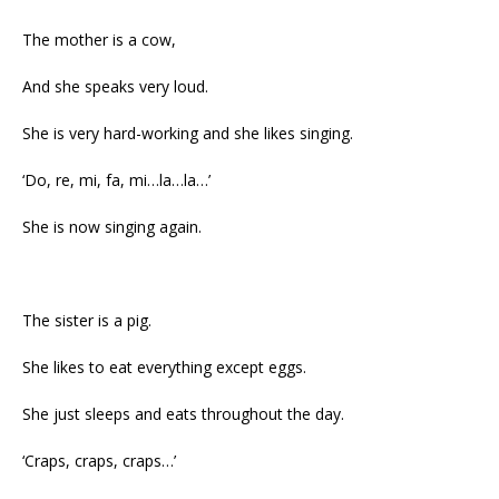
The mother is a cow,
And she speaks very loud.
She is very hard-working and she likes singing.
‘Do, re, mi, fa, mi…la…la…’
She is now singing again.
The sister is a pig.
She likes to eat everything except eggs.
She just sleeps and eats throughout the day.
‘Craps, craps, craps…’