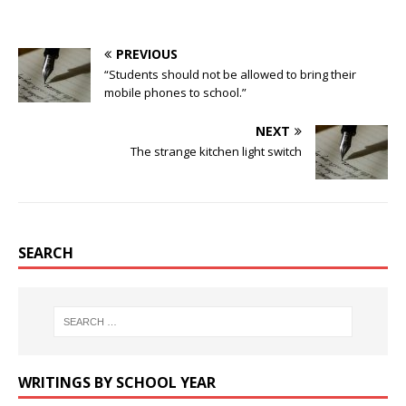
PREVIOUS
“Students should not be allowed to bring their
mobile phones to school.”
NEXT
The strange kitchen light switch
SEARCH
WRITINGS BY SCHOOL YEAR