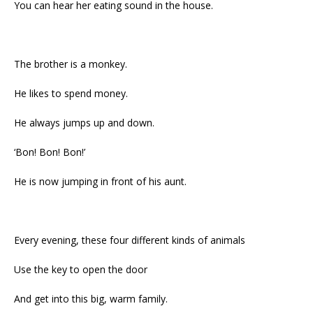
You can hear her eating sound in the house.
The brother is a monkey.
He likes to spend money.
He always jumps up and down.
‘Bon! Bon! Bon!’
He is now jumping in front of his aunt.
Every evening, these four different kinds of animals
Use the key to open the door
And get into this big, warm family.