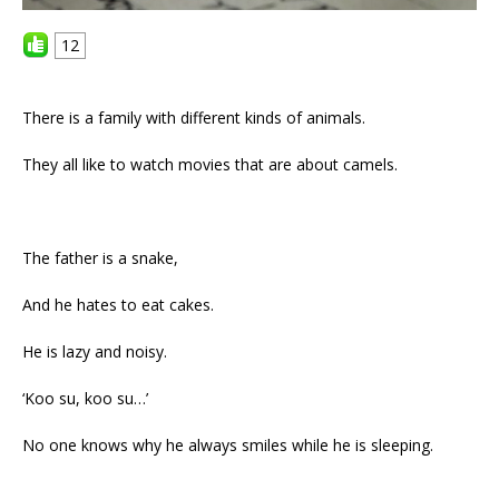
12
There is a family with different kinds of animals.
They all like to watch movies that are about camels.
The father is a snake,
And he hates to eat cakes.
He is lazy and noisy.
‘Koo su, koo su…’
No one knows why he always smiles while he is sleeping.