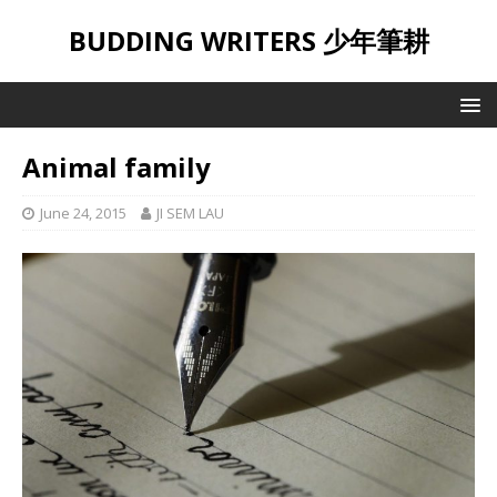
BUDDING WRITERS 少年筆耕
Animal family
June 24, 2015
JI SEM LAU