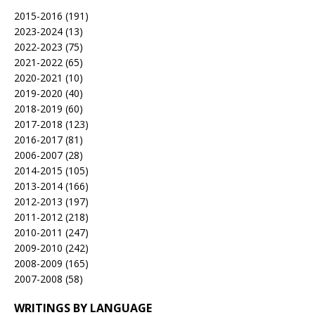
2015-2016
(191)
2023-2024
(13)
2022-2023
(75)
2021-2022
(65)
2020-2021
(10)
2019-2020
(40)
2018-2019
(60)
2017-2018
(123)
2016-2017
(81)
2006-2007
(28)
2014-2015
(105)
2013-2014
(166)
2012-2013
(197)
2011-2012
(218)
2010-2011
(247)
2009-2010
(242)
2008-2009
(165)
2007-2008
(58)
WRITINGS BY LANGUAGE