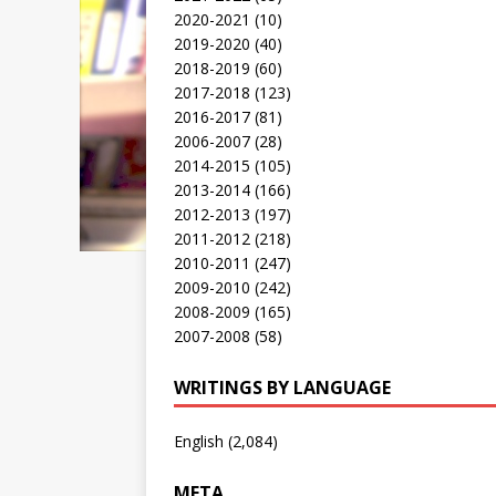
2020-2021
(10)
2019-2020
(40)
2018-2019
(60)
2017-2018
(123)
2016-2017
(81)
2006-2007
(28)
2014-2015
(105)
2013-2014
(166)
2012-2013
(197)
2011-2012
(218)
2010-2011
(247)
2009-2010
(242)
2008-2009
(165)
2007-2008
(58)
WRITINGS BY LANGUAGE
English
(2,084)
META