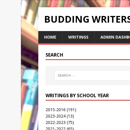
BUDDING WRITE
HOME
WRITINGS
ADMIN DASHB
SEARCH
WRITINGS BY SCHOOL YEAR
2015-2016
(191)
2023-2024
(13)
2022-2023
(75)
2021-2022
(65)