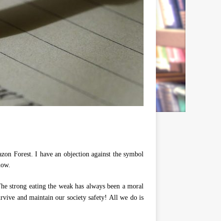
zon Forest. I have an objection against the symbol
now.
 The strong eating the weak has always been a moral
urvive and maintain our society safety! All we do is