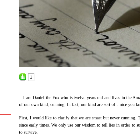
3
I am Daniel the Fox who is twelve years old and lives in the Ama
of our own kind, cunning. In fact, our kind are sort of…nice you k
First, I would like to clarify that we are smart but never cunning.
since early times. We only use our wisdom to tell lies in order to s
to survive.