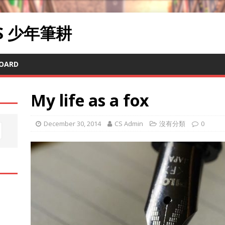
RS 少年筆耕
OARD
My life as a fox
December 30, 2014
CS Admin
沒有分類
0