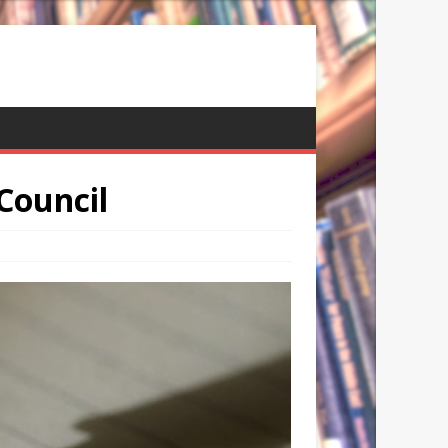
 Council