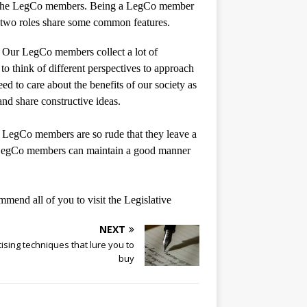
rom the LegCo members. Being a LegCo member
e two roles share some common features.
ch. Our LegCo members collect a lot of
 to think of different perspectives to approach
ed to care about the benefits of our society as
nd share constructive ideas.
 LegCo members are so rude that they leave a
e LegCo members can maintain a good manner
mmend all of you to visit the Legislative
NEXT
ising techniques that lure you to
buy