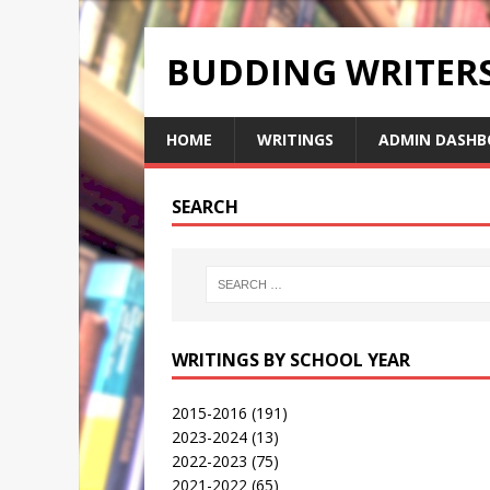
BUDDING WRITE
HOME
WRITINGS
ADMIN DASHB
SEARCH
WRITINGS BY SCHOOL YEAR
2015-2016
(191)
2023-2024
(13)
2022-2023
(75)
2021-2022
(65)