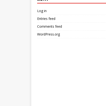
Log in
Entries feed
Comments feed
WordPress.org