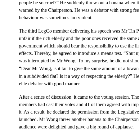
people be so cruel?” He suddenly threw out a banana when it
warned by the Chairperson. He was a debator with strong feeli
behaviour was sometimes too violent.
The third LegCo member delivering his speech was Mr Tin P
unfair if the rich elderly and the poor ones received the same
government which should bear the responsibility to use the lim
effects. Thereby, he agreed to introduce a means test. “Shut u
was interrupted by Mr Wong. To my surprise, he did not shout
“
Dear Mr Wong, is it fair to give the same amount of allowa
”
in a subdivided flat? Is it a way of respecting the elderly?
He 
elite debator with good manner.
After a series of discussion, it came to the voting session.
members had cast their votes and 41 of them agreed with imp
it. As a result, he declared the permission from the Legislativ
launched. Mr Wong threw another banana to the Chairperson a
audience were delighted and gave a big round of applause.