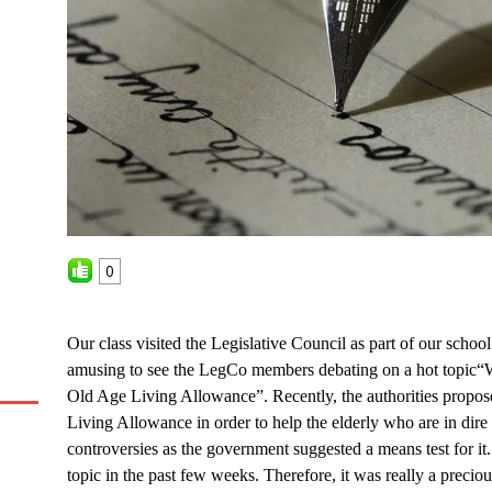
0
Our class visited the Legislative Council as part of our school
amusing to see the LegCo members debating on a hot topic
“
W
Old Age Living Allowance”. Recently, the authorities propo
Living Allowance in order to help the elderly who are in dire n
controversies as the government suggested a means test for it.
topic in the past few weeks. Therefore, it was really a preci