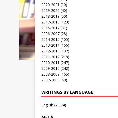
2020-2021
(10)
2019-2020
(40)
2018-2019
(60)
2017-2018
(123)
2016-2017
(81)
2006-2007
(28)
2014-2015
(105)
2013-2014
(166)
2012-2013
(197)
2011-2012
(218)
2010-2011
(247)
2009-2010
(242)
2008-2009
(165)
2007-2008
(58)
WRITINGS BY LANGUAGE
English
(2,084)
META