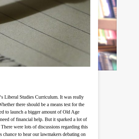
‘
s Liberal Studies Curriculum. It was really
hether there should be a means test for the
sed to launch a bigger amount of Old Age
eed of financial help. But it sparked a lot of
 There were lots of discussions regarding this
ous chance to hear our lawmakers debating on