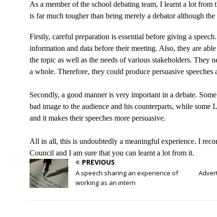
As a member of the school debating team, I learnt a lot f
is far much tougher than being merely a debator although th
Firstly, careful preparation is essential before giving a spee
information and data before their meeting. Also, they are able
the topic as well as the needs of various stakeholders. They ne
a whole. Therefore, they could produce persuasive speeches a
Secondly, a good manner is very important in a debate. Some
bad image to the audience and his counterparts, while som
and it makes their speeches more persuasive.
All in all, this is undoubtedly a meaningful experience. I reco
Council and I am sure that you can learnt a lot from it.
PREVIOUS
A speech sharing an experience of
Advert
working as an intern