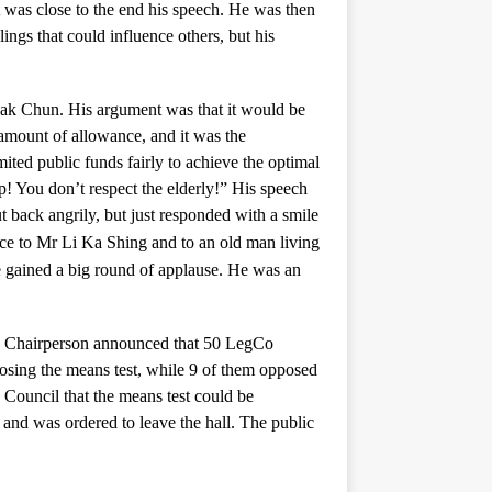
 was close to the end his speech. He was then
ngs that could influence others, but his
ak Chun. His argument was that it would be
 amount of allowance, and it was the
ited public funds fairly to achieve the optimal
p! You don’t respect the elderly!” His speech
 back angrily, but just responded with a smile
nce to Mr Li Ka Shing and to an old man living
gained a big round of applause. He was an
 The Chairperson announced that 50 LegCo
osing the means test, while 9 of them opposed
e Council that the means test could be
nd was ordered to leave the hall. The public