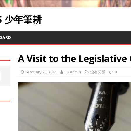
RS 少年筆耕
OARD
A Visit to the Legislative
February 20, 2014
CS Admin
沒有分類
0