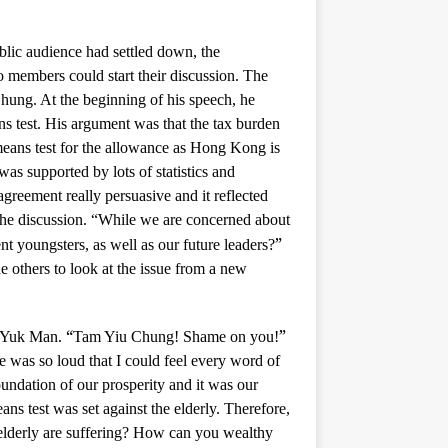
lic audience had settled down, the
members could start their discussion. The
ung. At the beginning of his speech, he
ans test. His argument was that the tax burden
eans test for the allowance as Hong Kong is
as supported by lots of statistics and
agreement really persuasive and it reflected
the discussion. “While we are concerned about
”
nt youngsters, as well as our future leaders?
e others to look at the issue from a new
“
”
g Yuk Man.
Tam Yiu Chung! Shame on you!
 was so loud that I could feel every word of
oundation of our prosperity and it was our
ans test was set against the elderly. Therefore,
 elderly are suffering? How can you wealthy