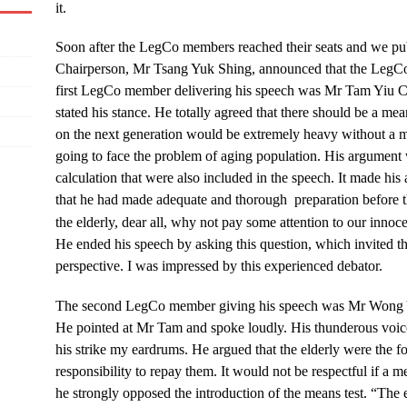
it.
Soon after the LegCo members reached their seats and we pub
Chairperson, Mr Tsang Yuk Shing, announced that the LegCo 
first LegCo member delivering his speech was Mr Tam Yiu Ch
stated his stance. He totally agreed that there should be a me
on the next generation would be extremely heavy without a m
going to face the problem of aging population. His argument w
calculation that were also included in the speech. It made his 
that he had made adequate and thorough preparation before 
the elderly, dear all, why not pay some attention to our innoce
He ended his speech by asking this question, which invited th
perspective. I was impressed by this experienced debator.
The second LegCo member giving his speech was Mr Won
He pointed at Mr Tam and spoke loudly. His thunderous voice
his strike my eardrums. He argued that the elderly were the f
responsibility to repay them. It would not be respectful if a me
he strongly opposed the introduction of the means test. “The