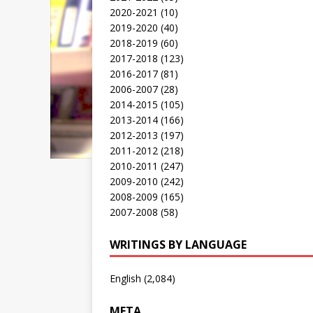
2020-2021
(10)
2019-2020
(40)
2018-2019
(60)
2017-2018
(123)
2016-2017
(81)
2006-2007
(28)
2014-2015
(105)
2013-2014
(166)
2012-2013
(197)
2011-2012
(218)
2010-2011
(247)
2009-2010
(242)
2008-2009
(165)
2007-2008
(58)
WRITINGS BY LANGUAGE
English
(2,084)
META