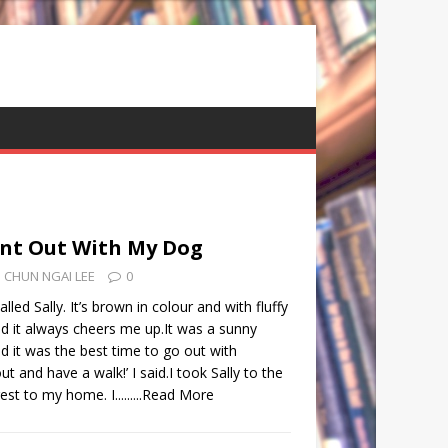
ent Out With My Dog
CHUN NGAI LEE
0
lled Sally. It’s brown in colour and with fluffy
 and it always cheers me up.It was a sunny
 it was the best time to go out with
 out and have a walk!’ I said.I took Sally to the
t to my home. I.........
Read More