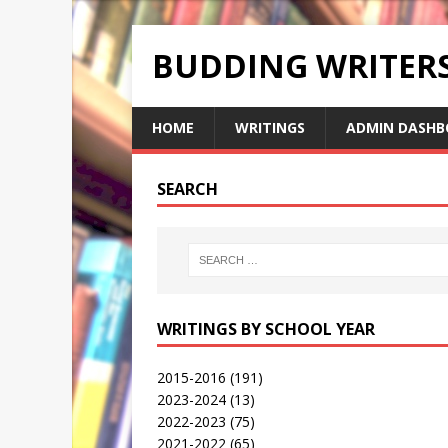
BUDDING WRITE
HOME
WRITINGS
ADMIN DASHB
SEARCH
WRITINGS BY SCHOOL YEAR
2015-2016
(191)
2023-2024
(13)
2022-2023
(75)
2021-2022
(65)