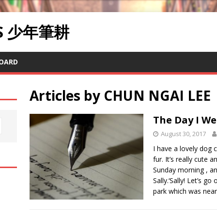
RS 少年筆耕
OARD
Articles by
CHUN NGAI LEE
The Day I W
August 30, 2017
I have a lovely dog ca
fur. It’s really cute
Sunday morning , and
Sally.‘Sally! Let’s go
park which was neares