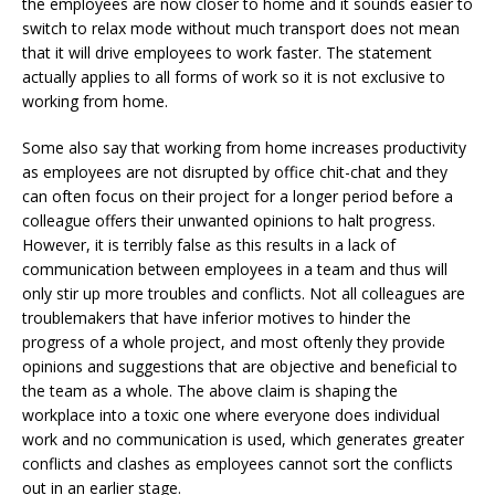
the employees are now closer to home and it sounds easier to
switch to relax mode without much transport does not mean
that it will drive employees to work faster. The statement
actually applies to all forms of work so it is not exclusive to
working from home.
Some also say that working from home increases productivity
as employees are not disrupted by office chit-chat and they
can often focus on their project for a longer period before a
colleague offers their unwanted opinions to halt progress.
However, it is terribly false as this results in a lack of
communication between employees in a team and thus will
only stir up more troubles and conflicts. Not all colleagues are
troublemakers that have inferior motives to hinder the
progress of a whole project, and most oftenly they provide
opinions and suggestions that are objective and beneficial to
the team as a whole. The above claim is shaping the
workplace into a toxic one where everyone does individual
work and no communication is used, which generates greater
conflicts and clashes as employees cannot sort the conflicts
out in an earlier stage.