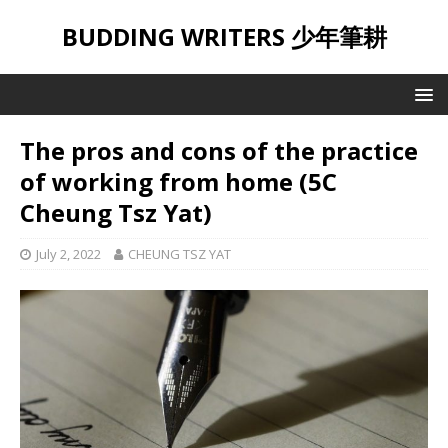
BUDDING WRITERS 少年筆耕
The pros and cons of the practice
of working from home (5C
Cheung Tsz Yat)
July 2, 2022
CHEUNG TSZ YAT