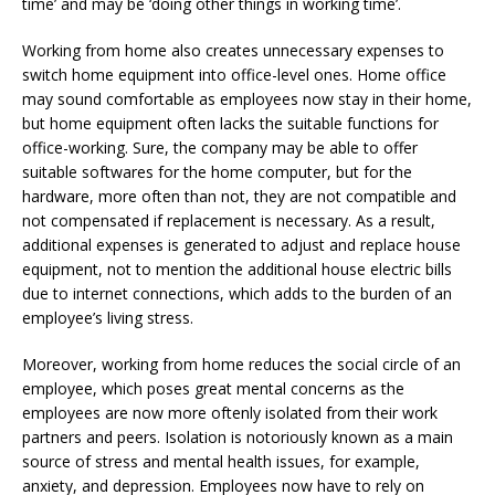
time’ and may be ‘doing other things in working time’.
Working from home also creates unnecessary expenses to
switch home equipment into office-level ones. Home office
may sound comfortable as employees now stay in their home,
but home equipment often lacks the suitable functions for
office-working. Sure, the company may be able to offer
suitable softwares for the home computer, but for the
hardware, more often than not, they are not compatible and
not compensated if replacement is necessary. As a result,
additional expenses is generated to adjust and replace house
equipment, not to mention the additional house electric bills
due to internet connections, which adds to the burden of an
employee’s living stress.
Moreover, working from home reduces the social circle of an
employee, which poses great mental concerns as the
employees are now more oftenly isolated from their work
partners and peers. Isolation is notoriously known as a main
source of stress and mental health issues, for example,
anxiety, and depression. Employees now have to rely on