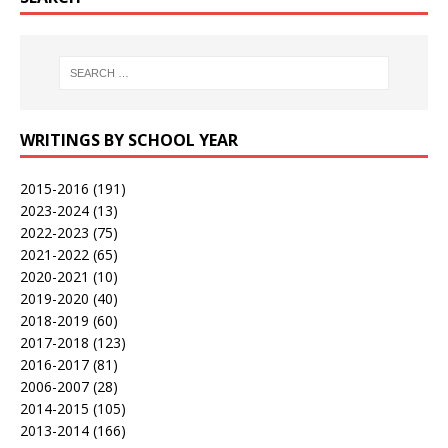
WRITINGS BY SCHOOL YEAR
2015-2016
(191)
2023-2024
(13)
2022-2023
(75)
2021-2022
(65)
2020-2021
(10)
2019-2020
(40)
2018-2019
(60)
2017-2018
(123)
2016-2017
(81)
2006-2007
(28)
2014-2015
(105)
2013-2014
(166)