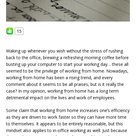
15
Waking up whenever you wish without the stress of rushing
back to the office, brewing a refreshing morning coffee before
busting up your computer to start your working day… these all
seemed to be the privilege of working from home. Nowadays,
working from home has been a rising trend, and every
comment about it seems to be all praises, but is it really the
case? In my opinion, working from home has a long term
detrimental impact on the lives and work of employees.
Some claim that working from home increases one’s efficiency
as they are driven to work faster so they can have more time
to themselves. It appears to be entirely reasonable, but this
mindset also applies to in-office working as well. Just because