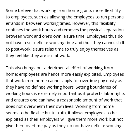
Some believe that working from home grants more flexibility
to employees, such as allowing the employees to run personal
errands in-between working times. However, this flexibility
confuses the work hours and removes the physical separation
between work and one’s own leisure time. Employees thus do
not have a set definite working time and thus they cannot shift
to post-work leisure relax time to truly enjoy themselves as
they feel like they are still at work.
This also brings out a detrimental effect of working from
home: employees are hence more easily exploited. Employees
that work from home cannot apply for overtime pay easily as
they have no definite working hours. Setting boundaries of
working hours is extremely important as it protects labor rights
and ensures one can have a reasonable amount of work that
does not overwhelm their own lives. Working from home
seems to be flexible but in truth, it allows employees to be
exploited as their employers will give them more work but not
give them overtime pay as they ‘do not have definite working