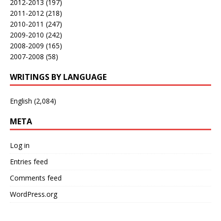
2012-2013
(197)
2011-2012
(218)
2010-2011
(247)
2009-2010
(242)
2008-2009
(165)
2007-2008
(58)
WRITINGS BY LANGUAGE
English
(2,084)
META
Log in
Entries feed
Comments feed
WordPress.org