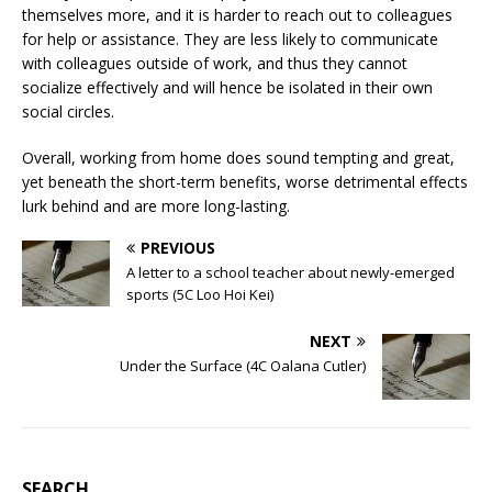
themselves more, and it is harder to reach out to colleagues
for help or assistance. They are less likely to communicate
with colleagues outside of work, and thus they cannot
socialize effectively and will hence be isolated in their own
social circles.
Overall, working from home does sound tempting and great,
yet beneath the short-term benefits, worse detrimental effects
lurk behind and are more long-lasting.
PREVIOUS
A letter to a school teacher about newly-emerged
sports (5C Loo Hoi Kei)
NEXT
Under the Surface (4C Oalana Cutler)
SEARCH