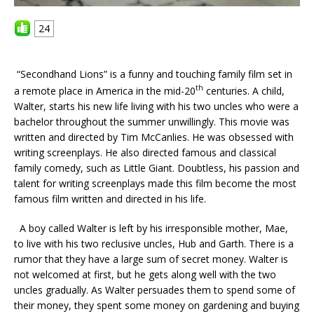
24
“Secondhand Lions” is a funny and touching family film set in
th
a remote place in America in the mid-20
centuries. A child,
Walter, starts his new life living with his two uncles who were a
bachelor throughout the summer unwillingly. This movie was
written and directed by Tim McCanlies. He was obsessed with
writing screenplays. He also directed famous and classical
family comedy, such as Little Giant. Doubtless, his passion and
talent for writing screenplays made this film become the most
famous film written and directed in his life.
A boy called Walter is left by his irresponsible mother, Mae,
to live with his two reclusive uncles, Hub and Garth. There is a
rumor that they have a large sum of secret money. Walter is
not welcomed at first, but he gets along well with the two
uncles gradually. As Walter persuades them to spend some of
their money, they spent some money on gardening and buying