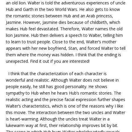
an old lion. Walter is told the adventurous experiences of uncle
Hub and Garth in the two World Wars. He also gets to know
the romantic stories between Hub and an Arab princess,
Jasmine. However, Jasmine dies because of childbirth, which
makes Hub feel devastated. Therefore, Walter names the old
lion Jasmine. Hub then delivers a speech to Walter, telling him
to learn to trust people. Close to the end, Walter’s mother
appears with her new boyfriend, Stan, and forced Walter to tell
them where the money was hidden. I think that the ending is
unexpected. Find it out if you are interested!
I think that the characterization of each character is
wonderful and realistic. Although Walter does not believe in
people easily, he still has good personality. He shows
sympathy to Hub when he hears Hub’s romantic stories. The
realistic acting and the precise facial expression further shapes
Walter’s characteristics, which is one of the reasons why I like
this movie. The interaction between the two uncles and Walter
is heart-warming. Although the uncles treat Walter in a
lukewarm way at first, their relationship improves bit by bit.
The scene in which Hub hugs Walter wholeheartedly reveals