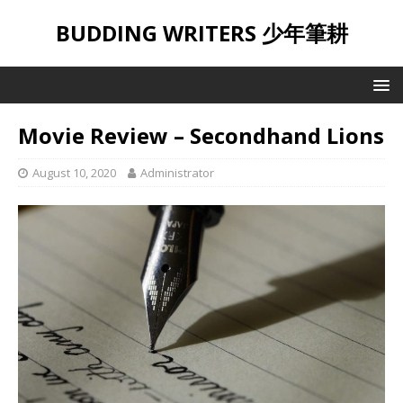
BUDDING WRITERS 少年筆耕
Movie Review – Secondhand Lions
August 10, 2020
Administrator