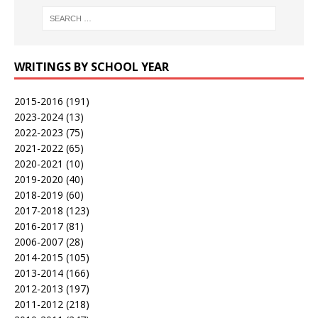
WRITINGS BY SCHOOL YEAR
2015-2016
(191)
2023-2024
(13)
2022-2023
(75)
2021-2022
(65)
2020-2021
(10)
2019-2020
(40)
2018-2019
(60)
2017-2018
(123)
2016-2017
(81)
2006-2007
(28)
2014-2015
(105)
2013-2014
(166)
2012-2013
(197)
2011-2012
(218)