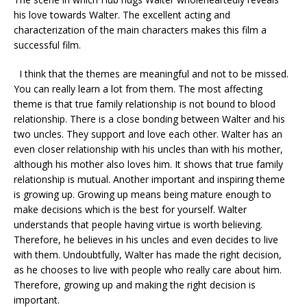
his love towards Walter. The excellent acting and
characterization of the main characters makes this film a
successful film.
I think that the themes are meaningful and not to be missed.
You can really learn a lot from them. The most affecting
theme is that true family relationship is not bound to blood
relationship. There is a close bonding between Walter and his
two uncles. They support and love each other. Walter has an
even closer relationship with his uncles than with his mother,
although his mother also loves him. It shows that true family
relationship is mutual. Another important and inspiring theme
is growing up. Growing up means being mature enough to
make decisions which is the best for yourself. Walter
understands that people having virtue is worth believing.
Therefore, he believes in his uncles and even decides to live
with them. Undoubtfully, Walter has made the right decision,
as he chooses to live with people who really care about him.
Therefore, growing up and making the right decision is
important.