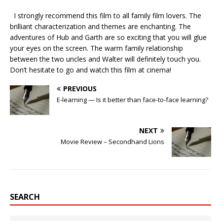
I strongly recommend this film to all family film lovers. The
brilliant characterization and themes are enchanting. The
adventures of Hub and Garth are so exciting that you will glue
your eyes on the screen. The warm family relationship
between the two uncles and Walter will definitely touch you.
Don’t hesitate to go and watch this film at cinema!
PREVIOUS
E-learning — Is it better than face-to-face learning?
NEXT
Movie Review – Secondhand Lions
SEARCH