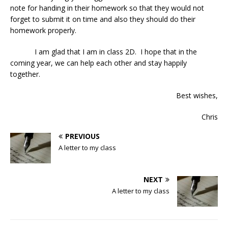
note for handing in their homework so that they would not
forget to submit it on time and also they should do their
homework properly.
I am glad that I am in class 2D. I hope that in the
coming year, we can help each other and stay happily
together.
Best wishes,
Chris
PREVIOUS
A letter to my class
NEXT
A letter to my class