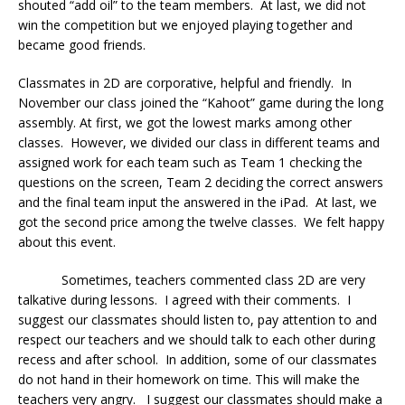
shouted “add oil” to the team members. At last, we did not
win the competition but we enjoyed playing together and
became good friends.
Classmates in 2D are corporative, helpful and friendly. In
November our class joined the “Kahoot” game during the long
assembly. At first, we got the lowest marks among other
classes. However, we divided our class in different teams and
assigned work for each team such as Team 1 checking the
questions on the screen, Team 2 deciding the correct answers
and the final team input the answered in the iPad. At last, we
got the second price among the twelve classes. We felt happy
about this event.
Sometimes, teachers commented class 2D are very
talkative during lessons. I agreed with their comments. I
suggest our classmates should listen to, pay attention to and
respect our teachers and we should talk to each other during
recess and after school. In addition, some of our classmates
do not hand in their homework on time. This will make the
teachers very angry. I suggest our classmates should make a