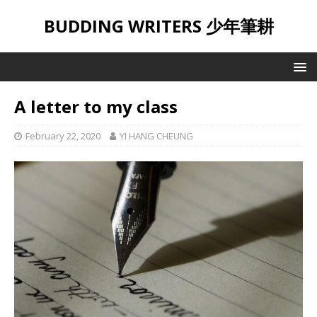
BUDDING WRITERS 少年筆耕
A letter to my class
February 22, 2020
YI HANG CHEUNG