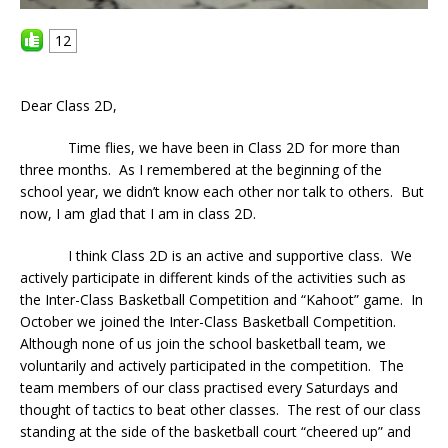
12
Dear Class 2D,
Time flies, we have been in Class 2D for more than
three months. As I remembered at the beginning of the
school year, we didn’t know each other nor talk to others. But
now, I am glad that I am in class 2D.
I think Class 2D is an active and supportive class. We
actively participate in different kinds of the activities such as
the Inter-Class Basketball Competition and “Kahoot” game. In
October we joined the Inter-Class Basketball Competition.
Although none of us join the school basketball team, we
voluntarily and actively participated in the competition. The
team members of our class practised every Saturdays and
thought of tactics to beat other classes. The rest of our class
standing at the side of the basketball court “cheered up” and