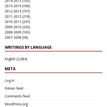
2014-2015
(105)
2013-2014
(166)
2012-2013
(197)
2011-2012
(218)
2010-2011
(247)
2009-2010
(242)
2008-2009
(165)
2007-2008
(58)
WRITINGS BY LANGUAGE
English
(2,084)
META
Log in
Entries feed
Comments feed
WordPress.org