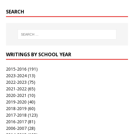
SEARCH
WRITINGS BY SCHOOL YEAR
2015-2016
(191)
2023-2024
(13)
2022-2023
(75)
2021-2022
(65)
2020-2021
(10)
2019-2020
(40)
2018-2019
(60)
2017-2018
(123)
2016-2017
(81)
2006-2007
(28)