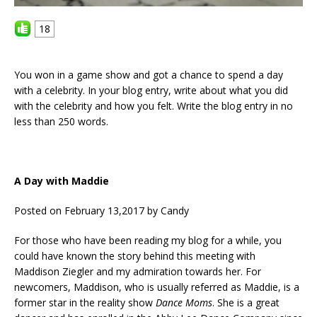
18
You won in a game show and got a chance to spend a day
with a celebrity. In your blog entry, write about what you did
with the celebrity and how you felt. Write the blog entry in no
less than 250 words.
A Day with Maddie
Posted on February 13,2017 by Candy
For those who have been reading my blog for a while, you
could have known the story behind this meeting with
Maddison Ziegler and my admiration towards her. For
newcomers, Maddison, who is usually referred as Maddie, is a
former star in the reality show
Dance Moms
. She is a great