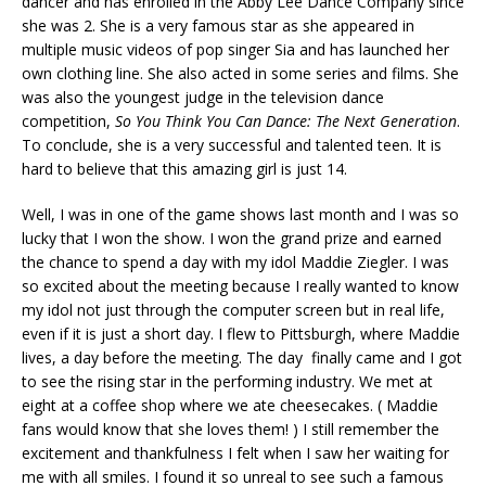
dancer and has enrolled in the Abby Lee Dance Company since
she was 2. She is a very famous star as she appeared in
multiple music videos of pop singer Sia and has launched her
own clothing line. She also acted in some series and films. She
was also the youngest judge in the television dance
competition,
So You Think You Can Dance: The Next Generation
.
To conclude, she is a very successful and talented teen. It is
hard to believe that this amazing girl is just 14.
Well, I was in one of the game shows last month and I was so
lucky that I won the show. I won the grand prize and earned
the chance to spend a day with my idol Maddie Ziegler. I was
so excited about the meeting because I really wanted to know
my idol not just through the computer screen but in real life,
even if it is just a short day. I flew to Pittsburgh, where Maddie
lives, a day before the meeting. The day finally came and I got
to see the rising star in the performing industry. We met at
eight at a coffee shop where we ate cheesecakes. ( Maddie
fans would know that she loves them! ) I still remember the
excitement and thankfulness I felt when I saw her waiting for
me with all smiles. I found it so unreal to see such a famous