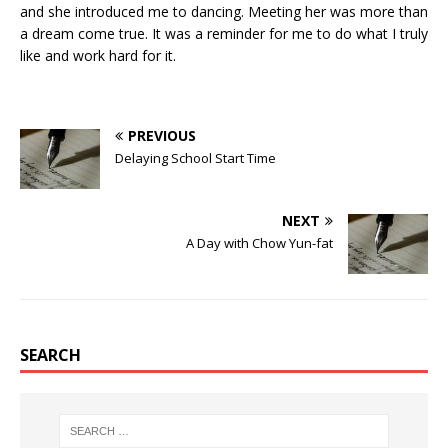
and she introduced me to dancing. Meeting her was more than
a dream come true. It was a reminder for me to do what I truly
like and work hard for it.
PREVIOUS
Delaying School Start Time
NEXT
A Day with Chow Yun-fat
SEARCH