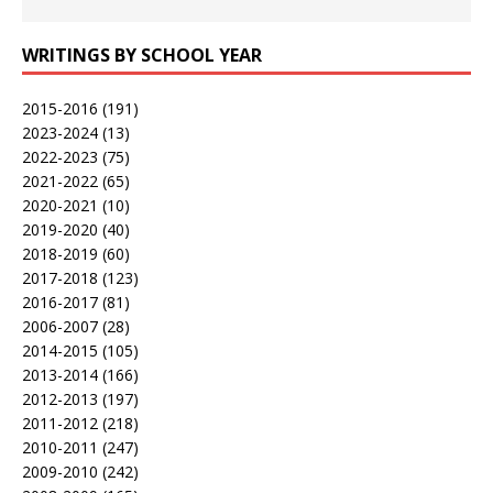
WRITINGS BY SCHOOL YEAR
2015-2016
(191)
2023-2024
(13)
2022-2023
(75)
2021-2022
(65)
2020-2021
(10)
2019-2020
(40)
2018-2019
(60)
2017-2018
(123)
2016-2017
(81)
2006-2007
(28)
2014-2015
(105)
2013-2014
(166)
2012-2013
(197)
2011-2012
(218)
2010-2011
(247)
2009-2010
(242)