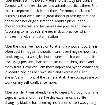
After breakfast, I followed Maddie to the Abby Lee Dance
Company. She takes classes and attends practices there. She
tries to improve her skills and thrive for more. It is kind of
surprising that even such a great dancer practicing hard and
not to lose her original intention. Maddie picks up the
choreography fast and her moves are precise and sharp.
According to her coach, she never skips practice, which
amazes me with her determination.
After the class, we moved on to attend a photo shoot. She is
often cast in magazine shoots. I can never imagine how hard
modeling is. Just a single shot requires much preparation, like
discussing postures, hair and makeup, matching styles and
many trails. However, I am more impressed by the confidence
in Maddie. She has her own style and expressions, and
she isn’t shy in front of the camera at all. It encourages me to
work on my self-confidence more.
After a while, it was already time to depart. Although our time
together was short, I feel like this experience is so life-
changing. Maddie has been my inspiration since I was young