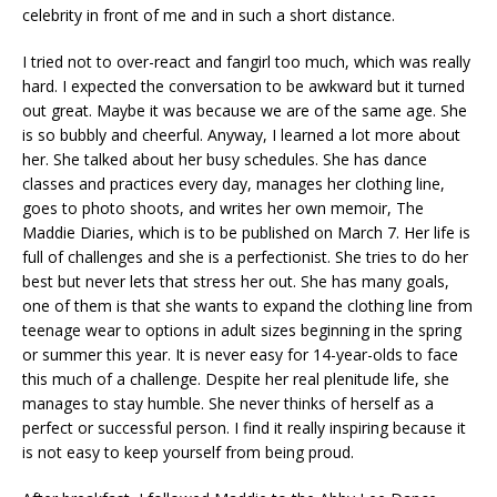
celebrity in front of me and in such a short distance.
I tried not to over-react and fangirl too much, which was really
hard. I expected the conversation to be awkward but it turned
out great. Maybe it was because we are of the same age. She
is so bubbly and cheerful. Anyway, I learned a lot more about
her. She talked about her busy schedules. She has dance
classes and practices every day, manages her clothing line,
goes to photo shoots, and writes her own memoir, The
Maddie Diaries, which is to be published on March 7. Her life is
full of challenges and she is a perfectionist. She tries to do her
best but never lets that stress her out. She has many goals,
one of them is that she wants to expand the clothing line from
teenage wear to options in adult sizes beginning in the spring
or summer this year. It is never easy for 14-year-olds to face
this much of a challenge. Despite her real plenitude life, she
manages to stay humble. She never thinks of herself as a
perfect or successful person. I find it really inspiring because it
is not easy to keep yourself from being proud.