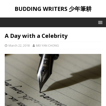
BUDDING WRITERS 少年筆耕
A Day with a Celebrity
March 22, 2018
MEI YAN CHONG