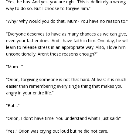
“Yes, he has. And yes, you are right. This is definitely a wrong
way to do so. But I choose to forgive him.”
“Why? Why would you do that, Mum? You have no reason to.”
“Everyone deserves to have as many chances as we can give,
even your father does. And I have faith in him. One day, he will
learn to release stress in an appropriate way. Also, I love him
unconditionally. Aren’t these reasons enough?”
“Mum…”
“Orion, forgiving someone is not that hard. At least it is much
easier than remembering every single thing that makes you
angry in your entire life.”
“But…”
“Orion, I don’t have time. You understand what I just said?”
“Yes,” Orion was crying out loud but he did not care.