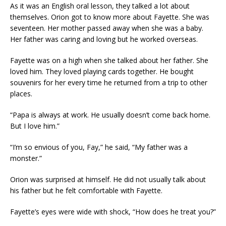
As it was an English oral lesson, they talked a lot about
themselves. Orion got to know more about Fayette. She was
seventeen. Her mother passed away when she was a baby.
Her father was caring and loving but he worked overseas.
Fayette was on a high when she talked about her father. She
loved him. They loved playing cards together. He bought
souvenirs for her every time he returned from a trip to other
places.
“Papa is always at work. He usually doesn’t come back home.
But I love him.”
“I’m so envious of you, Fay,” he said, “My father was a
monster.”
Orion was surprised at himself. He did not usually talk about
his father but he felt comfortable with Fayette.
Fayette’s eyes were wide with shock, “How does he treat you?”