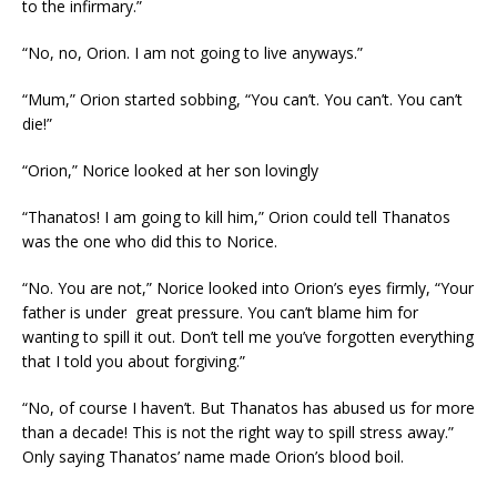
to the infirmary.”
“No, no, Orion. I am not going to live anyways.”
“Mum,” Orion started sobbing, “You can’t. You can’t. You can’t
die!”
“Orion,” Norice looked at her son lovingly
“Thanatos! I am going to kill him,” Orion could tell Thanatos
was the one who did this to Norice.
“No. You are not,” Norice looked into Orion’s eyes firmly, “Your
father is under great pressure. You can’t blame him for
wanting to spill it out. Don’t tell me you’ve forgotten everything
that I told you about forgiving.”
“No, of course I haven’t. But Thanatos has abused us for more
than a decade! This is not the right way to spill stress away.”
Only saying Thanatos’ name made Orion’s blood boil.