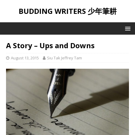
BUDDING WRITERS 少年筆耕
A Story – Ups and Downs
August 13, 2015
Siu Tak Jeffrey Tam