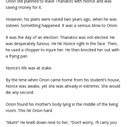
Orion still planned to leave Thanatos with Norice and was
saving money for it.
However, his plans were ruined two years ago, when he was
sixteen. Something happened. It was a serious blow to Orion.
It was the day of an election. Thanatos was not elected. He
was desperately furious. He hit Norice right in the face. Then,
he used a chopper to injure her. He then knocked her out with
a frying pan.
Norice’s life was at stake.
By the time when Orion came home from his student’s house,
Norice was awake, yet she was already in extremis. She would
die any second.
Orion found his mother’s body lying in the middle of the living
room. This hit Orion hard.
“Mum!” He knelt down next to her, “Don’t worry, I’ll carry you