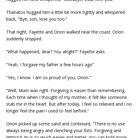
Thanatos hugged him a little bit more tightly and whispered
back, “Bye, son, love you too.”
That night, Fayette and Orion walked near the coast. Orion
suddenly stopped.
“What happened, dear? You alright?” Fayette asks.
“Yeah, I forgave my father a few hours ago”
“Yes, I know. I am so proud of you, Orion.”
“Well, Mum was right. Forgiving is easier than remembering.
Each time when I thought of my mother, it felt like someone
stab me in the heart. But after today, I feel so relieved and I no
longer feel the pain I used to feel before.”
Orion picked up some sand and continued, “There is no use
always being angry and clenching your fists. Forgiving and
letting it go is so much easier and better. You can hold more