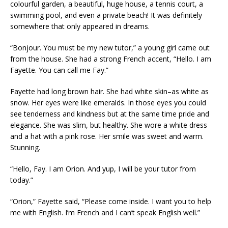
colourful garden, a beautiful, huge house, a tennis court, a
swimming pool, and even a private beach! It was definitely
somewhere that only appeared in dreams.
“Bonjour. You must be my new tutor,” a young girl came out
from the house. She had a strong French accent, “Hello. I am
Fayette. You can call me Fay.”
Fayette had long brown hair. She had white skin–as white as
snow. Her eyes were like emeralds. In those eyes you could
see tenderness and kindness but at the same time pride and
elegance. She was slim, but healthy. She wore a white dress
and a hat with a pink rose. Her smile was sweet and warm.
Stunning.
“Hello, Fay. I am Orion. And yup, I will be your tutor from
today.”
“Orion,” Fayette said, “Please come inside. I want you to help
me with English. I’m French and I can’t speak English well.”