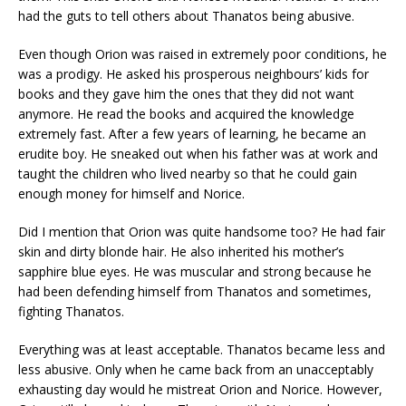
had the guts to tell others about Thanatos being abusive.
Even though Orion was raised in extremely poor conditions, he
was a prodigy. He asked his prosperous neighbours’ kids for
books and they gave him the ones that they did not want
anymore. He read the books and acquired the knowledge
extremely fast. After a few years of learning, he became an
erudite boy. He sneaked out when his father was at work and
taught the children who lived nearby so that he could gain
enough money for himself and Norice.
Did I mention that Orion was quite handsome too? He had fair
skin and dirty blonde hair. He also inherited his mother’s
sapphire blue eyes. He was muscular and strong because he
had been defending himself from Thanatos and sometimes,
fighting Thanatos.
Everything was at least acceptable. Thanatos became less and
less abusive. Only when he came back from an unacceptably
exhausting day would he mistreat Orion and Norice. However,