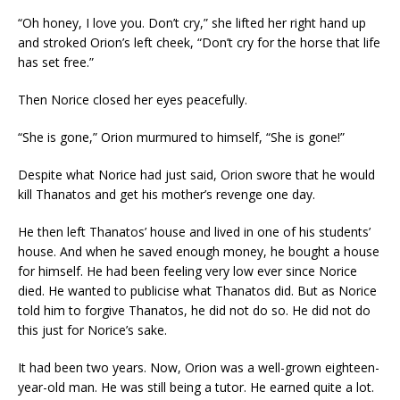
“Oh honey, I love you. Don’t cry,” she lifted her right hand up
and stroked Orion’s left cheek, “Don’t cry for the horse that life
has set free.”
Then Norice closed her eyes peacefully.
“She is gone,” Orion murmured to himself, “She is gone!”
Despite what Norice had just said, Orion swore that he would
kill Thanatos and get his mother’s revenge one day.
He then left Thanatos’ house and lived in one of his students’
house. And when he saved enough money, he bought a house
for himself. He had been feeling very low ever since Norice
died. He wanted to publicise what Thanatos did. But as Norice
told him to forgive Thanatos, he did not do so. He did not do
this just for Norice’s sake.
It had been two years. Now, Orion was a well-grown eighteen-
year-old man. He was still being a tutor. He earned quite a lot.