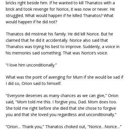
bricks right beside him. If he wanted to kill Thanatos with a
brick and took revenge for Norice, it was now or never. He
struggled. What would happen if he killed Thanatos? What
would happen if he did not?
Thanatos did mistreat his family. He did kill Norice. But he
claimed that he did it accidentally. Norice also said that
Thanatos was trying his best to improve. Suddenly, a voice in
his memories said something. That was Norice’s voice.
“I love him unconditionally.”
What was the point of avenging for Mum if she would be sad if
I did so, Orion said to himself.
“Everyone deserves as many chances as we can give,” Orion
said, “Mom told me this. I forgive you, Dad. Mom does too.
She told me right before she died that she chose to forgive
you and that she loved you regardless and unconditionally.”
“Orion… Thank you,” Thanatos choked out, “Norice…Norice…”