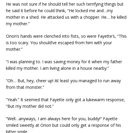
He was not sure if he should tell her such terrifying things but
he said it before he could think, “He locked me and…my
mother in a shed. He attacked us with a chopper. He… he killed
my mother.”
Orion’s hands were clenched into fists, so were Fayette’s, “This
is too scary. You should’ve escaped from him with your
mother.”
“I was planning to. I was saving money for it when my father
killed my mother. I am living alone in a house nearby.”
“Oh… But, hey, cheer up! At least you managed to run away
from that monster.”
“Yeah.” It seemed that Fayette only got a lukewarm response,
“But my mother did not.”
“Well…anyways, I am always here for you, buddy!” Fayette
smiled sweetly at Orion but could only get a response of his
bitter smile.