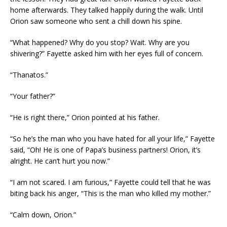
home afterwards. They talked happily during the walk. Until
Orion saw someone who sent a chill down his spine.
“What happened? Why do you stop? Wait. Why are you
shivering?” Fayette asked him with her eyes full of concern.
“Thanatos.”
“Your father?”
“He is right there,” Orion pointed at his father.
“So he’s the man who you have hated for all your life,” Fayette
said, “Oh! He is one of Papa’s business partners! Orion, it’s
alright. He can’t hurt you now.”
“I am not scared. I am furious,” Fayette could tell that he was
biting back his anger, “This is the man who killed my mother.”
“Calm down, Orion.”