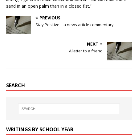
sand in an open palm than in a closed fist.”
PREVIOUS
Stay Positive – a news article commentary
NEXT
A letter to a friend
SEARCH
WRITINGS BY SCHOOL YEAR