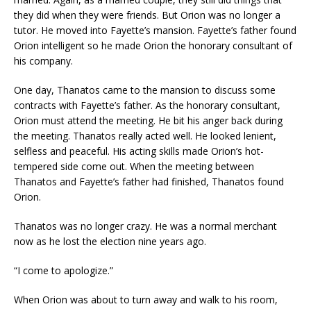
they did when they were friends. But Orion was no longer a
tutor. He moved into Fayette’s mansion. Fayette’s father found
Orion intelligent so he made Orion the honorary consultant of
his company.
One day, Thanatos came to the mansion to discuss some
contracts with Fayette’s father. As the honorary consultant,
Orion must attend the meeting. He bit his anger back during
the meeting. Thanatos really acted well. He looked lenient,
selfless and peaceful. His acting skills made Orion’s hot-
tempered side come out. When the meeting between
Thanatos and Fayette’s father had finished, Thanatos found
Orion.
Thanatos was no longer crazy. He was a normal merchant
now as he lost the election nine years ago.
“I come to apologize.”
When Orion was about to turn away and walk to his room,