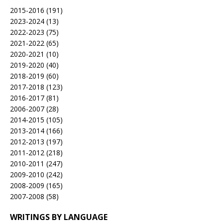
2015-2016
(191)
2023-2024
(13)
2022-2023
(75)
2021-2022
(65)
2020-2021
(10)
2019-2020
(40)
2018-2019
(60)
2017-2018
(123)
2016-2017
(81)
2006-2007
(28)
2014-2015
(105)
2013-2014
(166)
2012-2013
(197)
2011-2012
(218)
2010-2011
(247)
2009-2010
(242)
2008-2009
(165)
2007-2008
(58)
WRITINGS BY LANGUAGE