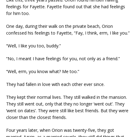
feelings for Fayette. Fayette found out that she had feelings
for him too.
One day, during their walk on the private beach, Orion
confessed his feelings to Fayette, “Fay, I think, erm, I like you.”
“Well, I like you too, buddy.”
“No, I meant I have feelings for you, not only as a friend.”
“Well, erm, you know what? Me too.”
They had fallen in love with each other ever since.
They kept their normal lives. They still walked in the mansion.
They still went out, only that they no longer ‘went out’. They
‘went on dates’. They were still like best friends. But they were
closer than the closest friends.
Four years later, when Orion was twenty-five, they got
married. Again, as a married couple, they still did things that