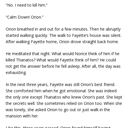
“No. I need to kill him.”
“Calm Down! Orion.”
Orion breathed in and out for a few minutes. Then he abruptly
started walking quickly. The walk to Fayette’s house was silent.
After walking Fayette home, Orion drove straight back home.
He meditated that night. What would Norice think of him if he
killed Thanatos? What would Fayette think of him? He could
not get the answer before he fell asleep. After all, the day was
exhausting.
In the next three years, Fayette was still Orion’s best friend.
She comforted him when he got emotional. She was indeed
the only one except Thanatos who knew Orion’s past. She kept
the secrets well. She sometimes relied on Orion too. When she
was lonely, she asked Orion to go out or just walk in the
mansion with her.
Like this, three years passed. Orion found himself having