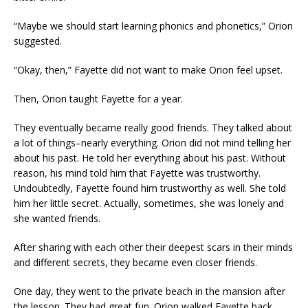
“Maybe we should start learning phonics and phonetics,” Orion
suggested.
“Okay, then,” Fayette did not want to make Orion feel upset.
Then, Orion taught Fayette for a year.
They eventually became really good friends. They talked about
a lot of things–nearly everything. Orion did not mind telling her
about his past. He told her everything about his past. Without
reason, his mind told him that Fayette was trustworthy.
Undoubtedly, Fayette found him trustworthy as well. She told
him her little secret. Actually, sometimes, she was lonely and
she wanted friends.
After sharing with each other their deepest scars in their minds
and different secrets, they became even closer friends.
One day, they went to the private beach in the mansion after
the lesson. They had great fun. Orion walked Fayette back