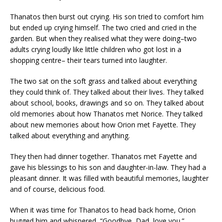
Thanatos then burst out crying. His son tried to comfort him
but ended up crying himself. The two cried and cried in the
garden. But when they realised what they were doing–two
adults crying loudly like little children who got lost in a
shopping centre– their tears turned into laughter.
The two sat on the soft grass and talked about everything
they could think of. They talked about their lives. They talked
about school, books, drawings and so on. They talked about
old memories about how Thanatos met Norice. They talked
about new memories about how Orion met Fayette. They
talked about everything and anything.
They then had dinner together. Thanatos met Fayette and
gave his blessings to his son and daughter-in-law. They had a
pleasant dinner. It was filled with beautiful memories, laughter
and of course, delicious food.
When it was time for Thanatos to head back home, Orion
hugged him and whispered, “Goodbye, Dad, love you.”