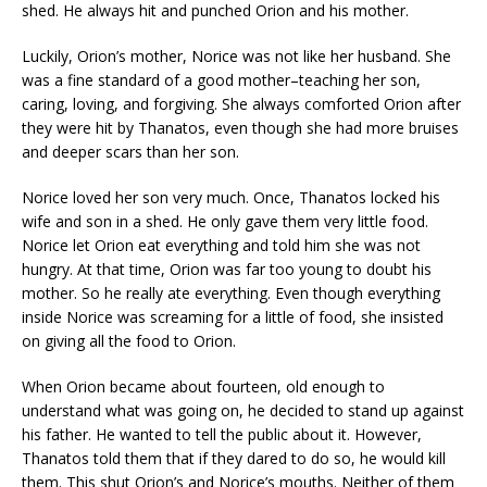
shed. He always hit and punched Orion and his mother.
Luckily, Orion’s mother, Norice was not like her husband. She
was a fine standard of a good mother–teaching her son,
caring, loving, and forgiving. She always comforted Orion after
they were hit by Thanatos, even though she had more bruises
and deeper scars than her son.
Norice loved her son very much. Once, Thanatos locked his
wife and son in a shed. He only gave them very little food.
Norice let Orion eat everything and told him she was not
hungry. At that time, Orion was far too young to doubt his
mother. So he really ate everything. Even though everything
inside Norice was screaming for a little of food, she insisted
on giving all the food to Orion.
When Orion became about fourteen, old enough to
understand what was going on, he decided to stand up against
his father. He wanted to tell the public about it. However,
Thanatos told them that if they dared to do so, he would kill
them. This shut Orion’s and Norice’s mouths. Neither of them