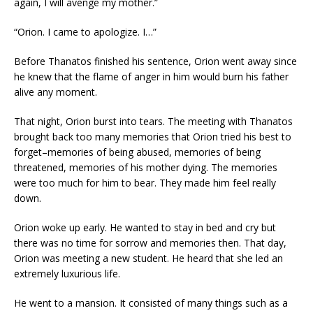
again, I will avenge my mother.”
“Orion. I came to apologize. I…”
Before Thanatos finished his sentence, Orion went away since
he knew that the flame of anger in him would burn his father
alive any moment.
That night, Orion burst into tears. The meeting with Thanatos
brought back too many memories that Orion tried his best to
forget–memories of being abused, memories of being
threatened, memories of his mother dying. The memories
were too much for him to bear. They made him feel really
down.
Orion woke up early. He wanted to stay in bed and cry but
there was no time for sorrow and memories then. That day,
Orion was meeting a new student. He heard that she led an
extremely luxurious life.
He went to a mansion. It consisted of many things such as a