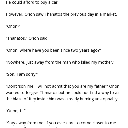
He could afford to buy a car.
However, Orion saw Thanatos the previous day in a market.
“Orion?”
“Thanatos,” Orion said.
“Orion, where have you been since two years ago?”
“Nowhere. Just away from the man who killed my mother.”
“Son, I am sorry.”
“Don’t ‘son’ me. I will not admit that you are my father,” Orion
wanted to forgive Thanatos but he could not find a way to as
the blaze of fury inside him was already burning unstoppably.
“Orion, I…”
“Stay away from me. If you ever dare to come closer to me