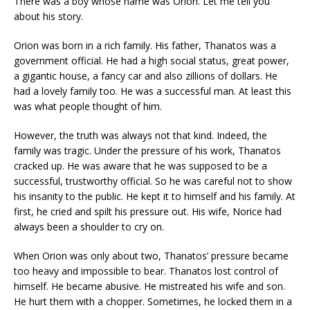
There was a boy whose name was Orion. Let me tell you
about his story.
Orion was born in a rich family. His father, Thanatos was a
government official. He had a high social status, great power,
a gigantic house, a fancy car and also zillions of dollars. He
had a lovely family too. He was a successful man. At least this
was what people thought of him.
However, the truth was always not that kind. Indeed, the
family was tragic. Under the pressure of his work, Thanatos
cracked up. He was aware that he was supposed to be a
successful, trustworthy official. So he was careful not to show
his insanity to the public. He kept it to himself and his family. At
first, he cried and spilt his pressure out. His wife, Norice had
always been a shoulder to cry on.
When Orion was only about two, Thanatos’ pressure became
too heavy and impossible to bear. Thanatos lost control of
himself. He became abusive. He mistreated his wife and son.
He hurt them with a chopper. Sometimes, he locked them in a