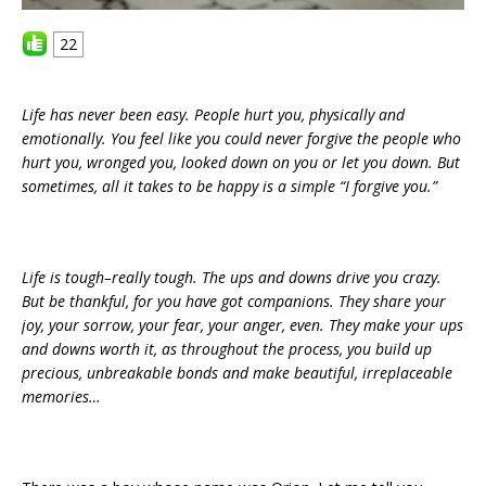
22
Life has never been easy. People hurt you, physically and
emotionally. You feel like you could never forgive the people who
hurt you, wronged you, looked down on you or let you down. But
sometimes, all it takes to be happy is a simple “I forgive you.”
Life is tough–really tough. The ups and downs drive you crazy.
But be thankful, for you have got companions. They share your
joy, your sorrow, your fear, your anger, even. They make your ups
and downs worth it, as throughout the process, you build up
precious, unbreakable bonds and make beautiful, irreplaceable
memories…