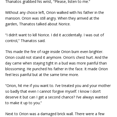
Thanatos grabbed his wrist, “Please, listen to me.”
Without any choice left, Orion walked with his father in the
mansion. Orion was still angry. When they arrived at the
garden, Thanatos talked about Norice.
“I didn’t want to kill Norice. I did it accidentally. I was out of
control,” Thanatos said.
This made the fire of rage inside Orion burn even brighter.
Orion could not stand it anymore. Orion’s chest hurt. And the
day came when staying tight in a bud was more painful than
blossoming. He punched his father in the face. It made Orion
feel less painful but at the same time more.
“Orion, hit me if you want to. I’ve treated you and your mother
so badly that even I cannot forgive myself. I know I don’t
deserve it but can I get a second chance? I’ve always wanted
to make it up to you.”
Next to Orion was a damaged brick wall. There were a few