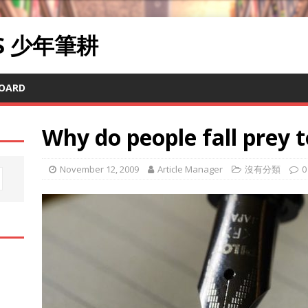
RS 少年筆耕
OARD
Why do people fall prey t
November 12, 2009
Article Manager
沒有分類
0