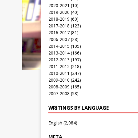
2020-2021
(10)
2019-2020
(40)
2018-2019
(60)
2017-2018
(123)
2016-2017
(81)
2006-2007
(28)
2014-2015
(105)
2013-2014
(166)
2012-2013
(197)
2011-2012
(218)
2010-2011
(247)
2009-2010
(242)
2008-2009
(165)
2007-2008
(58)
WRITINGS BY LANGUAGE
English
(2,084)
META