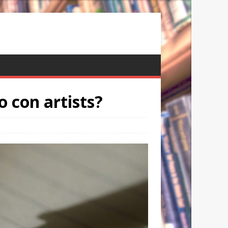
o con artists?