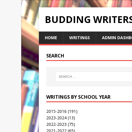
BUDDING WRITE
HOME
WRITINGS
ADMIN DASHB
SEARCH
WRITINGS BY SCHOOL YEAR
2015-2016
(191)
2023-2024
(13)
2022-2023
(75)
2021-2022
(65)