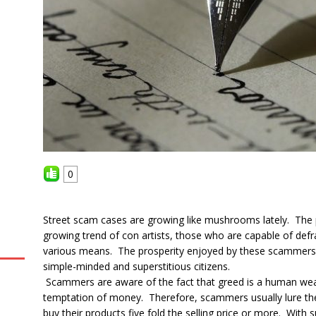
0
Street scam cases are growing like mushrooms lately. The p
growing trend of con artists, those who are capable of defr
various means. The prosperity enjoyed by these scammers 
simple-minded and superstitious citizens.
Scammers are aware of the fact that greed is a human wea
temptation of money. Therefore, scammers usually lure them
buy their products five fold the selling price or more. With 