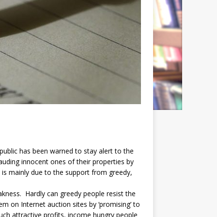
ublic has been warned to stay alert to the
auding innocent ones of their properties by
is mainly due to the support from greedy,
kness. Hardly can greedy people resist the
 on Internet auction sites by ‘promising’ to
such attractive profits, income hungry people