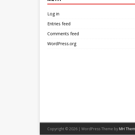
Log in
Entries feed
Comments feed
WordPress.org
Copyright © 2026 | WordPress Theme by
MH Them