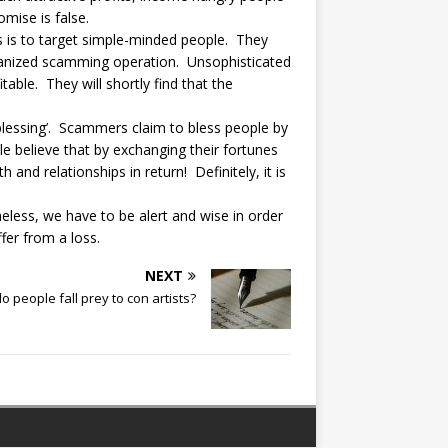
omise is false.
s is to target simple-minded people. They
organized scamming operation. Unsophisticated
table. They will shortly find that the
al blessing’. Scammers claim to bless people by
e believe that by exchanging their fortunes
and relationships in return! Definitely, it is
eless, we have to be alert and wise in order
er from a loss.
NEXT
 people fall prey to con artists?