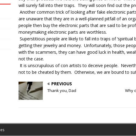
will surely fall into their traps. They will soon find out the pr
Another common trick of looking after fake electronic part
are unaware that they are in a well-planned pitfall of an 
people then buy the electronic parts that are said to be profi
moneymaking electronic parts are worthless.
Superstitious people are likely to fall into traps of ‘spiritu
getting their jewelry and money. Unfortunately, those peopl
with the scammers, they can have good luck in health, wealth 
not the case.
It is unscrupulous of con artists to deceive people. Neverth
not to be cheated by them. Otherwise, we are bound to suff
PREVIOUS
Thank you, Dad
Why do
es