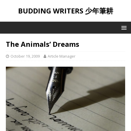
BUDDING WRITERS 少年筆耕
The Animals’ Dreams
October 19, 2009
Article Manager