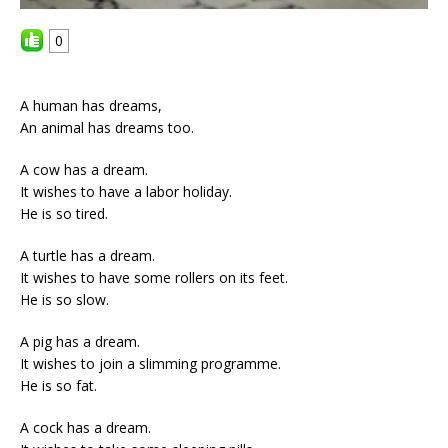
0
A human has dreams,
An animal has dreams too.
A cow has a dream.
It wishes to have a labor holiday.
He is so tired.
A turtle has a dream.
It wishes to have some rollers on its feet.
He is so slow.
A pig has a dream.
It wishes to join a slimming programme.
He is so fat.
A cock has a dream.