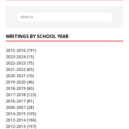
WRITINGS BY SCHOOL YEAR
2015-2016
(191)
2023-2024
(13)
2022-2023
(75)
2021-2022
(65)
2020-2021
(10)
2019-2020
(40)
2018-2019
(60)
2017-2018
(123)
2016-2017
(81)
2006-2007
(28)
2014-2015
(105)
2013-2014
(166)
2012-2013
(197)