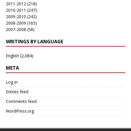
2011-2012
(218)
2010-2011
(247)
2009-2010
(242)
2008-2009
(165)
2007-2008
(58)
WRITINGS BY LANGUAGE
English
(2,084)
META
Log in
Entries feed
Comments feed
WordPress.org