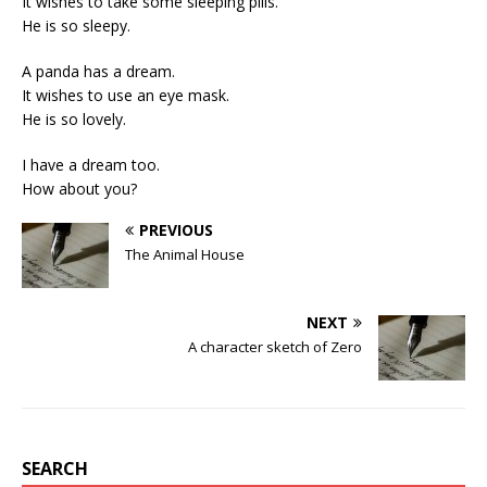
It wishes to take some sleeping pills.
He is so sleepy.
A panda has a dream.
It wishes to use an eye mask.
He is so lovely.
I have a dream too.
How about you?
PREVIOUS
The Animal House
NEXT
A character sketch of Zero
SEARCH