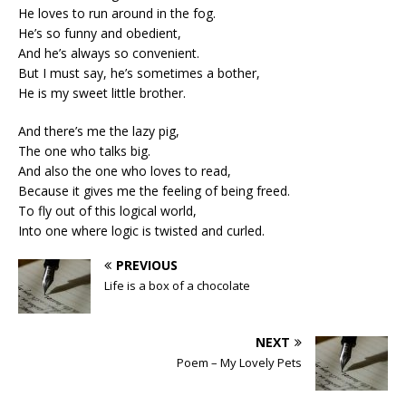
He loves to run around in the fog.
He’s so funny and obedient,
And he’s always so convenient.
But I must say, he’s sometimes a bother,
He is my sweet little brother.
And there’s me the lazy pig,
The one who talks big.
And also the one who loves to read,
Because it gives me the feeling of being freed.
To fly out of this logical world,
Into one where logic is twisted and curled.
PREVIOUS
Life is a box of a chocolate
NEXT
Poem – My Lovely Pets