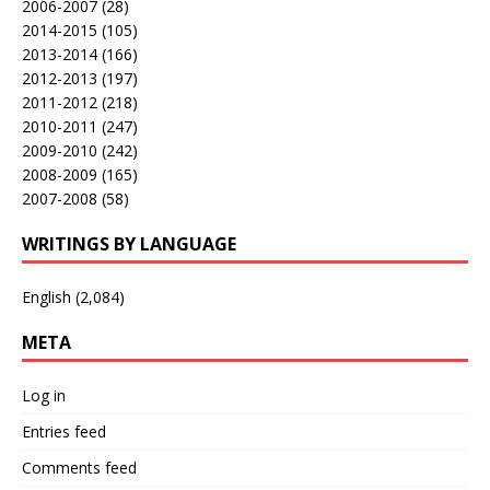
2006-2007
(28)
2014-2015
(105)
2013-2014
(166)
2012-2013
(197)
2011-2012
(218)
2010-2011
(247)
2009-2010
(242)
2008-2009
(165)
2007-2008
(58)
WRITINGS BY LANGUAGE
English
(2,084)
META
Log in
Entries feed
Comments feed