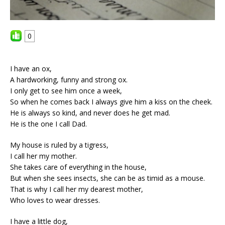
0
I have an ox,
A hardworking, funny and strong ox.
I only get to see him once a week,
So when he comes back I always give him a kiss on the cheek.
He is always so kind, and never does he get mad.
He is the one I call Dad.
My house is ruled by a tigress,
I call her my mother.
She takes care of everything in the house,
But when she sees insects, she can be as timid as a mouse.
That is why I call her my dearest mother,
Who loves to wear dresses.
I have a little dog,