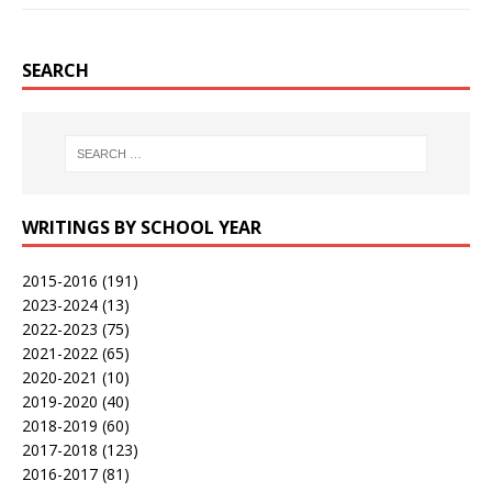
SEARCH
WRITINGS BY SCHOOL YEAR
2015-2016
(191)
2023-2024
(13)
2022-2023
(75)
2021-2022
(65)
2020-2021
(10)
2019-2020
(40)
2018-2019
(60)
2017-2018
(123)
2016-2017
(81)