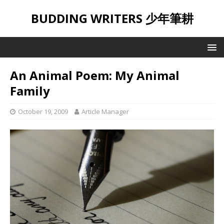
BUDDING WRITERS 少年筆耕
An Animal Poem: My Animal
Family
October 19, 2009
Article Manager