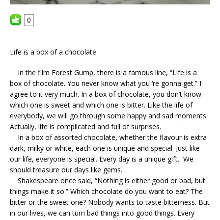
0
Life is a box of a chocolate
In the film Forest Gump, there is a famous line, “Life is a
box of chocolate. You never know what you ‘re gonna get.” I
agree to it very much. In a box of chocolate, you don’t know
which one is sweet and which one is bitter. Like the life of
everybody, we will go through some happy and sad moments.
Actually, life is complicated and full of surprises.
In a box of assorted chocolate, whether the flavour is extra
dark, milky or white, each one is unique and special. Just like
our life, everyone is special. Every day is a unique gift. We
should treasure our days like gems.
Shakespeare once said, “Nothing is either good or bad, but
things make it so.” Which chocolate do you want to eat? The
bitter or the sweet one? Nobody wants to taste bitterness. But
in our lives, we can turn bad things into good things. Every