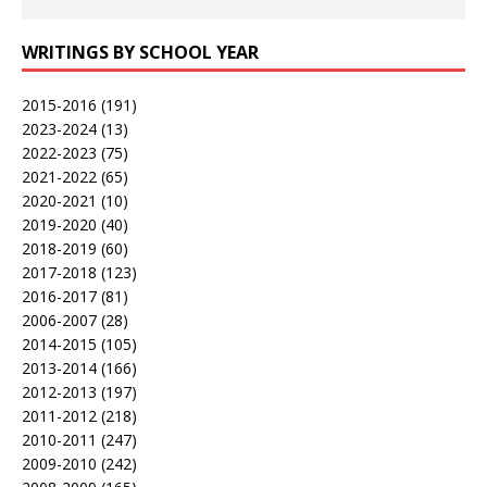
WRITINGS BY SCHOOL YEAR
2015-2016
(191)
2023-2024
(13)
2022-2023
(75)
2021-2022
(65)
2020-2021
(10)
2019-2020
(40)
2018-2019
(60)
2017-2018
(123)
2016-2017
(81)
2006-2007
(28)
2014-2015
(105)
2013-2014
(166)
2012-2013
(197)
2011-2012
(218)
2010-2011
(247)
2009-2010
(242)