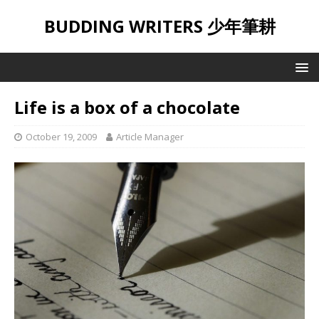
BUDDING WRITERS 少年筆耕
Life is a box of a chocolate
October 19, 2009
Article Manager