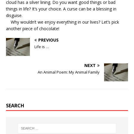
cloud has a silver lining. Do you want good things or bad
things in life? It’s your choice. A curse can be a blessing in
disguise.
Why wouldn’t we enjoy everything in our lives? Let’s pick
another piece of chocolate!
PREVIOUS
Life is …
NEXT
An Animal Poem: My Animal Family
SEARCH