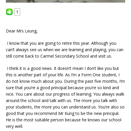
1
Dear Mrs Leung,
I know that you are going to retire this year. Although you
can’t always see us when we are learning and playing, you can
still come back to Carmel Secondary School and visit us.
I think it is a good news. It doesn’t mean I don’t like you but
this is another part of your life. As I’m a Form One student, I
do not know much about you. During the past five months, I’m
sure that you’re a good principal because you’re so kind and
nice. You care about our progress of learning. You always walk
around the school and talk with us. The more you talk with
your students, the more you can understand us. You’re also so
good that you recommend Mr Kung to be the new principal.
He is the most suitable person because he knows our school
very well.