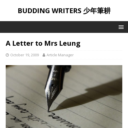
BUDDING WRITERS 少年筆耕
A Letter to Mrs Leung
October 19, 2009
Article Manager