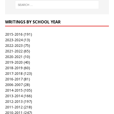
WRITINGS BY SCHOOL YEAR
2015-2016
(191)
2023-2024
(13)
2022-2023
(75)
2021-2022
(65)
2020-2021
(10)
2019-2020
(40)
2018-2019
(60)
2017-2018
(123)
2016-2017
(81)
2006-2007
(28)
2014-2015
(105)
2013-2014
(166)
2012-2013
(197)
2011-2012
(218)
2010-2011
(247)