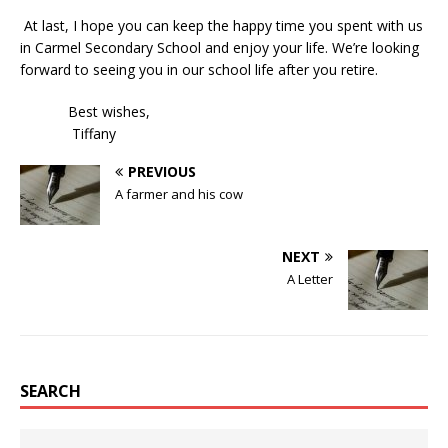
At last, I hope you can keep the happy time you spent with us
in Carmel Secondary School and enjoy your life. We’re looking
forward to seeing you in our school life after you retire.
Best wishes,
Tiffany
PREVIOUS
A farmer and his cow
NEXT
A Letter
SEARCH