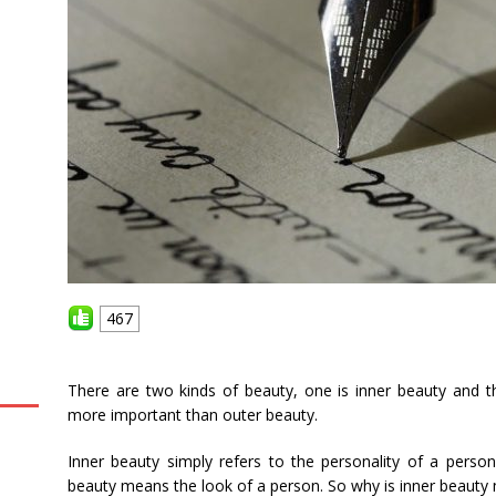
467
There are two kinds of beauty, one is inner beauty and th
more important than outer beauty.
Inner beauty simply refers to the personality of a person
beauty means the look of a person. So why is inner beauty