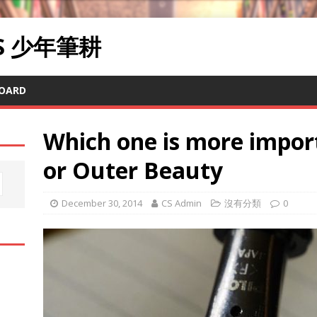
RS 少年筆耕
OARD
Which one is more impor
or Outer Beauty
December 30, 2014
CS Admin
沒有分類
0