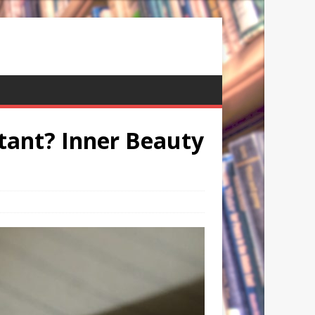
tant? Inner Beauty