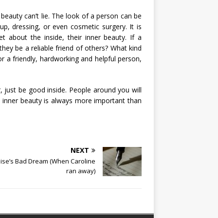
beauty can’t lie. The look of a person can be
, dressing, or even cosmetic surgery. It is
t about the inside, their inner beauty. If a
they be a reliable friend of others? What kind
or a friendly, hardworking and helpful person,
, just be good inside. People around you will
 inner beauty is always more important than
NEXT
ise’s Bad Dream (When Caroline
ran away)