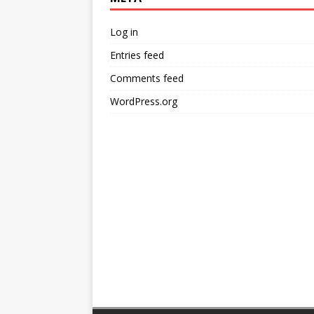
Log in
Entries feed
Comments feed
WordPress.org