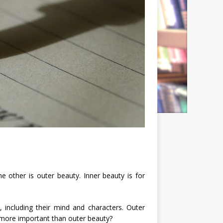
e other is outer beauty. Inner beauty is for
, including their mind and characters. Outer
 more important than outer beauty?