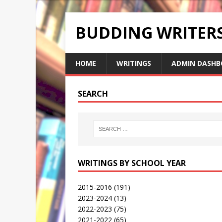
BUDDING WRITE
HOME
WRITINGS
ADMIN DASHB
SEARCH
WRITINGS BY SCHOOL YEAR
2015-2016
(191)
2023-2024
(13)
2022-2023
(75)
2021-2022
(65)