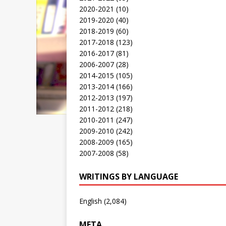
2020-2021
(10)
2019-2020
(40)
2018-2019
(60)
2017-2018
(123)
2016-2017
(81)
2006-2007
(28)
2014-2015
(105)
2013-2014
(166)
2012-2013
(197)
2011-2012
(218)
2010-2011
(247)
2009-2010
(242)
2008-2009
(165)
2007-2008
(58)
WRITINGS BY LANGUAGE
English
(2,084)
META