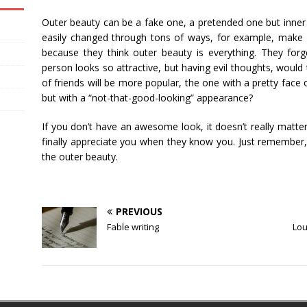
Outer beauty can be a fake one, a pretended one but inner 
easily changed through tons of ways, for example, make up
because they think outer beauty is everything. They forge
person looks so attractive, but having evil thoughts, would 
of friends will be more popular, the one with a pretty face 
but with a “not-that-good-looking” appearance?
If you don’t have an awesome look, it doesn’t really matter
finally appreciate you when they know you. Just remember,
the outer beauty.
PREVIOUS
Fable writing
Lou