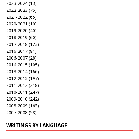
2023-2024
(13)
2022-2023
(75)
2021-2022
(65)
2020-2021
(10)
2019-2020
(40)
2018-2019
(60)
2017-2018
(123)
2016-2017
(81)
2006-2007
(28)
2014-2015
(105)
2013-2014
(166)
2012-2013
(197)
2011-2012
(218)
2010-2011
(247)
2009-2010
(242)
2008-2009
(165)
2007-2008
(58)
WRITINGS BY LANGUAGE