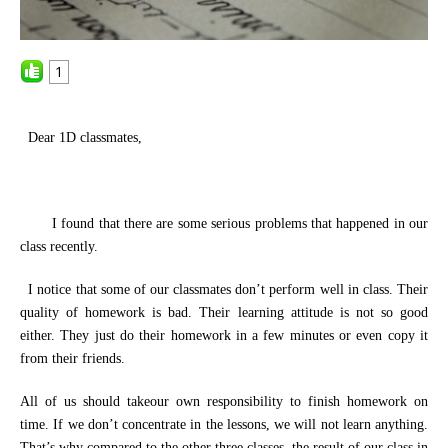
1
Dear 1D classmates,
I
found
that there are some serious problems
that
happened in our
class recently.
I notice that some of our classmates
don’t
perform well in class. Their
quality of
homework
is
bad. Their learning attitude is not so good
either. They just do their homework in a few minutes or even copy
it
from their friends.
All
of u
s
should take
our
own responsibility to finish homework on
time
.
If we don’t
concentrate in
the
lessons,
we
will not learn anything.
That’s why
compared to the other three classes,
the result of our class in