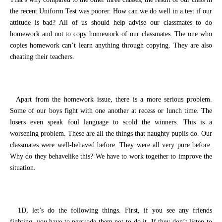
the recent Uniform Test
was poorer
. How can
we
do well in
a
test if
our
attitude
is
bad? All of us should help advise
our classmates
to do
homework and not to copy homework of
our
classmates. The one who
copies homework can’t learn anything through copying. They are also
cheating their teachers.
Apart from the homework issue
, there is a more serious
problem
.
Some of our boys fight with one another at recess or lunch time. The
losers even speak
foul language
to scold the winners. This is a
worsening
problem. These are all
the
things that naughty pupils do. Our
classmates were
well-behaved
before. They were all very pure before.
Why
do
they be
have
like
this?
We have to work together to improve the
situation.
1D
, let’s
do the following things. First,
if you see any friends
fighting,
you have to persuade
them
not to do it.
If they don’t listen to