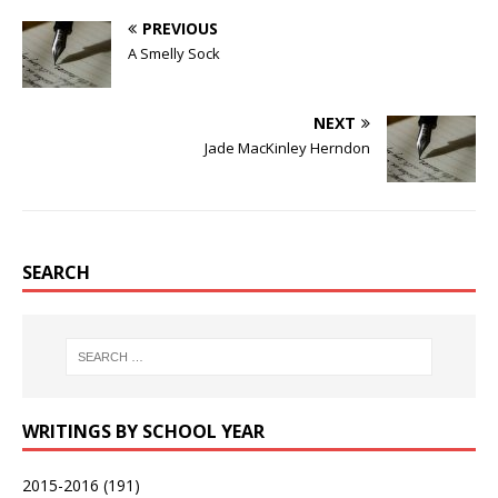
PREVIOUS
A Smelly Sock
NEXT
Jade MacKinley Herndon
SEARCH
WRITINGS BY SCHOOL YEAR
2015-2016
(191)