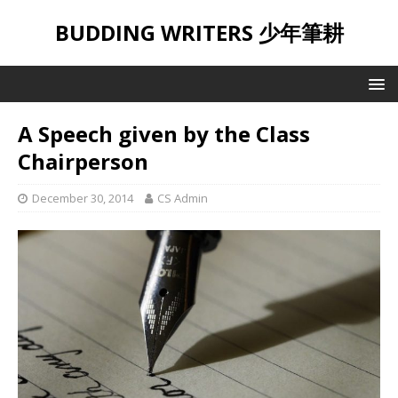
BUDDING WRITERS 少年筆耕
A Speech given by the Class
Chairperson
December 30, 2014
CS Admin