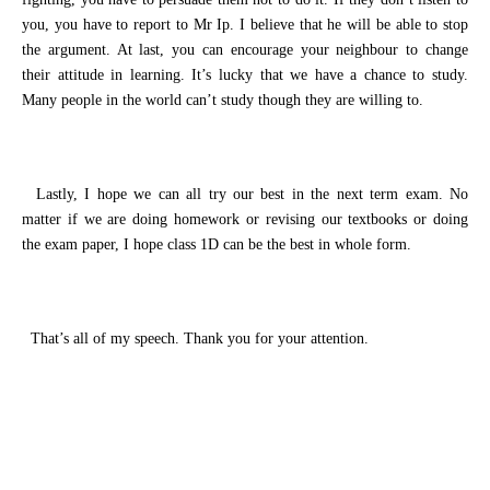
you
, you have to
report to Mr Ip
.
I believe that he will be able to stop
the argument.
At last, you can encourage
your neighbour
to change
their attitude in learning.
It’s lucky
that we have a chance to study.
Many people in the world can’t study
though
they are willing
to
.
Lastly, I hope we can
all
try our best in the next term exam. No
matter
if we are doing homework or r
evi
s
ing our textbooks or doing
the exam paper
,
I hope class 1D can be the best in whole
form
.
That’s all of my speech. Thank you for
your attention
.