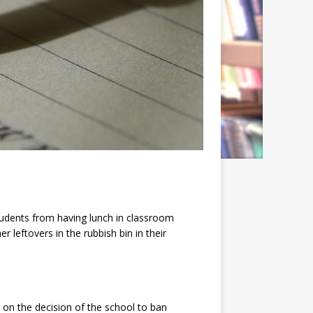
students from having lunch in classroom
 leftovers in the rubbish bin in their
on the decision of the school to ban