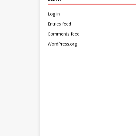
Log in
Entries feed
Comments feed
WordPress.org