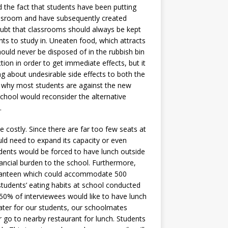
d the fact that students have been putting
classroom and have subsequently created
ubt that classrooms should always be kept
nts to study in. Uneaten food, which attracts
ould never be disposed of in the rubbish bin
ion in order to get immediate effects, but it
g about undesirable side effects to both the
ns why most students are against the new
school would reconsider the alternative
.
 costly. Since there are far too few seats at
ld need to expand its capacity or even
dents would be forced to have lunch outside
ancial burden to the school. Furthermore,
 a canteen which could accommodate 500
students’ eating habits at school conducted
 50% of interviewees would like to have lunch
 cater for our students, our schoolmates
r go to nearby restaurant for lunch. Students