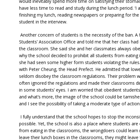
would inevitably spend more time on satisfying their stomac
have less time to read and study during the lunch period. ‘I
finishing my lunch, reading newspapers or preparing for the
student in the interview.
Another concern of students is the necessity of the ban. A
Students’ Association Office and told me that her class had n
the classroom. She said she and her classmates always obey
why the school decided to prohibit all students from eating 
she had seen some higher form students violating the rules
with Peter Cheung, the Head Prefect. He admitted that lower
seldom disobey the classroom regulations. Their problem wa
often ignored the regulations and made their classrooms dir
in some students’ eyes. I am worried that obedient studen
and what’s more, the image of the school could be tarnished
and I see the possibility of taking a moderate type of acti
I fully understand that the school hopes to stop the incons
possible. Yet, the school is also a place where students ar
from eating in the classrooms, the wrongdoers could learn n
leave their lunch boxes in the classrooms, they might leave 