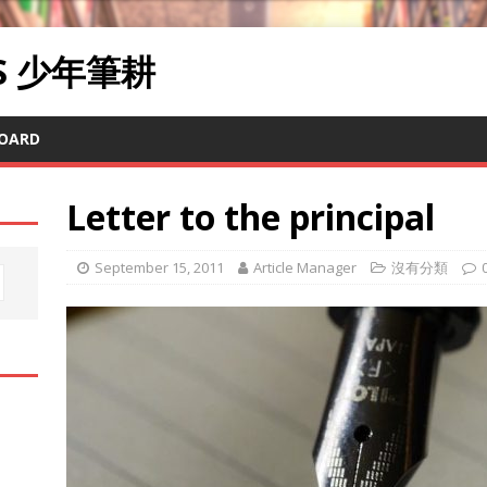
RS 少年筆耕
OARD
Letter to the principal
September 15, 2011
Article Manager
沒有分類