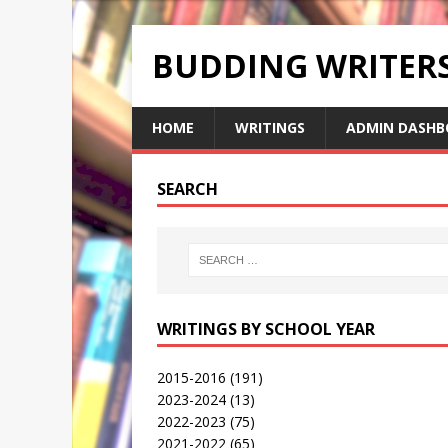
BUDDING WRITE
HOME
WRITINGS
ADMIN DASHB
SEARCH
WRITINGS BY SCHOOL YEAR
2015-2016
(191)
2023-2024
(13)
2022-2023
(75)
2021-2022
(65)