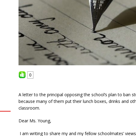
0
A letter to the principal opposing the school’s plan to ban 
because many of them put their lunch boxes, drinks and other
classroom.
Dear Ms. Young,
I am writing to share my and my fellow schoolmates’ views 