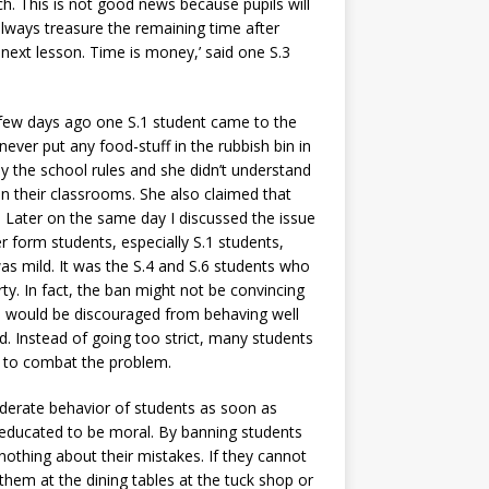
h. This is not good news because pupils will
 always treasure the remaining time after
 next lesson. Time is money,’ said one S.3
 few days ago one S.1 student came to the
ever put any food-stuff in the rubbish bin in
 the school rules and she didn’t understand
in their classrooms. She also claimed that
. Later on the same day I discussed the issue
 form students, especially S.1 students,
s mild. It was the S.4 and S.6 students who
ty. In fact, the ban might not be convincing
ts would be discouraged from behaving well
. Instead of going too strict, many students
on to combat the problem.
iderate behavior of students as soon as
e educated to be moral. By banning students
othing about their mistakes. If they cannot
them at the dining tables at the tuck shop or