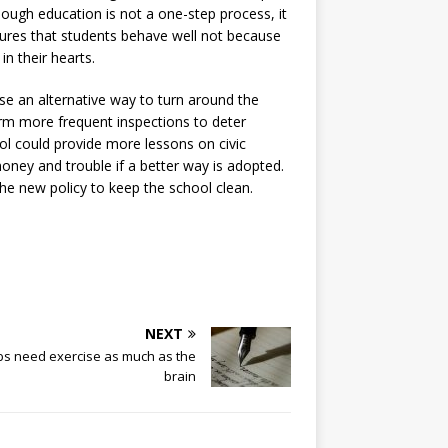
hough education is not a one-step process, it
nsures that students behave well not because
n their hearts.
se an alternative way to turn around the
form more frequent inspections to deter
ool could provide more lessons on civic
money and trouble if a better way is adopted.
the new policy to keep the school clean.
NEXT
bs need exercise as much as the
brain