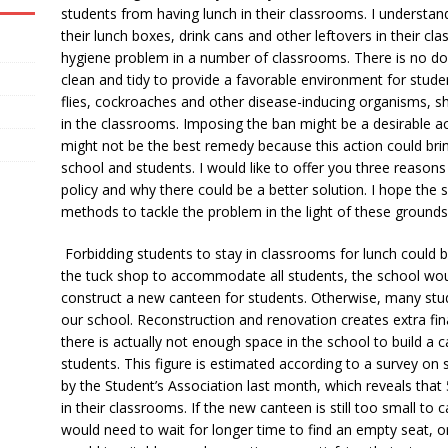
students from having lunch in their classrooms. I understan
their lunch boxes, drink cans and other leftovers in their 
hygiene problem in a number of classrooms. There is no do
clean and tidy to provide a favorable environment for stude
flies, cockroaches and other disease-inducing organisms, sh
in the classrooms. Imposing the ban might be a desirable act
might not be the best remedy because this action could brin
school and students. I would like to offer you three reaso
policy and why there could be a better solution. I hope the 
methods to tackle the problem in the light of these grounds
Forbidding students to stay in classrooms for lunch could be
the tuck shop to accommodate all students, the school wou
construct a new canteen for students. Otherwise, many stu
our school. Reconstruction and renovation creates extra fin
there is actually not enough space in the school to build
students. This figure is estimated according to a survey on 
by the Student’s Association last month, which reveals that
in their classrooms. If the new canteen is still too small to
would need to wait for longer time to find an empty seat, o