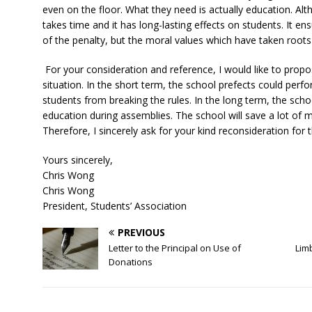
even on the floor. What they need is actually education. Alt
takes time and it has long-lasting effects on students. It e
of the penalty, but the moral values which have taken roots i
For your consideration and reference, I would like to propo
situation. In the short term, the school prefects could per
students from breaking the rules. In the long term, the sch
education during assemblies. The school will save a lot of 
Therefore, I sincerely ask for your kind reconsideration for 
Yours sincerely,
Chris Wong
Chris Wong
President, Students’ Association
PREVIOUS
Letter to the Principal on Use of
Lim
Donations