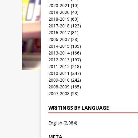
2020-2021
(10)
2019-2020
(40)
2018-2019
(60)
2017-2018
(123)
2016-2017
(81)
2006-2007
(28)
2014-2015
(105)
2013-2014
(166)
2012-2013
(197)
2011-2012
(218)
2010-2011
(247)
2009-2010
(242)
2008-2009
(165)
2007-2008
(58)
WRITINGS BY LANGUAGE
English
(2,084)
META