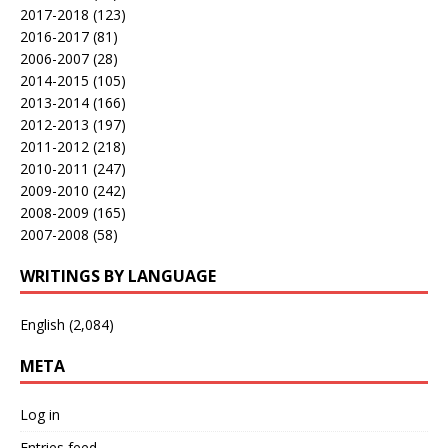
2017-2018
(123)
2016-2017
(81)
2006-2007
(28)
2014-2015
(105)
2013-2014
(166)
2012-2013
(197)
2011-2012
(218)
2010-2011
(247)
2009-2010
(242)
2008-2009
(165)
2007-2008
(58)
WRITINGS BY LANGUAGE
English
(2,084)
META
Log in
Entries feed