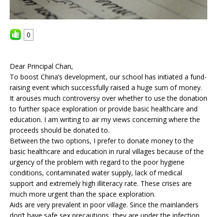
0
Dear Principal Chan,
To boost China’s development, our school has initiated a fund-
raising event which successfully raised a huge sum of money.
It arouses much controversy over whether to use the donation
to further space exploration or provide basic healthcare and
education. I am writing to air my views concerning where the
proceeds should be donated to.
Between the two options, I prefer to donate money to the
basic healthcare and education in rural villages because of the
urgency of the problem with regard to the poor hygiene
conditions, contaminated water supply, lack of medical
support and extremely high illiteracy rate. These crises are
much more urgent than the space exploration.
Aids are very prevalent in poor village. Since the mainlanders
don’t have safe sex precautions, they are under the infection