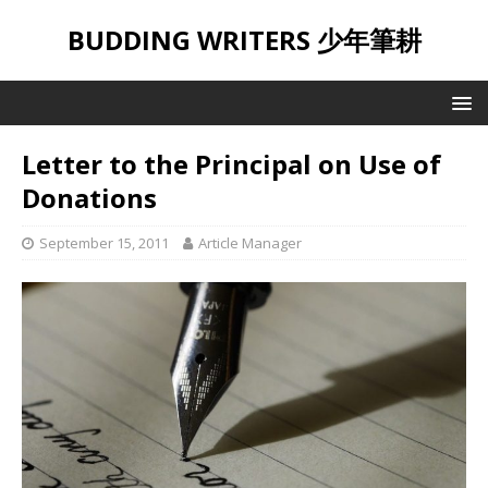
BUDDING WRITERS 少年筆耕
Letter to the Principal on Use of
Donations
September 15, 2011
Article Manager