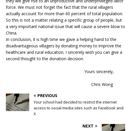
they will give rise to an unproductive and underprivileged labor
force. We must not forget the fact that the rural villagers
actually account for more than 60 percent of total population.
So this is not a matter relating a specific group of people, but
a very important national issue that will cause a severe blow to
China.
In conclusion, it is high time we gave a helping hand to the
disadvantageous villagers by donating money to improve the
healthcare and rural education. I sincerely wish you can give a
second thought to the donation decision.
Yours sincerely,
Chris Wong
PREVIOUS
Your school had decided to restrict the internet
access to social media sites such as Facebook and
X
NEXT