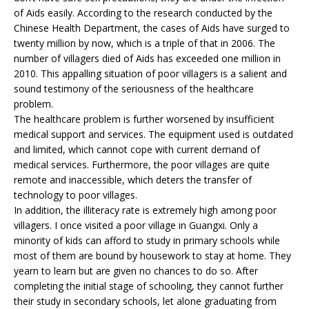
of Aids easily. According to the research conducted by the
Chinese Health Department, the cases of Aids have surged to
twenty million by now, which is a triple of that in 2006. The
number of villagers died of Aids has exceeded one million in
2010. This appalling situation of poor villagers is a salient and
sound testimony of the seriousness of the healthcare
problem.
The healthcare problem is further worsened by insufficient
medical support and services. The equipment used is outdated
and limited, which cannot cope with current demand of
medical services. Furthermore, the poor villages are quite
remote and inaccessible, which deters the transfer of
technology to poor villages.
In addition, the illiteracy rate is extremely high among poor
villagers. I once visited a poor village in Guangxi. Only a
minority of kids can afford to study in primary schools while
most of them are bound by housework to stay at home. They
yearn to learn but are given no chances to do so. After
completing the initial stage of schooling, they cannot further
their study in secondary schools, let alone graduating from