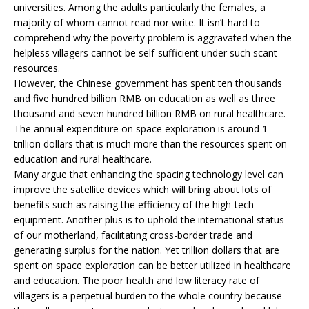
universities. Among the adults particularly the females, a
majority of whom cannot read nor write. It isn’t hard to
comprehend why the poverty problem is aggravated when the
helpless villagers cannot be self-sufficient under such scant
resources.
However, the Chinese government has spent ten thousands
and five hundred billion RMB on education as well as three
thousand and seven hundred billion RMB on rural healthcare.
The annual expenditure on space exploration is around 1
trillion dollars that is much more than the resources spent on
education and rural healthcare.
Many argue that enhancing the spacing technology level can
improve the satellite devices which will bring about lots of
benefits such as raising the efficiency of the high-tech
equipment. Another plus is to uphold the international status
of our motherland, facilitating cross-border trade and
generating surplus for the nation. Yet trillion dollars that are
spent on space exploration can be better utilized in healthcare
and education. The poor health and low literacy rate of
villagers is a perpetual burden to the whole country because