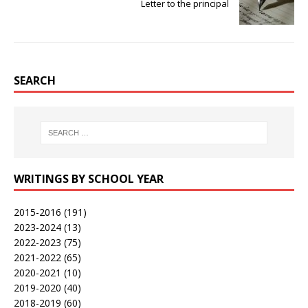
Letter to the principal
SEARCH
WRITINGS BY SCHOOL YEAR
2015-2016
(191)
2023-2024
(13)
2022-2023
(75)
2021-2022
(65)
2020-2021
(10)
2019-2020
(40)
2018-2019
(60)