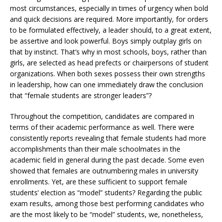
most circumstances, especially in times of urgency when bold
and quick decisions are required. More importantly, for orders
to be formulated effectively, a leader should, to a great extent,
be assertive and look powerful. Boys simply outplay girls on
that by instinct. That’s why in most schools, boys, rather than
girls, are selected as head prefects or chairpersons of student
organizations. When both sexes possess their own strengths
in leadership, how can one immediately draw the conclusion
that “female students are stronger leaders”?
Throughout the competition, candidates are compared in
terms of their academic performance as well. There were
consistently reports revealing that female students had more
accomplishments than their male schoolmates in the
academic field in general during the past decade. Some even
showed that females are outnumbering males in university
enrollments. Yet, are these sufficient to support female
students’ election as “model” students? Regarding the public
exam results, among those best performing candidates who
are the most likely to be “model” students, we, nonetheless,