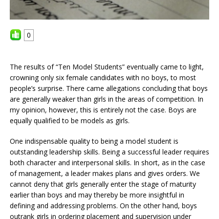
0
The results of “Ten Model Students” eventually came to light,
crowning only six female candidates with no boys, to most
people’s surprise. There came allegations concluding that boys
are generally weaker than girls in the areas of competition. In
my opinion, however, this is entirely not the case. Boys are
equally qualified to be models as girls.
One indispensable quality to being a model student is
outstanding leadership skills. Being a successful leader requires
both character and interpersonal skills. In short, as in the case
of management, a leader makes plans and gives orders. We
cannot deny that girls generally enter the stage of maturity
earlier than boys and may thereby be more insightful in
defining and addressing problems. On the other hand, boys
outrank girls in ordering placement and supervision under