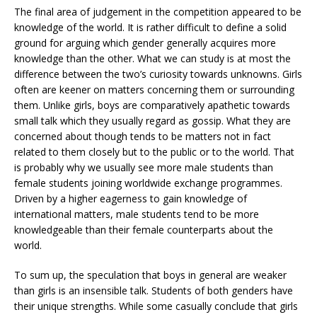
The final area of judgement in the competition appeared to be
knowledge of the world. It is rather difficult to define a solid
ground for arguing which gender generally acquires more
knowledge than the other. What we can study is at most the
difference between the two’s curiosity towards unknowns. Girls
often are keener on matters concerning them or surrounding
them. Unlike girls, boys are comparatively apathetic towards
small talk which they usually regard as gossip. What they are
concerned about though tends to be matters not in fact
related to them closely but to the public or to the world. That
is probably why we usually see more male students than
female students joining worldwide exchange programmes.
Driven by a higher eagerness to gain knowledge of
international matters, male students tend to be more
knowledgeable than their female counterparts about the
world.
To sum up, the speculation that boys in general are weaker
than girls is an insensible talk. Students of both genders have
their unique strengths. While some casually conclude that girls