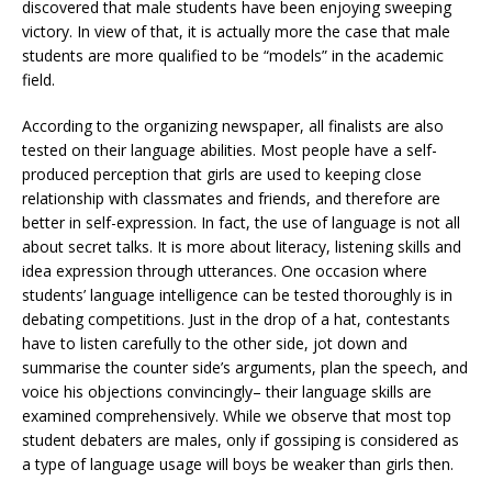
discovered that male students have been enjoying sweeping
victory. In view of that, it is actually more the case that male
students are more qualified to be “models” in the academic
field.
According to the organizing newspaper, all finalists are also
tested on their language abilities. Most people have a self-
produced perception that girls are used to keeping close
relationship with classmates and friends, and therefore are
better in self-expression. In fact, the use of language is not all
about secret talks. It is more about literacy, listening skills and
idea expression through utterances. One occasion where
students’ language intelligence can be tested thoroughly is in
debating competitions. Just in the drop of a hat, contestants
have to listen carefully to the other side, jot down and
summarise the counter side’s arguments, plan the speech, and
voice his objections convincingly– their language skills are
examined comprehensively. While we observe that most top
student debaters are males, only if gossiping is considered as
a type of language usage will boys be weaker than girls then.