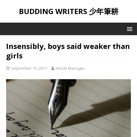
BUDDING WRITERS 少年筆耕
Insensibly, boys said weaker than
girls
September 15, 2011
Article Manager