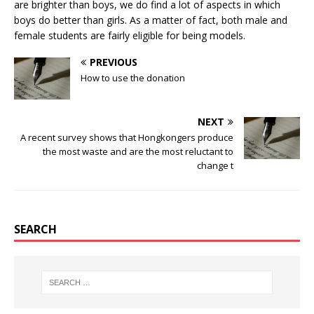
are brighter than boys, we do find a lot of aspects in which
boys do better than girls. As a matter of fact, both male and
female students are fairly eligible for being models.
PREVIOUS
How to use the donation
NEXT
A recent survey shows that Hongkongers produce
the most waste and are the most reluctant to
change t
SEARCH