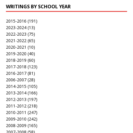
WRITINGS BY SCHOOL YEAR
2015-2016
(191)
2023-2024
(13)
2022-2023
(75)
2021-2022
(65)
2020-2021
(10)
2019-2020
(40)
2018-2019
(60)
2017-2018
(123)
2016-2017
(81)
2006-2007
(28)
2014-2015
(105)
2013-2014
(166)
2012-2013
(197)
2011-2012
(218)
2010-2011
(247)
2009-2010
(242)
2008-2009
(165)
2007-2008
(58)