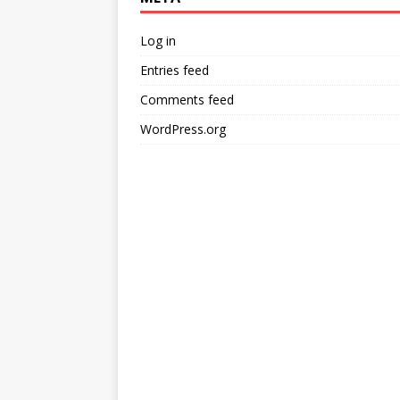
Log in
Entries feed
Comments feed
WordPress.org