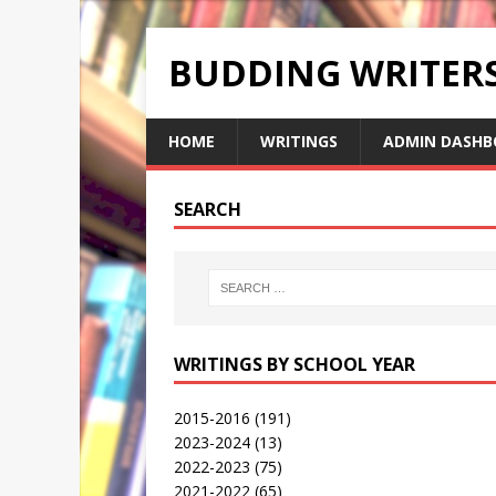
BUDDING WRITE
HOME
WRITINGS
ADMIN DASHB
SEARCH
WRITINGS BY SCHOOL YEAR
2015-2016
(191)
2023-2024
(13)
2022-2023
(75)
2021-2022
(65)