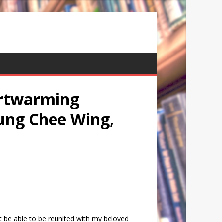
artwarming
ung Chee Wing,
’t be able to be reunited with my beloved