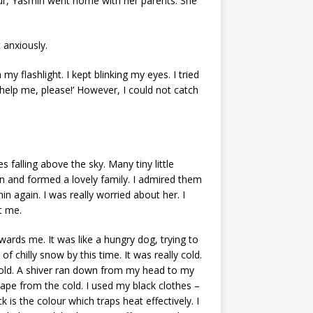
hour, Yasmin went home with her parents. She
 anxiously.
my flashlight. I kept blinking my eyes. I tried
 help me, please!’ However, I could not catch
 falling above the sky. Many tiny little
en and formed a lovely family. I admired them
n again. I was really worried about her. I
ut me.
ards me. It was like a hungry dog, trying to
f chilly snow by this time. It was really cold.
n cold. A shiver ran down from my head to my
scape from the cold. I used my black clothes –
is the colour which traps heat effectively. I