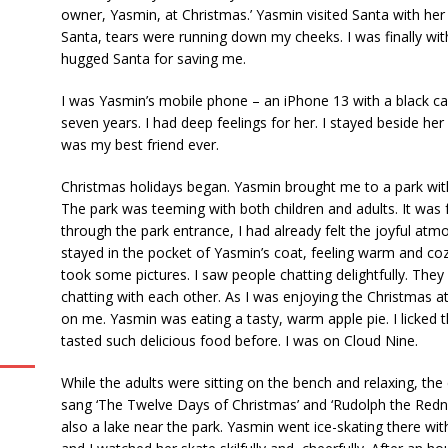
owner, Yasmin, at Christmas.’ Yasmin visited Santa with her 
Santa, tears were running down my cheeks. I was finally wit
hugged Santa for saving me.
I was Yasmin’s mobile phone – an iPhone 13 with a black case
seven years. I had deep feelings for her. I stayed beside he
was my best friend ever.
Christmas holidays began. Yasmin brought me to a park wit
The park was teeming with both children and adults. It was
through the park entrance, I had already felt the joyful atm
stayed in the pocket of Yasmin’s coat, feeling warm and c
took some pictures. I saw people chatting delightfully. They
chatting with each other. As I was enjoying the Christmas a
on me. Yasmin was eating a tasty, warm apple pie. I licked th
tasted such delicious food before. I was on Cloud Nine.
While the adults were sitting on the bench and relaxing, the
sang ‘The Twelve Days of Christmas’ and ‘Rudolph the Redn
also a lake near the park. Yasmin went ice-skating there wi