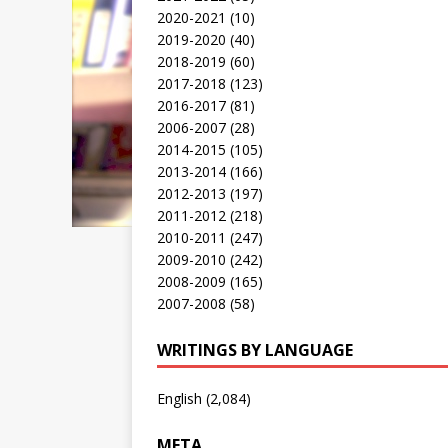
2020-2021
(10)
2019-2020
(40)
2018-2019
(60)
2017-2018
(123)
2016-2017
(81)
2006-2007
(28)
2014-2015
(105)
2013-2014
(166)
2012-2013
(197)
2011-2012
(218)
2010-2011
(247)
2009-2010
(242)
2008-2009
(165)
2007-2008
(58)
WRITINGS BY LANGUAGE
English
(2,084)
META