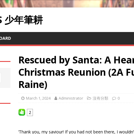
RS 少年筆耕
OARD
Rescued by Santa: A He
Christmas Reunion (2A F
Raine)
March 1, 2024
Administrator
沒有分類
0
2
‘Thank you, my saviour! If you had not been there, I wouldn