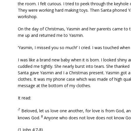
the room. I felt curious. I tried to peek through the keyhole 
They were working hard making toys. Then Santa phoned Yas
workshop.
On the day of Christmas, Yasmin and her parents came to 
me up and returned me to Yasmin.
‘Yasmin, I missed you so much!’ I cried. I was touched whe
I was like a brand new baby when it is born. I looked shiny
cuddled me tightly. She nearly burst into tears. She thanked
Santa gave Yasmin and I a Christmas present. Yasmin go
clothes. It was my phone case which was made of high qualit
message at the bottom of my clothes.
It read:
7
‘
Beloved, let us love one another, for love is from God, 
8
knows God.
Anyone who does not love does not know God
(1 John 4:7-8)