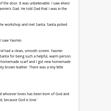
of the door. It was unbelievable. I saw elves!
min’s Dad. He told Dad that I was in the
the workshop and met Santa. Santa picked
n I saw Yasmin.
 and had a clean, smooth screen. Yasmin
 Santa for being such a helpful, warm person.
t a homemade scarf and I got new homemade
y brown leather. There was a tiny little
and whoever loves has been born of God and
, because God is love.’