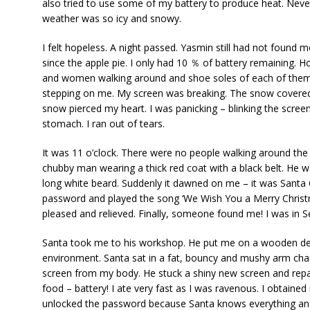
also tried to use some of my battery to produce heat. Nevert
weather was so icy and snowy.
I felt hopeless. A night passed. Yasmin still had not found m
since the apple pie. I only had 10 ％ of battery remaining. 
and women walking around and shoe soles of each of them.
stepping on me. My screen was breaking. The snow covered 
snow pierced my heart. I was panicking – blinking the screen 
stomach. I ran out of tears.
It was 11 o’clock. There were no people walking around the 
chubby man wearing a thick red coat with a black belt. He 
long white beard. Suddenly it dawned on me – it was Santa Cla
password and played the song ‘We Wish You a Merry Christm
pleased and relieved. Finally, someone found me! I was in
Santa took me to his workshop. He put me on a wooden des
environment. Santa sat in a fat, bouncy and mushy arm ch
screen from my body. He stuck a shiny new screen and repa
food – battery! I ate very fast as I was ravenous. I obtaine
unlocked the password because Santa knows everything an