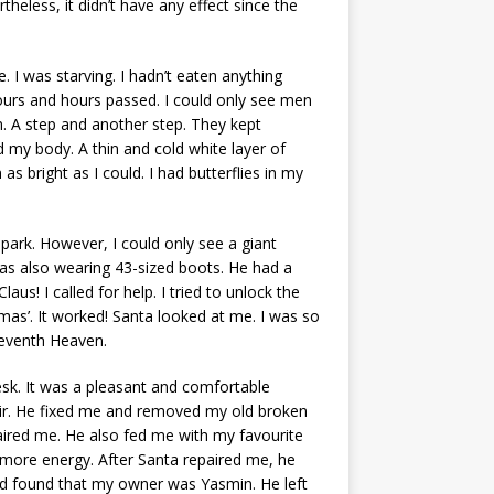
heless, it didn’t have any effect since the
e. I was starving. I hadn’t eaten anything
Hours and hours passed. I could only see men
 A step and another step. They kept
my body. A thin and cold white layer of
as bright as I could. I had butterflies in my
park. However, I could only see a giant
was also wearing 43-sized boots. He had a
us! I called for help. I tried to unlock the
as’. It worked! Santa looked at me. I was so
 Seventh Heaven.
k. It was a pleasant and comfortable
air. He fixed me and removed my old broken
ired me. He also fed me with my favourite
d more energy. After Santa repaired me, he
d found that my owner was Yasmin. He left