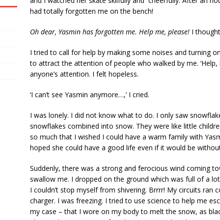
and I watched her skate skilfully and cheerfully. After an 
had totally forgotten me on the bench!
Oh dear, Yasmin has forgotten me. Help me, please!
I thought
I tried to call for help by making some noises and turning on 
to attract the attention of people who walked by me. ‘Help,
anyone’s attention. I felt hopeless.
‘I can’t see Yasmin anymore…,’ I cried.
I was lonely. I did not know what to do. I only saw snowflakes
snowflakes combined into snow. They were like little childr
so much that I wished I could have a warm family with Yasmi
hoped she could have a good life even if it would be witho
Suddenly, there was a strong and ferocious wind coming tow
swallow me. I dropped on the ground which was full of a lot o
I couldn’t stop myself from shivering. Brrrr! My circuits ra
charger. I was freezing. I tried to use science to help me e
my case – that I wore on my body to melt the snow, as black 