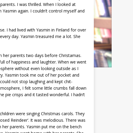
parents. I was thrilled. When I looked at
h Yasmin again. I couldn’t control myself and
. I had lived with Yasmin in Finland for over
r every day. Yasmin treasured me a lot. She
h her parents two days before Christamas.
 full of happiness and laughter. When we went
osphere without even looking outside as I
ozy. Yasmin took me out of her pocket and
 could not stop laughing and kept chit-
tmosphere, I felt some little crumbs fall down
e pie crisps and it tasted wonderful. I hadn’t
 children were singing Christmas carols. They
osed Reindeer’. It was melodious. There was
th her parents. Yasmin put me on the bench