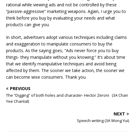
rational while viewing ads and not be controlled by these
“passive-aggressive” marketing weapons. Again, I urge you to
think before you buy by evaluating your needs and what
products can give you.
In short, advertisers adopt various techniques including claims
and exaggeration to manipulate consumers to buy the
products. As the saying goes, “Ads never force you to buy
things- they manipulate without you knowing.” It’s about time
that we identify manipulative techniques and avoid being
affected by them. The sooner we take action, the sooner we
can become wise consumers. Thank you.
PREVIOUS
The “Digging” of both holes and character- Hector Zeroni (3A Chan
Yee Chantal)
NEXT
Speech writing (3A Wong Yui)