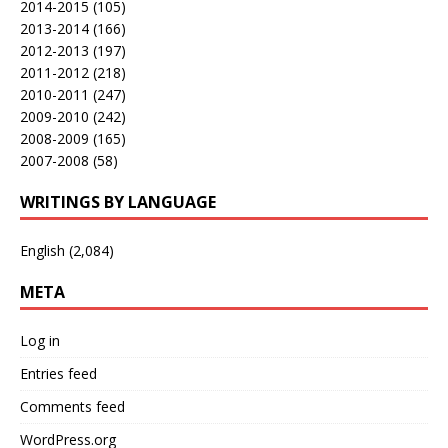
2014-2015
(105)
2013-2014
(166)
2012-2013
(197)
2011-2012
(218)
2010-2011
(247)
2009-2010
(242)
2008-2009
(165)
2007-2008
(58)
WRITINGS BY LANGUAGE
English
(2,084)
META
Log in
Entries feed
Comments feed
WordPress.org