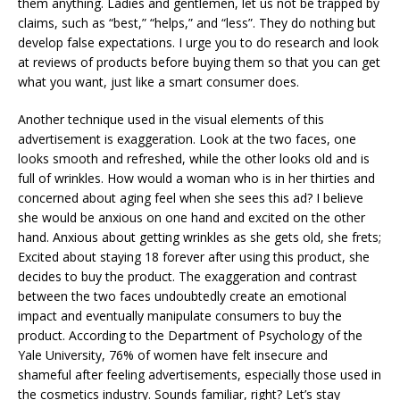
them anything. Ladies and gentlemen, let us not be trapped by
claims, such as “best,” “helps,” and “less”. They do nothing but
develop false expectations. I urge you to do research and look
at reviews of products before buying them so that you can get
what you want, just like a smart consumer does.
Another technique used in the visual elements of this
advertisement is exaggeration. Look at the two faces, one
looks smooth and refreshed, while the other looks old and is
full of wrinkles. How would a woman who is in her thirties and
concerned about aging feel when she sees this ad? I believe
she would be anxious on one hand and excited on the other
hand. Anxious about getting wrinkles as she gets old, she frets;
Excited about staying 18 forever after using this product, she
decides to buy the product. The exaggeration and contrast
between the two faces undoubtedly create an emotional
impact and eventually manipulate consumers to buy the
product. According to the Department of Psychology of the
Yale University, 76% of women have felt insecure and
shameful after feeling advertisements, especially those used in
the cosmetics industry. Sounds familiar, right? Let’s stay