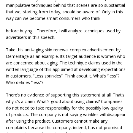
manipulative techniques behind that scenes are so substantial
that we, starting from today, should be aware of. Only in this
way can we become smart consumers who think
before buying. Therefore, I will analyze techniques used by
advertisers in this speech.
Take this anti-aging skin renewal complex advertisement by
Demeritage as an example. Its target audience is women who
are concerned about aging. The technique claims used in the
written language of this app aimed at developing expectations
in customers. “Less sprinkles”. Think about it. What’s “less”?
Who defines “less”?
There’s no evidence of supporting this statement at all. That’s
why it’s a claim. What’s good about using claims? Companies
do not need to take responsibility for the possibly low quality
of products. The company is not saying wrinkles will disappear
after using the product. Customers cannot make any
complaints because the company, indeed, has not promised