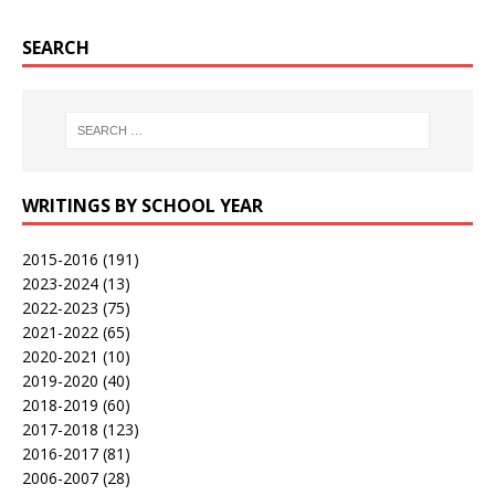
SEARCH
WRITINGS BY SCHOOL YEAR
2015-2016
(191)
2023-2024
(13)
2022-2023
(75)
2021-2022
(65)
2020-2021
(10)
2019-2020
(40)
2018-2019
(60)
2017-2018
(123)
2016-2017
(81)
2006-2007
(28)