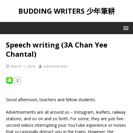
BUDDING WRITERS 少年筆耕
Speech writing (3A Chan Yee
Chantal)
March 1, 2024
Administrator
2
Good afternoon, teachers and fellow students.
Advertisements are all around us – Instagram, leaflets, railway
stations, and so on and so forth. For some, they are just five-
second videos interrupting your YouTube experience or noises
that occasionally distract you in the trains. However, the