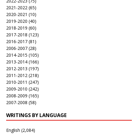
2022-2023
(75)
2021-2022
(65)
2020-2021
(10)
2019-2020
(40)
2018-2019
(60)
2017-2018
(123)
2016-2017
(81)
2006-2007
(28)
2014-2015
(105)
2013-2014
(166)
2012-2013
(197)
2011-2012
(218)
2010-2011
(247)
2009-2010
(242)
2008-2009
(165)
2007-2008
(58)
WRITINGS BY LANGUAGE
English
(2,084)