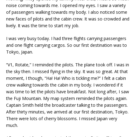
noise coming towards me. I opened my eyes. I saw a variety
of passengers walking towards my body. I also noticed some
new faces of pilots and the cabin crew. It was so crowded and
lively. It was the time to start my job.
I was very busy today. I had three flights carrying passengers
and one flight carrying cargos. So our first destination was to
Tokyo, Japan.
“V1, Rotate,” I reminded the pilots. The plane took off. I was in
the sky then. I missed flying in the sky. It was so great. At that
moment, I though, “Ha! Ha! Who is tickling me?” I felt a cabin
crew walking towards the cabin in my body. I wondered if it
was time to let the pilots have breakfast. Not long after, I saw
the Fuji Mountain. My map system reminded the pilots again.
Captain Smith held the broadcaster talking to the passengers.
After thirty minutes, we arrived at our first destination, Tokyo.
There were lots of cherry blossoms. I missed Japan very
much.