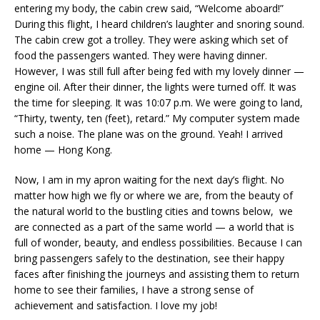
entering my body, the cabin crew said, “Welcome aboard!”
During this flight, I heard children’s laughter and snoring sound.
The cabin crew got a trolley. They were asking which set of
food the passengers wanted. They were having dinner.
However, I was still full after being fed with my lovely dinner —
engine oil. After their dinner, the lights were turned off. It was
the time for sleeping. It was 10:07 p.m. We were going to land,
“Thirty, twenty, ten (feet), retard.” My computer system made
such a noise. The plane was on the ground. Yeah! I arrived
home — Hong Kong.
Now, I am in my apron waiting for the next day’s flight. No
matter how high we fly or where we are, from the beauty of
the natural world to the bustling cities and towns below, we
are connected as a part of the same world — a world that is
full of wonder, beauty, and endless possibilities. Because I can
bring passengers safely to the destination, see their happy
faces after finishing the journeys and assisting them to return
home to see their families, I have a strong sense of
achievement and satisfaction. I love my job!