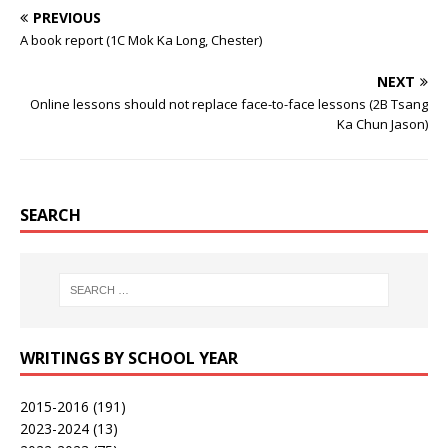
PREVIOUS
A book report (1C Mok Ka Long, Chester)
NEXT
Online lessons should not replace face-to-face lessons (2B Tsang
Ka Chun Jason)
SEARCH
WRITINGS BY SCHOOL YEAR
2015-2016
(191)
2023-2024
(13)