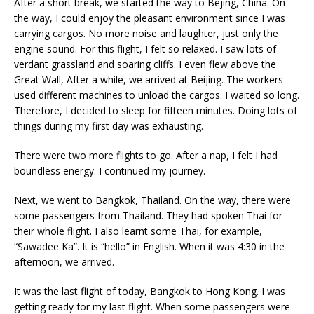
After a short break, we started the way to Bejing, China. On
the way, I could enjoy the pleasant environment since I was
carrying cargos. No more noise and laughter, just only the
engine sound. For this flight, I felt so relaxed. I saw lots of
verdant grassland and soaring cliffs. I even flew above the
Great Wall, After a while, we arrived at Beijing. The workers
used different machines to unload the cargos. I waited so long.
Therefore, I decided to sleep for fifteen minutes. Doing lots of
things during my first day was exhausting.
There were two more flights to go. After a nap, I felt I had
boundless energy. I continued my journey.
Next, we went to Bangkok, Thailand. On the way, there were
some passengers from Thailand. They had spoken Thai for
their whole flight. I also learnt some Thai, for example,
“Sawadee Ka”. It is “hello” in English. When it was 4:30 in the
afternoon, we arrived.
It was the last flight of today, Bangkok to Hong Kong. I was
getting ready for my last flight. When some passengers were