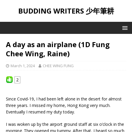
BUDDING WRITERS 少年筆耕
A day as an airplane (1D Fung
Chee Wing, Raine)
March 1, 2024
CHEE WING FUNG
2
Since Covid-19, I had been left alone in the desert for almost
three years. I missed my home, Hong Kong very much.
Eventually I resumed my duty today.
I was woken up by the airport ground staff at six o’clock in the
morning. They opened my tummy. After that, I heard so much