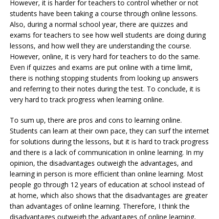
However, it is harder for teachers to control whether or not
students have been taking a course through online lessons.
Also, during a normal school year, there are quizzes and
exams for teachers to see how well students are doing during
lessons, and how well they are understanding the course.
However, online, it is very hard for teachers to do the same.
Even if quizzes and exams are put online with a time limit,
there is nothing stopping students from looking up answers
and referring to their notes during the test. To conclude, it is
very hard to track progress when learning online.
To sum up, there are pros and cons to learning online.
Students can learn at their own pace, they can surf the internet
for solutions during the lessons, but it is hard to track progress
and there is a lack of communication in online learning. In my
opinion, the disadvantages outweigh the advantages, and
learning in person is more efficient than online learning. Most
people go through 12 years of education at school instead of
at home, which also shows that the disadvantages are greater
than advantages of online learning. Therefore, I think the
disadvantages outweigh the advantages of online learning,