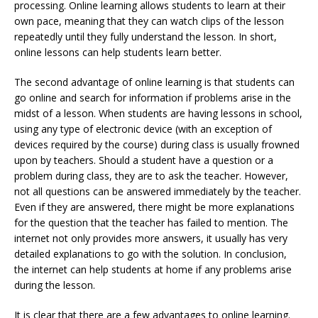
processing. Online learning allows students to learn at their
own pace, meaning that they can watch clips of the lesson
repeatedly until they fully understand the lesson. In short,
online lessons can help students learn better.
The second advantage of online learning is that students can
go online and search for information if problems arise in the
midst of a lesson. When students are having lessons in school,
using any type of electronic device (with an exception of
devices required by the course) during class is usually frowned
upon by teachers. Should a student have a question or a
problem during class, they are to ask the teacher. However,
not all questions can be answered immediately by the teacher.
Even if they are answered, there might be more explanations
for the question that the teacher has failed to mention. The
internet not only provides more answers, it usually has very
detailed explanations to go with the solution. In conclusion,
the internet can help students at home if any problems arise
during the lesson.
It is clear that there are a few advantages to online learning.