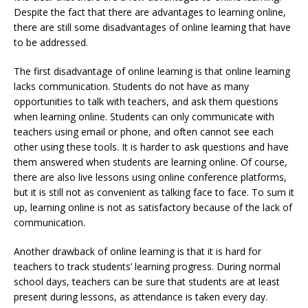
Despite the fact that there are advantages to learning online,
there are still some disadvantages of online learning that have
to be addressed.
The first disadvantage of online learning is that online learning
lacks communication. Students do not have as many
opportunities to talk with teachers, and ask them questions
when learning online. Students can only communicate with
teachers using email or phone, and often cannot see each
other using these tools. It is harder to ask questions and have
them answered when students are learning online. Of course,
there are also live lessons using online conference platforms,
but it is still not as convenient as talking face to face. To sum it
up, learning online is not as satisfactory because of the lack of
communication.
Another drawback of online learning is that it is hard for
teachers to track students’ learning progress. During normal
school days, teachers can be sure that students are at least
present during lessons, as attendance is taken every day.