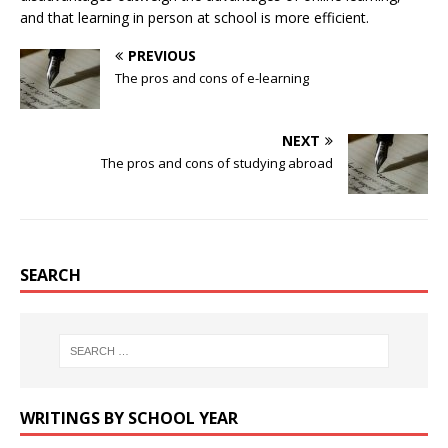
and that learning in person at school is more efficient.
PREVIOUS
The pros and cons of e-learning
NEXT
The pros and cons of studying abroad
SEARCH
WRITINGS BY SCHOOL YEAR