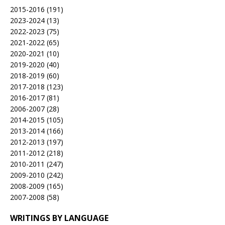
2015-2016
(191)
2023-2024
(13)
2022-2023
(75)
2021-2022
(65)
2020-2021
(10)
2019-2020
(40)
2018-2019
(60)
2017-2018
(123)
2016-2017
(81)
2006-2007
(28)
2014-2015
(105)
2013-2014
(166)
2012-2013
(197)
2011-2012
(218)
2010-2011
(247)
2009-2010
(242)
2008-2009
(165)
2007-2008
(58)
WRITINGS BY LANGUAGE