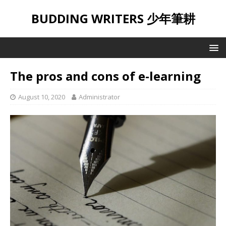
BUDDING WRITERS 少年筆耕
The pros and cons of e-learning
August 10, 2020
Administrator