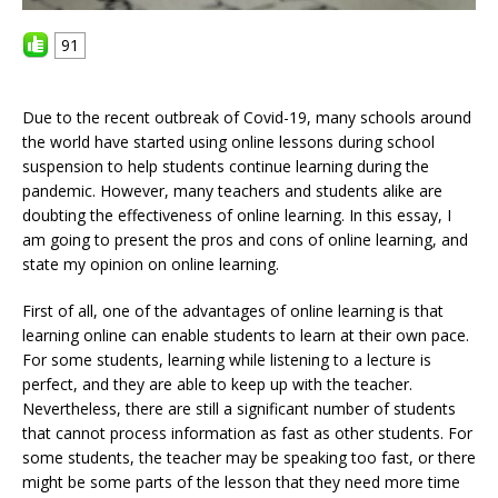
91
Due to the recent outbreak of Covid-19, many schools around
the world have started using online lessons during school
suspension to help students continue learning during the
pandemic. However, many teachers and students alike are
doubting the effectiveness of online learning. In this essay, I
am going to present the pros and cons of online learning, and
state my opinion on online learning.
First of all, one of the advantages of online learning is that
learning online can enable students to learn at their own pace.
For some students, learning while listening to a lecture is
perfect, and they are able to keep up with the teacher.
Nevertheless, there are still a significant number of students
that cannot process information as fast as other students. For
some students, the teacher may be speaking too fast, or there
might be some parts of the lesson that they need more time