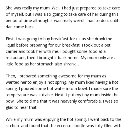
She was really my mum! Well, I had just prepared to take care
of myself, but I was also going to take care of her during this
period of time although it was really weird! I had to do it until
dad came back.
First, I was going to buy breakfast for us as she drank the
liquid before preparing for our breakfast. I took out a pet
carrier and took her with me. I bought some food at a
restaurant, then I brought it back home. My mum only ate a
little food as her stomach also shrank…
Then, I prepared something awesome for my mum as I
wanted her to enjoy a hot spring. My mum liked having a hot
spring. I poured some hot water into a bowl. I made sure the
temperature was suitable. Next, I put my tiny mum inside the
bowl. She told me that it was heavenly comfortable. I was so
glad to hear that!
While my mum was enjoying the hot spring, I went back to the
kitchen and found that the eccentric bottle was fully-filled with