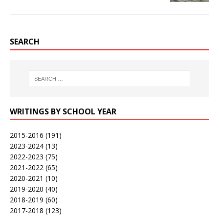
SEARCH
WRITINGS BY SCHOOL YEAR
2015-2016
(191)
2023-2024
(13)
2022-2023
(75)
2021-2022
(65)
2020-2021
(10)
2019-2020
(40)
2018-2019
(60)
2017-2018
(123)