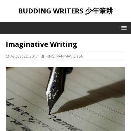
BUDDING WRITERS 少年筆耕
Imaginative Writing
August 22, 2017
HING MAN MAVIS TSUI