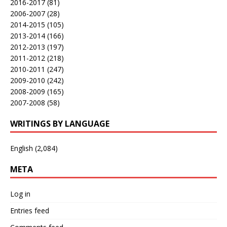
2016-2017
(81)
2006-2007
(28)
2014-2015
(105)
2013-2014
(166)
2012-2013
(197)
2011-2012
(218)
2010-2011
(247)
2009-2010
(242)
2008-2009
(165)
2007-2008
(58)
WRITINGS BY LANGUAGE
English
(2,084)
META
Log in
Entries feed