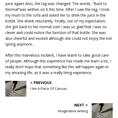
juice again! Also, the tag was changed. The words, “Back to
Normal”was written on it this time. After I saw the tag, I took
my mum to the sofa and asked her to drink the juice in the
bottle. She drank reluctantly. Finally, out of my expectation,
she got back to her normal size! I was so glad that I was so
clever and could notice the function of that bottle. She was
also cheerful and excited although she could not enjoy the hot
spring anymore…
After this marvelous incident, I have learnt to take good care
of people. Although this experience has made me learn a lot, I
really don’t hope that something like this will happen again in
my amazing life, as it was a really tiring experience.
PREVIOUS
I Am A Piece Of Canvas
NEXT
Imaginative writing