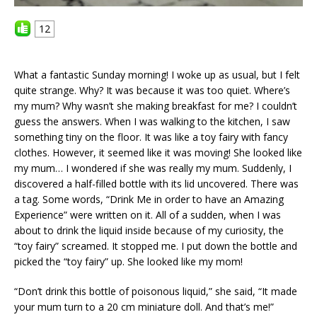
12
What a fantastic Sunday morning! I woke up as usual, but I felt
quite strange. Why? It was because it was too quiet. Where’s
my mum? Why wasn’t she making breakfast for me? I couldn’t
guess the answers. When I was walking to the kitchen, I saw
something tiny on the floor. It was like a toy fairy with fancy
clothes. However, it seemed like it was moving! She looked like
my mum… I wondered if she was really my mum. Suddenly, I
discovered a half-filled bottle with its lid uncovered. There was
a tag. Some words, “Drink Me in order to have an Amazing
Experience” were written on it. All of a sudden, when I was
about to drink the liquid inside because of my curiosity, the
“toy fairy” screamed. It stopped me. I put down the bottle and
picked the “toy fairy” up. She looked like my mom!
“Don’t drink this bottle of poisonous liquid,” she said, “It made
your mum turn to a 20 cm miniature doll. And that’s me!”