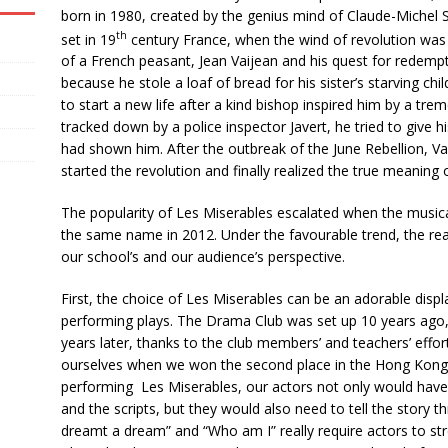
born in 1980, created by the genius mind of Claude-Michel 
th
set in 19
century France, when the wind of revolution was s
of a French peasant, Jean Vaijean and his quest for redempti
because he stole a loaf of bread for his sister’s starving chi
to start a new life after a kind bishop inspired him by a tre
tracked down by a police inspector Javert, he tried to give 
had shown him. After the outbreak of the June Rebellion, V
started the revolution and finally realized the true meaning of
The popularity of Les Miserables escalated when the music
the same name in 2012. Under the favourable trend, the reas
our school’s and our audience’s perspective.
First, the choice of Les Miserables can be an adorable disp
performing plays. The Drama Club was set up 10 years ago,
years later, thanks to the club members’ and teachers’ effor
ourselves when we won the second place in the Hong Kong 
performing Les Miserables, our actors not only would have
and the scripts, but they would also need to tell the story t
dreamt a dream” and “Who am I” really require actors to stret