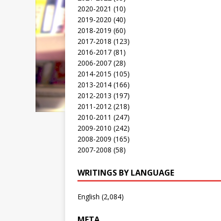
2020-2021
(10)
2019-2020
(40)
2018-2019
(60)
2017-2018
(123)
2016-2017
(81)
2006-2007
(28)
2014-2015
(105)
2013-2014
(166)
2012-2013
(197)
2011-2012
(218)
2010-2011
(247)
2009-2010
(242)
2008-2009
(165)
2007-2008
(58)
WRITINGS BY LANGUAGE
English
(2,084)
META