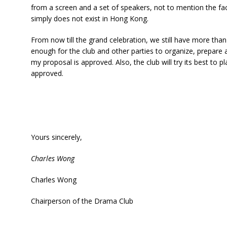
from a screen and a set of speakers, not to mention the fa
simply does not exist in Hong Kong.
From now till the grand celebration, we still have more than
enough for the club and other parties to organize, prepare 
my proposal is approved. Also, the club will try its best to p
approved.
Yours sincerely,
Charles Wong
Charles Wong
Chairperson of the Drama Club