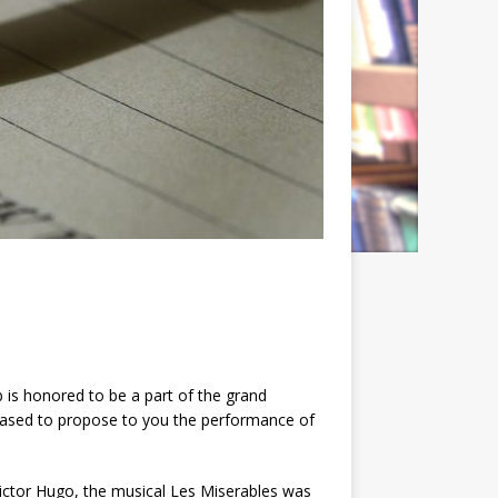
is honored to be a part of the grand
leased to propose to you the performance of
ictor Hugo, the musical Les Miserables was