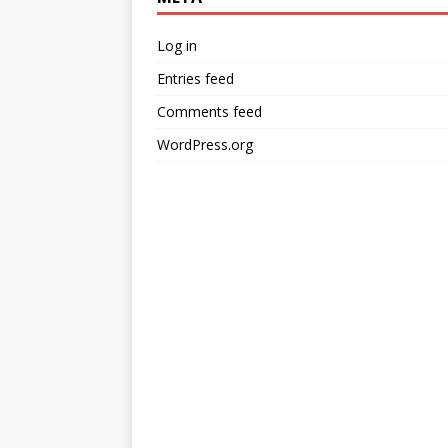
Log in
Entries feed
Comments feed
WordPress.org