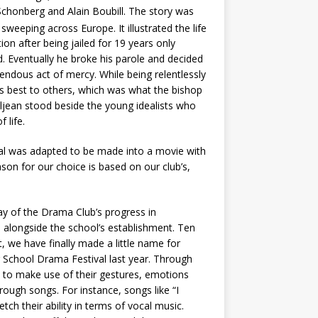
Schonberg and Alain Boubill. The story was
weeping across Europe. It illustrated the life
on after being jailed for 19 years only
ld. Eventually he broke his parole and decided
mendous act of mercy. While being relentlessly
his best to others, which was what the bishop
aljean stood beside the young idealists who
 life.
al was adapted to be made into a movie with
on for our choice is based on our club’s,
lay of the Drama Club’s progress in
 alongside the school’s establishment. Ten
t, we have finally made a little name for
School Drama Festival last year. Through
 to make use of their gestures, emotions
hrough songs. For instance, songs like “I
ch their ability in terms of vocal music.