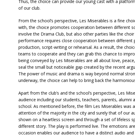
Thus, the choice can provide our young cast with a platform
of our club.
From the school’s perspective, Les Miserables is a fine choi
with, the choice promotes cooperation between different sc
involve the Drama Club, but also other parties like the choi
performance requires close cooperation between different pa
production, script-writing or rehearsal. As a result, the choi
teams to cooperate and they can grab this chance to impro
being conveyed by Les Miserables are all about love, peace, 
seal the small but noticeable gap created by the recent arg
The power of music and drama is way beyond normal strong
underway, the choice can help to bring back the harmonious
Apart from the club’s and the school’s perspective, Les Mise
audience including our students, teachers, parents, alumni
school. As mentioned before, the film Les Miserables was a
attention of the majority in the city and surely that of our
shown on a heartless screen and through a set of lifeless s
different story. The play is performed live. The emotions ar
occasion enables our audience to have a distinct audio and 