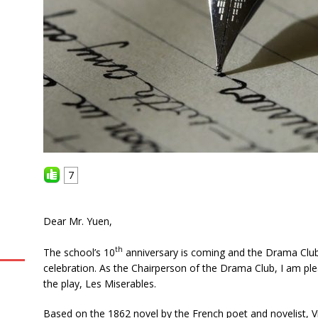
7
Dear Mr. Yuen,
th
The school’s 10
anniversary is coming and the Drama Club 
celebration. As the Chairperson of the Drama Club, I am p
the play, Les Miserables.
Based on the 1862 novel by the French poet and novelist, V