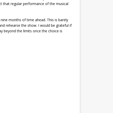
ct that regular performance of the musical
 nine months of time ahead. This is barely
and rehearse the show. I would be grateful if
lay beyond the limits once the choice is