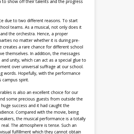
 to show off their talents and the progress
ce due to two different reasons. To start
hool teams. As a musical, not only does it
r and the orchestra. Hence, a proper
rties no matter whether it is during pre-
ce creates a rare chance for different school
ve themselves. In addition, the messages
and unity, which can act as a special glue to
ument over universal suffrage at our school.
 words. Hopefully, with the performance
 campus spirit.
rables is also an excellent choice for our
 and some precious guests from outside the
 huge success and it had caught the
 audience. Compared with the movie, being
peakers, the musical performance is a totally
e real. The atmosphere is tense. Such an
visual fulfillment which they cannot obtain