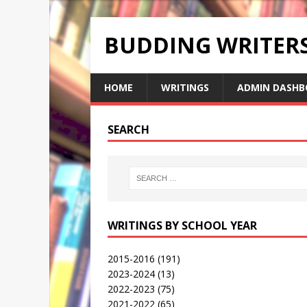
BUDDING WRITE
HOME
WRITINGS
ADMIN DASHB
SEARCH
WRITINGS BY SCHOOL YEAR
2015-2016
(191)
2023-2024
(13)
2022-2023
(75)
2021-2022
(65)