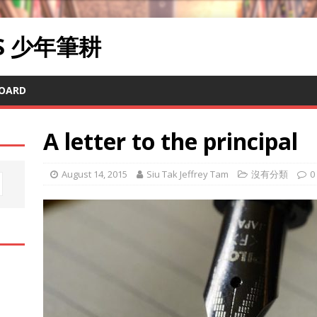
RS 少年筆耕
OARD
A letter to the principal
August 14, 2015
Siu Tak Jeffrey Tam
沒有分類
0