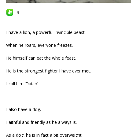
3
I have a lion, a powerful invincible beast.
When he roars, everyone freezes.
He himself can eat the whole feast.
He is the strongest fighter I have ever met.
I call him ‘Dai-lo’.
I also have a dog.
Faithful and friendly as he always is.
As a dog, he is in fact a bit overweight.