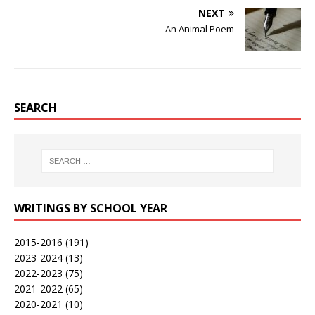
NEXT
An Animal Poem
SEARCH
WRITINGS BY SCHOOL YEAR
2015-2016
(191)
2023-2024
(13)
2022-2023
(75)
2021-2022
(65)
2020-2021
(10)