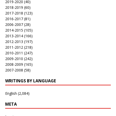
2019-2020
(40)
2018-2019
(60)
2017-2018
(123)
2016-2017
(81)
2006-2007
(28)
2014-2015
(105)
2013-2014
(166)
2012-2013
(197)
2011-2012
(218)
2010-2011
(247)
2009-2010
(242)
2008-2009
(165)
2007-2008
(58)
WRITINGS BY LANGUAGE
English
(2,084)
META