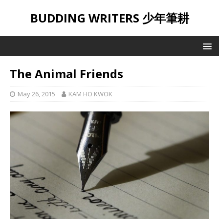
BUDDING WRITERS 少年筆耕
The Animal Friends
May 26, 2015
KAM HO KWOK