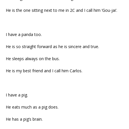
He is the one sitting next to me in 2C and I call him ‘Gou-jai’.
I have a panda too.
He is so straight forward as he is sincere and true.
He sleeps always on the bus.
He is my best friend and I call him Carlos.
I have a pig.
He eats much as a pig does.
He has a pig’s brain.