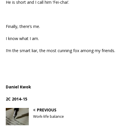
He is short and I call him ‘Fei-chai’.
Finally, there’s me.
I know what I am.
I’m the smart liar, the most cunning fox among my friends.
Daniel Kwok
2C 2014-15
PREVIOUS
Work-life balance