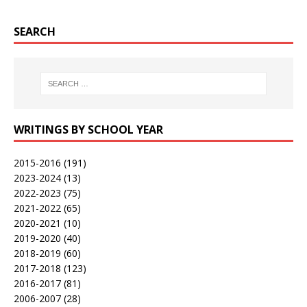
SEARCH
WRITINGS BY SCHOOL YEAR
2015-2016
(191)
2023-2024
(13)
2022-2023
(75)
2021-2022
(65)
2020-2021
(10)
2019-2020
(40)
2018-2019
(60)
2017-2018
(123)
2016-2017
(81)
2006-2007
(28)