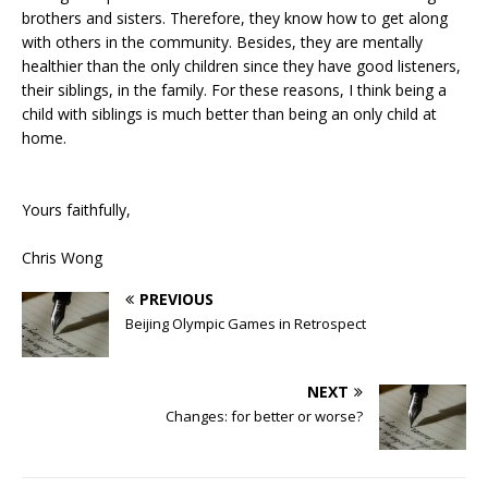
brothers and sisters. Therefore, they know how to get along
with others in the community. Besides, they are mentally
healthier than the only children since they have good listeners,
their siblings, in the family. For these reasons, I think being a
child with siblings is much better than being an only child at
home.
Yours faithfully,
Chris Wong
PREVIOUS
Beijing Olympic Games in Retrospect
NEXT
Changes: for better or worse?