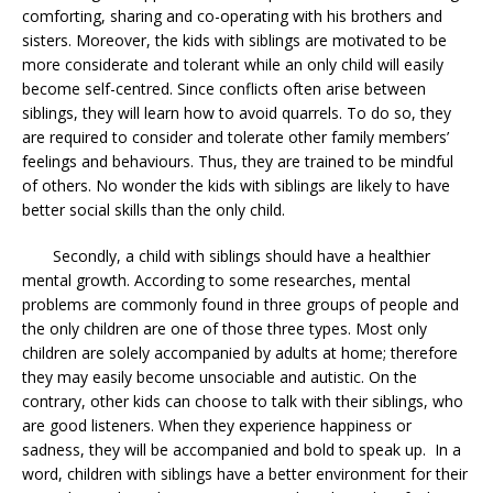
comforting, sharing and co-operating with his brothers and
sisters. Moreover, the kids with siblings are motivated to be
more considerate and tolerant while an only child will easily
become self-centred. Since conflicts often arise between
siblings, they will learn how to avoid quarrels. To do so, they
are required to consider and tolerate other family members’
feelings and behaviours. Thus, they are trained to be mindful
of others. No wonder the kids with siblings are likely to have
better social skills than the only child.
Secondly, a child with siblings should have a healthier
mental growth. According to some researches, mental
problems are commonly found in three groups of people and
the only children are one of those three types. Most only
children are solely accompanied by adults at home; therefore
they may easily become unsociable and autistic. On the
contrary, other kids can choose to talk with their siblings, who
are good listeners. When they experience happiness or
sadness, they will be accompanied and bold to speak up. In a
word, children with siblings have a better environment for their