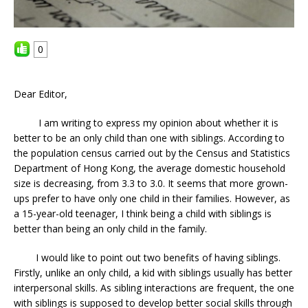
0
Dear Editor,
I am writing to express my opinion about whether it is
better to be an only child than one with siblings. According to
the population census carried out by the Census and Statistics
Department of Hong Kong, the average domestic household
size is decreasing, from 3.3 to 3.0. It seems that more grown-
ups prefer to have only one child in their families. However, as
a 15-year-old teenager, I think being a child with siblings is
better than being an only child in the family.
I would like to point out two benefits of having siblings.
Firstly, unlike an only child, a kid with siblings usually has better
interpersonal skills. As sibling interactions are frequent, the one
with siblings is supposed to develop better social skills through