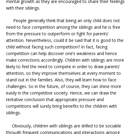
mental growth as they are encouraged to share their feelings
with their siblings.
People generally think that being an only child does not
need to face competition among the siblings and he is free
from the pressure to outperform or fight for parents’
attention. Nevertheless, could it be said that it is good to the
child without facing such competition? In fact, facing
competition can help discover one’s weakness and hence
make corrections accordingly. Children with siblings are more
likely to feel the need to compete in order to draw parents’
attention, so they improve themselves at every moment to
stand out in the families. Also, they will learn how to face
challenges. So in the future, of course, they can shine more
easily in the competitive society. Hence, we can draw the
tentative conclusion that appropriate pressure and
competitions will surely bring benefits to the children with
siblings.
Obviously, children with siblings are drilled to be sociable
through frequent communications and interactions among