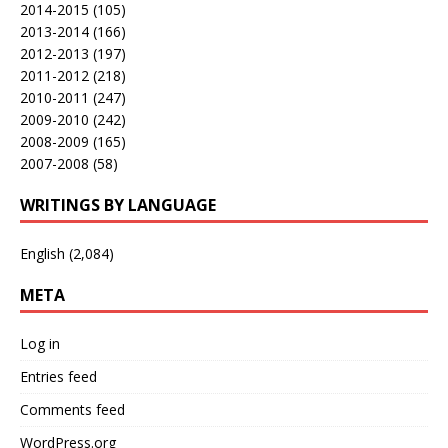
2014-2015
(105)
2013-2014
(166)
2012-2013
(197)
2011-2012
(218)
2010-2011
(247)
2009-2010
(242)
2008-2009
(165)
2007-2008
(58)
WRITINGS BY LANGUAGE
English
(2,084)
META
Log in
Entries feed
Comments feed
WordPress.org