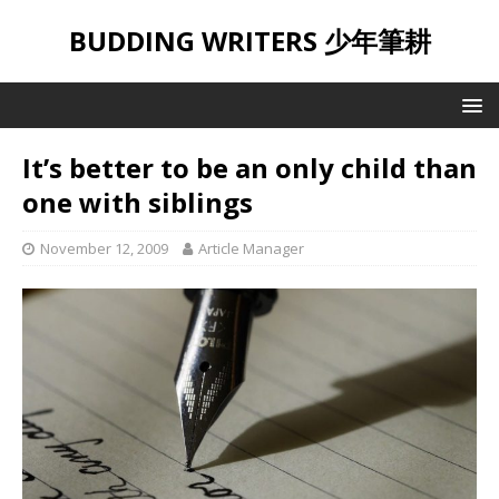
BUDDING WRITERS 少年筆耕
It’s better to be an only child than
one with siblings
November 12, 2009
Article Manager