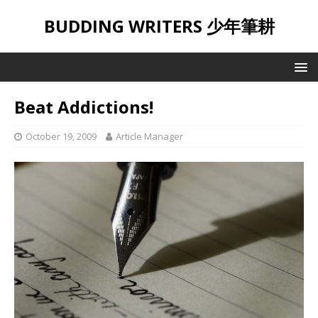
BUDDING WRITERS 少年筆耕
Beat Addictions!
October 19, 2009
Article Manager