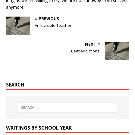
long as we are willing to try, we are not far away from success
anymore.
PREVIOUS
An Invisible Teacher
NEXT
Beat Addictions!
SEARCH
WRITINGS BY SCHOOL YEAR