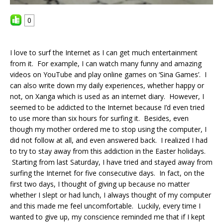
0
I love to surf the Internet as I can get much entertainment
from it. For example, I can watch many funny and amazing
videos on YouTube and play online games on ‘Sina Games’. I
can also write down my daily experiences, whether happy or
not, on Xanga which is used as an internet diary. However, I
seemed to be addicted to the Internet because I’d even tried
to use more than six hours for surfing it. Besides, even
though my mother ordered me to stop using the computer, I
did not follow at all, and even answered back. I realized I had
to try to stay away from this addiction in the Easter holidays.
Starting from last Saturday, I have tried and stayed away from
surfing the Internet for five consecutive days. In fact, on the
first two days, I thought of giving up because no matter
whether I slept or had lunch, I always thought of my computer
and this made me feel uncomfortable. Luckily, every time I
wanted to give up, my conscience reminded me that if I kept