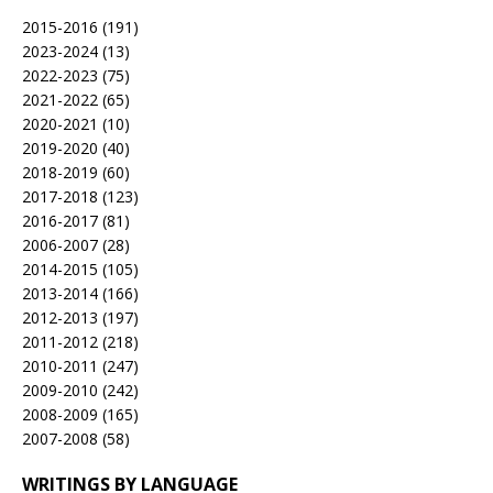
2015-2016
(191)
2023-2024
(13)
2022-2023
(75)
2021-2022
(65)
2020-2021
(10)
2019-2020
(40)
2018-2019
(60)
2017-2018
(123)
2016-2017
(81)
2006-2007
(28)
2014-2015
(105)
2013-2014
(166)
2012-2013
(197)
2011-2012
(218)
2010-2011
(247)
2009-2010
(242)
2008-2009
(165)
2007-2008
(58)
WRITINGS BY LANGUAGE