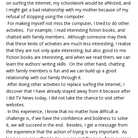
on surfing the Internet, my schoolwork would be affected, and
I might get a bad relationship with my mother because of my
refusal of stopping using the computer.
For making myself not miss the computer, I tried to do other
activities. For example, I read interesting fiction books, and
chatted with family members. Although someone may think
that these kinds of activities are much less interesting, I realize
that they are not only quite interesting, but also good to me.
Fiction books are interesting, and when we read them, we can
learn the authors’ writing skills. On the other hand, chatting
with family members is fun and we can build up a good
relationship with our family through it.
After doing other activities to replace surfing the Internet, I
discover that I have already stayed away from it because after
I did TV News today, I did not take the chance to visit other
websites.
In this experience, I know that no matter how difficult a
challenge is, if we have the confidence and boldness to solve
it, we will succeed in the end. Besides, I get a message from
the experience that the action of trying is very important. As