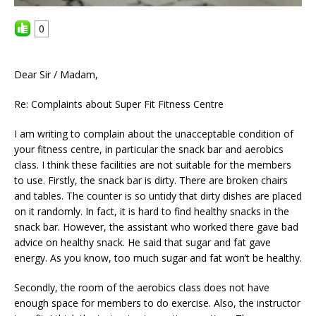
0
Dear Sir / Madam,
Re: Complaints about Super Fit Fitness Centre
I am writing to complain about the unacceptable condition of
your fitness centre, in particular the snack bar and aerobics
class. I think these facilities are not suitable for the members
to use. Firstly, the snack bar is dirty. There are broken chairs
and tables. The counter is so untidy that dirty dishes are placed
on it randomly. In fact, it is hard to find healthy snacks in the
snack bar. However, the assistant who worked there gave bad
advice on healthy snack. He said that sugar and fat gave
energy. As you know, too much sugar and fat won’t be healthy.
Secondly, the room of the aerobics class does not have
enough space for members to do exercise. Also, the instructor