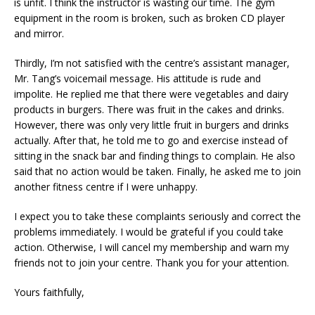
is unfit. I think the instructor is wasting our time. The gym
equipment in the room is broken, such as broken CD player
and mirror.
Thirdly, I’m not satisfied with the centre’s assistant manager,
Mr. Tang’s voicemail message. His attitude is rude and
impolite. He replied me that there were vegetables and dairy
products in burgers. There was fruit in the cakes and drinks.
However, there was only very little fruit in burgers and drinks
actually. After that, he told me to go and exercise instead of
sitting in the snack bar and finding things to complain. He also
said that no action would be taken. Finally, he asked me to join
another fitness centre if I were unhappy.
I expect you to take these complaints seriously and correct the
problems immediately. I would be grateful if you could take
action. Otherwise, I will cancel my membership and warn my
friends not to join your centre. Thank you for your attention.
Yours faithfully,