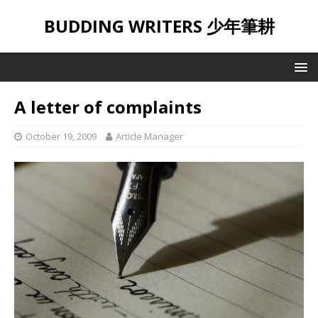
BUDDING WRITERS 少年筆耕
A letter of complaints
October 19, 2009
Article Manager