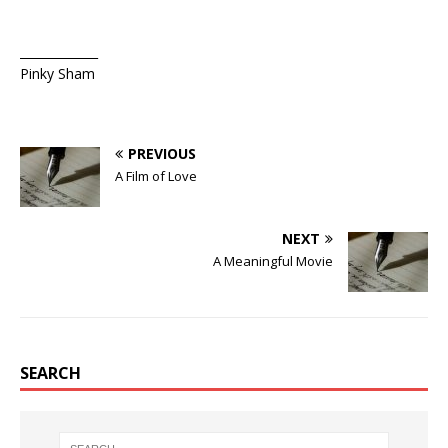
_____________
Pinky Sham
PREVIOUS
A Film of Love
NEXT
A Meaningful Movie
SEARCH