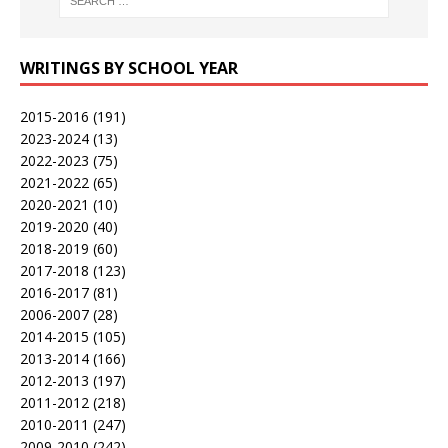
WRITINGS BY SCHOOL YEAR
2015-2016
(191)
2023-2024
(13)
2022-2023
(75)
2021-2022
(65)
2020-2021
(10)
2019-2020
(40)
2018-2019
(60)
2017-2018
(123)
2016-2017
(81)
2006-2007
(28)
2014-2015
(105)
2013-2014
(166)
2012-2013
(197)
2011-2012
(218)
2010-2011
(247)
2009-2010
(242)