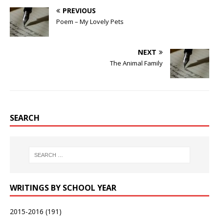
PREVIOUS
Poem – My Lovely Pets
NEXT
The Animal Family
SEARCH
WRITINGS BY SCHOOL YEAR
2015-2016
(191)