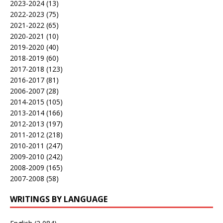
2023-2024
(13)
2022-2023
(75)
2021-2022
(65)
2020-2021
(10)
2019-2020
(40)
2018-2019
(60)
2017-2018
(123)
2016-2017
(81)
2006-2007
(28)
2014-2015
(105)
2013-2014
(166)
2012-2013
(197)
2011-2012
(218)
2010-2011
(247)
2009-2010
(242)
2008-2009
(165)
2007-2008
(58)
WRITINGS BY LANGUAGE