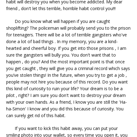
habit will destroy you when you become addicted. My dear
friend , don't let this terrible, horrible habit control you!!!
Do you know what will happen if you are caught
shoplifting? The policeman will probably send you to the prison
for teenagers. There will be a lot of terrible gangsters who've
done a lot of bad things . In my memory, you are a kind-
hearted and cheerful boy. If you get into those prisons , I am
sure the gangsters will bully you. You don't want that to
happen , do you? And the most important point is that once
you get caught , they will give you a criminal record which says
you’ve stolen things! In the future, when you try to get a job ,
people may not hire you because of this record. Do you want
this kind of curiosity to ruin your life? Your dream is to be a
pilot , right? I am sure you don't want to destroy your dream
with your own hands. As a friend, I know you are still the 'Ha-
ha-Simon' I know and you did this because of curiosity. You
can surely get rid of this habit.
If you want to kick this habit away, you can put your
smiling photo into your wallet, so every time you open it, you