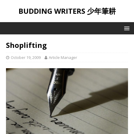
BUDDING WRITERS 少年筆耕
Shoplifting
October 19, 2009
Article Manager