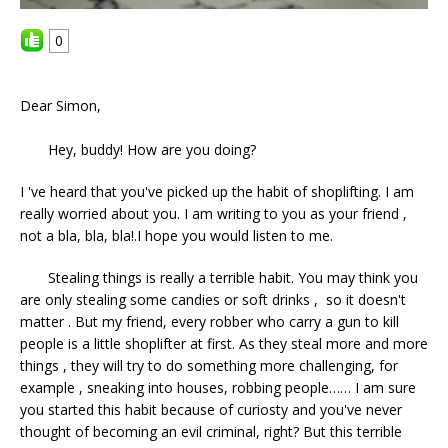
0
Dear Simon,
Hey, buddy! How are you doing?
I 've heard that you've picked up the habit of shoplifting. I am
really worried about you. I am writing to you as your friend ,
not a bla, bla, bla!.I hope you would listen to me.
Stealing things is really a terrible habit. You may think you
are only stealing some candies or soft drinks , so it doesn't
matter . But my friend, every robber who carry a gun to kill
people is a little shoplifter at first. As they steal more and more
things , they will try to do something more challenging, for
example , sneaking into houses, robbing people…… I am sure
you started this habit because of curiosty and you've never
thought of becoming an evil criminal, right? But this terrible