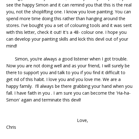
see the happy Simon and it can remind you that this is the real
you, not the shoplifting one. I know you love painting. You can
spend more time doing this rather than hanging around the
stores. I've bought you a set of colouring tools and it was sent
with this letter, check it out! It's a 48- colour one. I hope you
can develop your painting skills and kick this devil out of your
mind!
Simon, you’re always a good listener when I got trouble.
Now you are not doing well and as your friend, I will surely be
there to support you and talk to you if you find it difficult to
get rid of this habit. I love you and you love me. We are a
happy family. I’ll always be there grabbing your hand when you
fall. I have faith in you . I am sure you can become the 'Ha-ha-
Simon' again and terminate this devil!
Love,
Chris