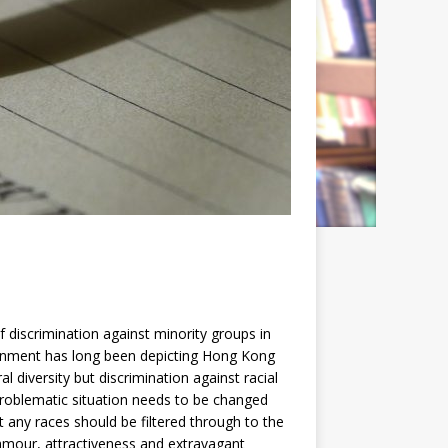
iscrimination against minority groups in
vernment has long been depicting Hong Kong
al diversity but discrimination against racial
problematic situation needs to be changed
 any races should be filtered through to the
glamour, attractiveness and extravagant