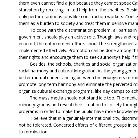
them even cannot find a job because they cannot speak Cant
starvation by receiving limited help from the charities. Bes
only perform arduous jobs like construction workers. Con
them as a burden to society and treat them in derisive man
To cope with the discrimination problem, all parties in 
government should play an active role. Though laws and regu
enacted, the enforcement efforts should be strengthened as 
implemented effectively. Promotion can be done among th
their rights and encourage them to seek authority’s help if t
Besides, the schools, charities and social organization
racial harmony and cultural integration. As the young generati
better mutual understanding between the youngsters of mi
promote long term harmony and eliminate the perverted mi
organize cultural exchange programs, like day camps to ac
The mass media should not stand idle too. The media 
minority groups and reveal their situation to society throu
programs in order to make the public have more knowledg
I believe that in a genuinely international city, discrimi
not be tolerated. Concerted efforts of different groups in s
to termination.