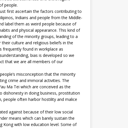
of people.
first ascertain the factors contributing to
Filipinos, Indians and people from the Middle-
and label them as weird people because of
 habits and physical appearance. This kind of
ding of the minority groups, leading to a
their culture and religious beliefs in the
h is frequently found in workplace as
isunderstanding, bias is developed so we
act that we are all members of our
eople’s misconception that the minority
ting crime and immoral activities. The
 Yau Ma Tei which are conceived as the
o dishonesty in doing business, prostitution
 people often harbor hostility and malice
d against because of their low social
lender means which can barely sustain the
ng Kong with low education level. Some of