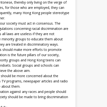
onese, thereby only living on the verge of
ides, for those who are employed, they can
sequently, many Hong Kong people stereotype
ner.
our society must act in consensus. The
lations concerning racial discrimination are
all laws are useless if they are not
e minority groups to educate them about
hey are treated in discriminatory ways.
s should make more efforts to promote
on is the future pillars of our society,
nority groups and Hong Kong teens can
ndsets. Social groups and schools can
hieve the above aim.
should be more concerned about the
gh TV programs, newspaper articles and radio
e about them.
nation against any races and people should
ociety should be made to bring discrimination