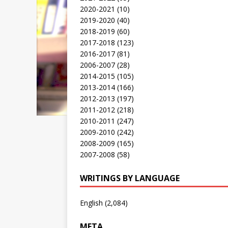
2020-2021
(10)
2019-2020
(40)
2018-2019
(60)
2017-2018
(123)
2016-2017
(81)
2006-2007
(28)
2014-2015
(105)
2013-2014
(166)
2012-2013
(197)
2011-2012
(218)
2010-2011
(247)
2009-2010
(242)
2008-2009
(165)
2007-2008
(58)
WRITINGS BY LANGUAGE
English
(2,084)
META