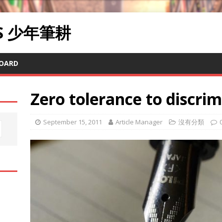
RS 少年筆耕
OARD
Zero tolerance to discri
September 15, 2011
Article Manager
沒有分類