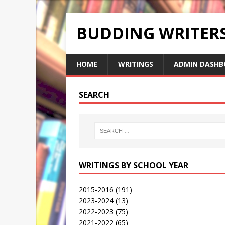
BUDDING WRITE
HOME
WRITINGS
ADMIN DASHB
SEARCH
WRITINGS BY SCHOOL YEAR
2015-2016
(191)
2023-2024
(13)
2022-2023
(75)
2021-2022
(65)