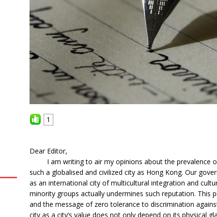
1
Dear Editor,
I am writing to air my opinions about the prevalence of d
such a globalised and civilized city as Hong Kong. Our go
as an international city of multicultural integration and cultur
minority groups actually undermines such reputation. This 
and the message of zero tolerance to discrimination against
city as a city’s value does not only depend on its physical 