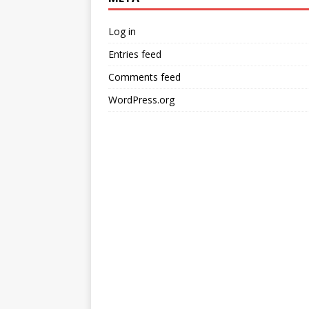
Log in
Entries feed
Comments feed
WordPress.org