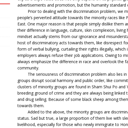
advertisements and promotion, but the humanity standard 
Prior to dealing with the discrimination problem, we must 
people’s perverted attitude towards the minority races like 
East. One major reason is that people simply dislike them 
their difference in language, culture, skin complexion, living
mindset actually stems from our ignorance and misunderstan
host of discriminatory acts towards them, like disrespect for 
form of verbal bullying, curtailing their rights illegally, whic
employers always refuse their job applications. Owing to m
always emphasize the difference in race and overlook the f
community.
The seriousness of discrimination problem also lies in p
groups disrupt social harmony and public order, like commit
clusters of minority groups are found in Sham Shui Po and
breeding ground of crime and they are always being linked t
and drug selling. Because of some black sheep among them,
towards them.
Added to the above, the minority groups are discriminate
status. Sad but true, a large proportion of them live with s
livelihood, especially for those who newly immigrate to Ho