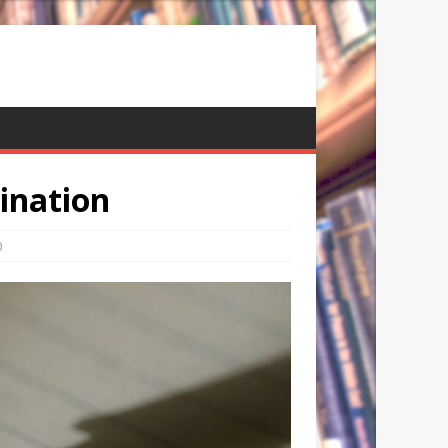
mination
0