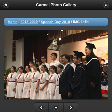
Carmel Photo Gallery
Home
/
2018-2019
/
Speech Day 2019
/
IMG 1454