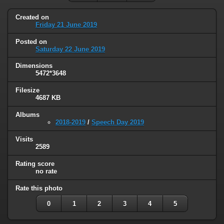
Created on
Friday 21 June 2019
Posted on
Saturday 22 June 2019
Dimensions
5472*3648
Filesize
4687 KB
Albums
2018-2019
/
Speech Day 2019
Visits
2589
Rating score
no rate
Rate this photo
0
1
2
3
4
5