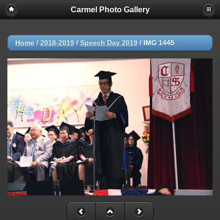
Carmel Photo Gallery
Home
/
2018-2019
/
Speech Day 2019
/
IMG 1445