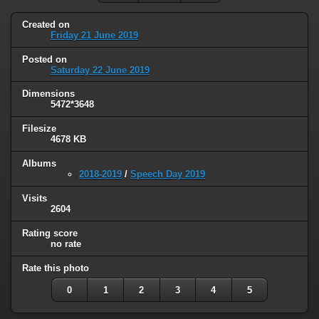
Created on
Friday 21 June 2019
Posted on
Saturday 22 June 2019
Dimensions
5472*3648
Filesize
4678 KB
Albums
2018-2019
/
Speech Day 2019
Visits
2604
Rating score
no rate
Rate this photo
0
1
2
3
4
5